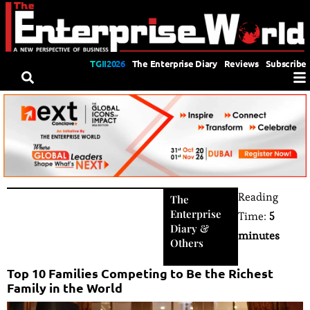
TGII2026
The Enterprise Diary
Reviews
Subscribe
Reading
The
Enterprise
Time:
5
Diary
&
minutes
Others
Top 10 Families Competing to Be the Richest
Family in the World