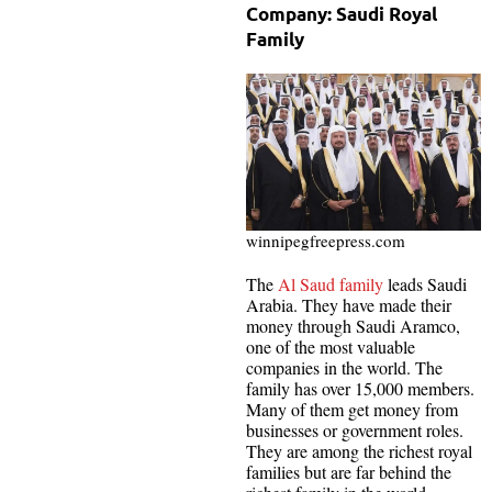
Company: Saudi Royal
Family
winnipegfreepress.com
The
Al Saud family
leads Saudi
Arabia. They have made their
money through Saudi Aramco,
one of the most valuable
companies in the world. The
family has over 15,000 members.
Many of them get money from
businesses or government roles.
They are among the richest royal
families but are far behind the