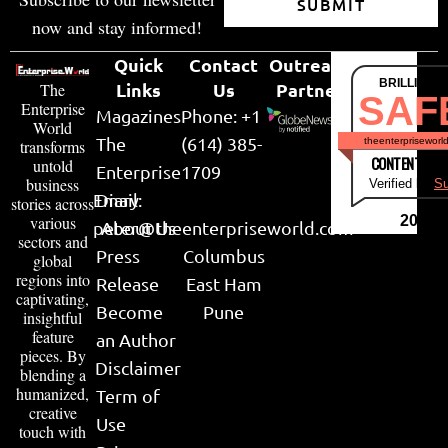
SUBMIT
now and stay informed!
Quick
Contact
Outreach
BRILLIANT
Links
Us
Partner
The
SAF
Enterprise
Magazines
Phone: +1
World
The
(614) 385-
theenterpriseworl
transforms
CONTENT & LI
untold
Enterprise
1709
business
Verified by
Su
Email:
Diary
stories across
various
2026
peter@theenterpriseworld.com
About Us
sectors and
Press
Columbus
global
regions into
Release
East Ham
captivating,
Become
Pune
insightful
feature
an Author
pieces. By
Disclaimer
blending a
humanized,
Term of
creative
Use
touch with