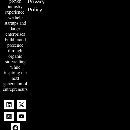
proven
Privacy
industry
Policy
experience,
we help
startups and
large
enterprises
build brand
presence
through
organic
storytelling
while
inspiring the
next
generation of
entrepreneurs
.