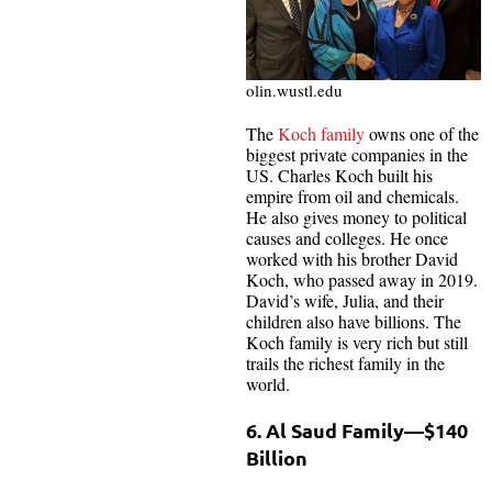
olin.wustl.edu
The
Koch family
owns one of the
biggest private companies in the
US. Charles Koch built his
empire from oil and chemicals.
He also gives money to political
causes and colleges. He once
worked with his brother David
Koch, who passed away in 2019.
David’s wife, Julia, and their
children also have billions. The
Koch family is very rich but still
trails the richest family in the
world.
6. Al Saud Family—$140
Billion