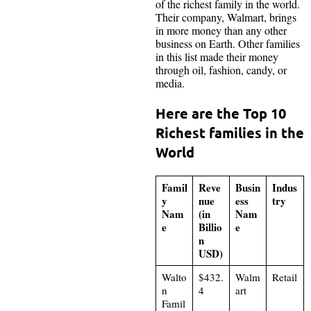
of the richest family in the world.
Their company, Walmart, brings
in more money than any other
business on Earth. Other families
in this list made their money
through oil, fashion, candy, or
media.
Here are the Top 10
Richest families in the
World
Famil
Reve
Busin
Indus
y
nue
ess
try
Nam
(in
Nam
e
Billio
e
n
USD)
Walto
$432.
Walm
Retail
n
4
art
Famil