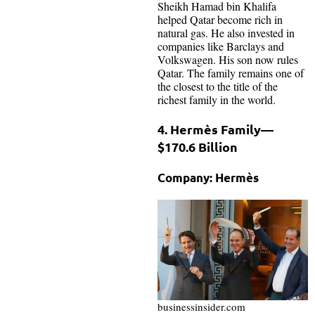
Sheikh Hamad bin Khalifa
helped Qatar become rich in
natural gas. He also invested in
companies like Barclays and
Volkswagen. His son now rules
Qatar. The family remains one of
the closest to the title of the
richest family in the world.
4. Hermès Family—
$170.6 Billion
Company: Hermès
businessinsider.com