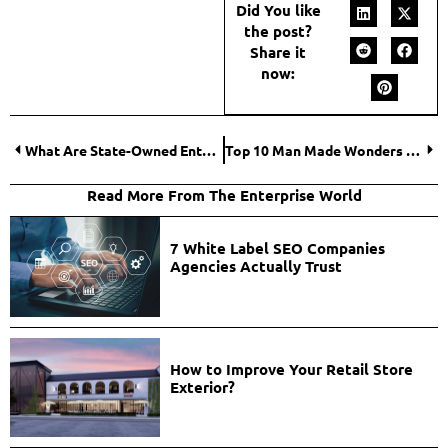
Did You like
the post?
Share it
now:
What Are State-Owned Enterprises? Meaning, Role, and Examples
Top 10 Man Made Wonders of the World
Read More From The Enterprise World
7 White Label SEO Companies
Agencies Actually Trust
How to Improve Your Retail Store
Exterior?