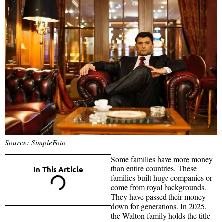
Source: SimpleFoto
Some families have more money
than entire countries. These
In This Article
families built huge companies or
come from royal backgrounds.
They have passed their money
down for generations. In 2025,
the Walton family holds the title