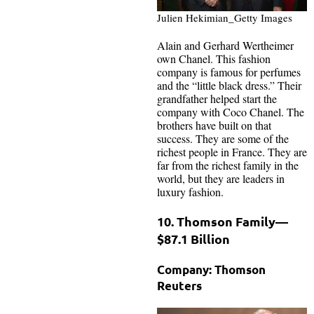
Julien Hekimian_Getty Images
Alain and Gerhard Wertheimer
own Chanel. This fashion
company is famous for perfumes
and the “little black dress.” Their
grandfather helped start the
company with Coco Chanel. The
brothers have built on that
success. They are some of the
richest people in France. They are
far from the richest family in the
world, but they are leaders in
luxury fashion.
10. Thomson Family—
$87.1 Billion
Company: Thomson
Reuters