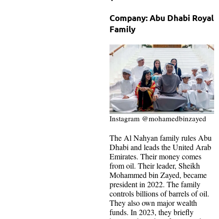
Company: Abu Dhabi Royal
Family
Instagram @mohamedbinzayed
The Al Nahyan family rules Abu
Dhabi and leads the United Arab
Emirates. Their money comes
from oil. Their leader, Sheikh
Mohammed bin Zayed, became
president in 2022. The family
controls billions of barrels of oil.
They also own major wealth
funds. In 2023, they briefly