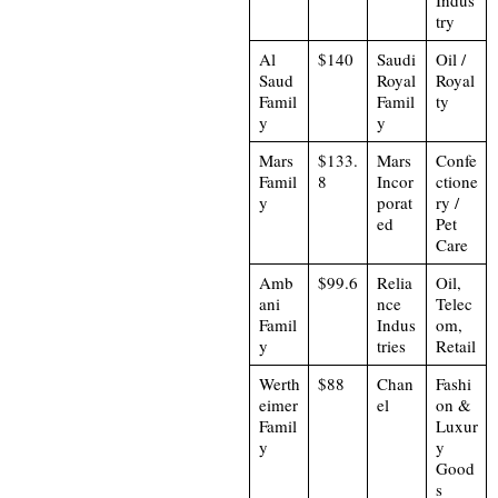
try
Al
$140
Saudi
Oil /
Saud
Royal
Royal
Famil
Famil
ty
y
y
Mars
$133.
Mars
Confe
Famil
8
Incor
ctione
y
porat
ry /
ed
Pet
Care
Amb
$99.6
Relia
Oil,
ani
nce
Telec
Famil
Indus
om,
y
tries
Retail
Werth
$88
Chan
Fashi
eimer
el
on &
Famil
Luxur
y
y
Good
s