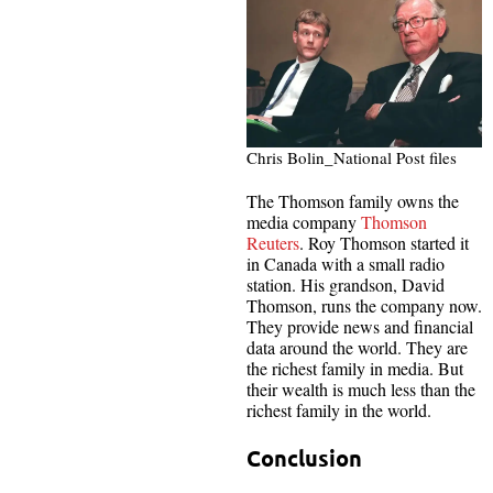
Chris Bolin_National Post files
The Thomson family owns the
media company
Thomson
Reuters
. Roy Thomson started it
in Canada with a small radio
station. His grandson, David
Thomson, runs the company now.
They provide news and financial
data around the world. They are
the richest family in media. But
their wealth is much less than the
richest family in the world.
Conclusion