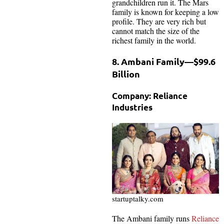
grandchildren run it. The Mars
family is known for keeping a low
profile. They are very rich but
cannot match the size of the
richest family in the world.
8. Ambani Family—$99.6
Billion
Company: Reliance
Industries
startuptalky.com
The Ambani family runs
Reliance