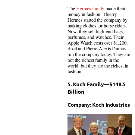
The
Hermès family
made their
money in fashion. Thierry
Hermès started the company by
making clothes for horse riders.
Now, they sell high-end bags,
perfumes, and watches. Their
Apple Watch costs over $1,200.
Axel and Pierre-Alexis Dumas
run the company today. They are
not the richest family in the
world, but they are the richest in
fashion.
5. Koch Family—$148.5
Billion
Company: Koch Industries