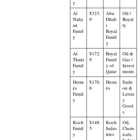
y
Al
$323.
Abu
Oil /
Nahy
9
Dhab
Royal
an
i
ty
Famil
Royal
y
Famil
y
Al
$172.
Royal
Oil &
Thani
9
Famil
Gas /
Famil
y of
Invest
y
Qatar
ments
Herm
$170.
Herm
Fashi
ès
6
ès
on &
Famil
Luxur
y
y
Good
s
Koch
$148.
Koch
Oil,
Famil
5
Indus
Chem
y
tries
icals,
Indus