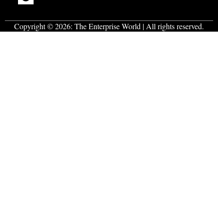
Copyright © 2026:
The Enterprise World
| All rights reserved.