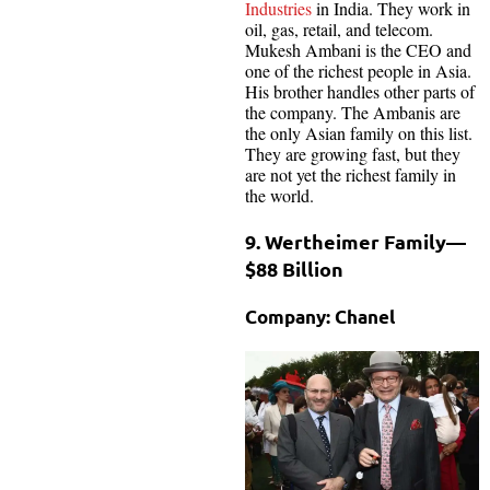
Industries
in India. They work in
oil, gas, retail, and telecom.
Mukesh Ambani is the CEO and
one of the richest people in Asia.
His brother handles other parts of
the company. The Ambanis are
the only Asian family on this list.
They are growing fast, but they
are not yet the richest family in
the world.
9. Wertheimer Family—
$88 Billion
Company: Chanel