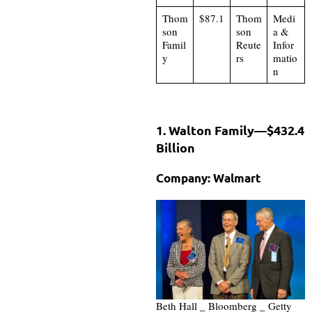
Thom
$87.1
Thom
Medi
son
son
a &
Famil
Reute
Infor
y
rs
matio
n
1. Walton Family—$432.4
Billion
Company: Walmart
Beth Hall _ Bloomberg _ Getty