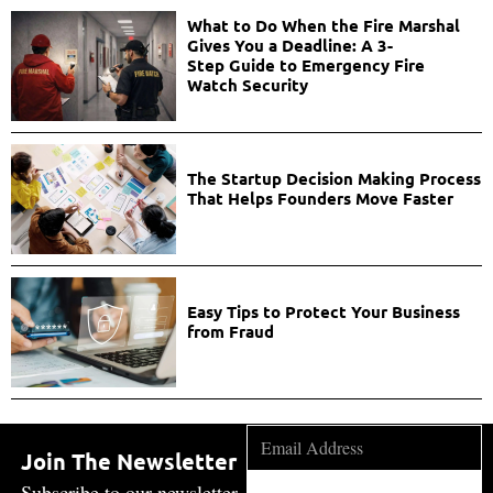
What to Do When the Fire Marshal
Gives You a Deadline: A 3-
Step Guide to Emergency Fire
Watch Security
The Startup Decision Making Process
That Helps Founders Move Faster
Easy Tips to Protect Your Business
from Fraud
Join The Newsletter
Subscribe to our newsletter