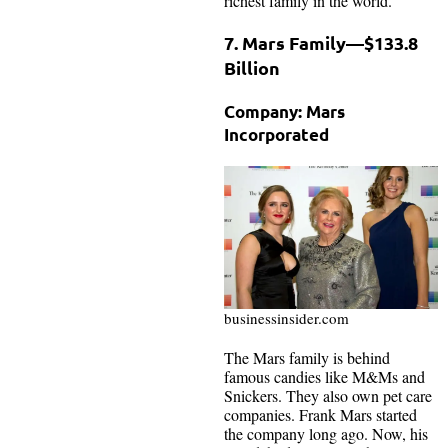
richest family in the world.
7. Mars Family—$133.8
Billion
Company: Mars
Incorporated
businessinsider.com
The Mars family is behind
famous candies like M&Ms and
Snickers. They also own pet care
companies. Frank Mars started
the company long ago. Now, his