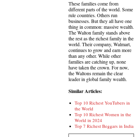
These families come from
different parts of the world. Some
rule countries. Others run
businesses. But they all have one
thing in common: massive wealth.
The Walton family stands above
the rest as the richest family in the
world. Their company, Walmart,
continues to grow and earn more
than any other. While other
families are catching up, none
have taken the crown. For now,
the Waltons remain the clear
leader in global family wealth.
Similar Articles:
Top 10 Richest YouTubers in
the World
Top 10 Richest Women in the
World in 2024
Top 7 Richest Beggars in India