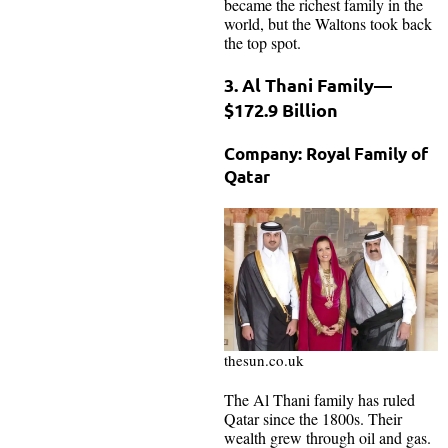
became the richest family in the
world, but the Waltons took back
the top spot.
3. Al Thani Family—
$172.9 Billion
Company: Royal Family of
Qatar
thesun.co.uk
The Al Thani family has ruled
Qatar since the 1800s. Their
wealth grew through oil and gas.