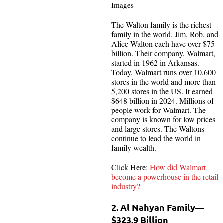
Images
The Walton family is the richest
family in the world. Jim, Rob, and
Alice Walton each have over $75
billion. Their company, Walmart,
started in 1962 in Arkansas.
Today, Walmart runs over 10,600
stores in the world and more than
5,200 stores in the US. It earned
$648 billion in 2024. Millions of
people work for Walmart. The
company is known for low prices
and large stores. The Waltons
continue to lead the world in
family wealth.
Click Here:
How did Walmart
become a powerhouse in the retail
industry?
2. Al Nahyan Family—
$323.9 Billion