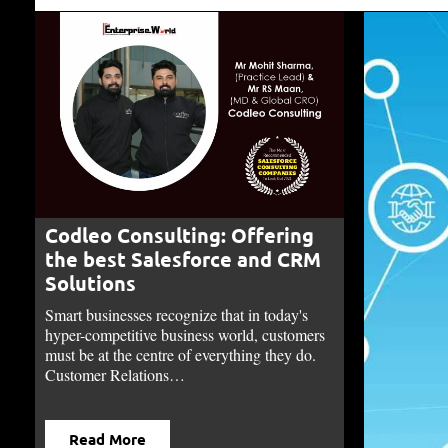
Codleo Consulting: Offering
the best Salesforce and CRM
Solutions
Smart businesses recognize that in today's
hyper-competitive business world, customers
must be at the centre of everything they do.
Customer Relations…
Read More