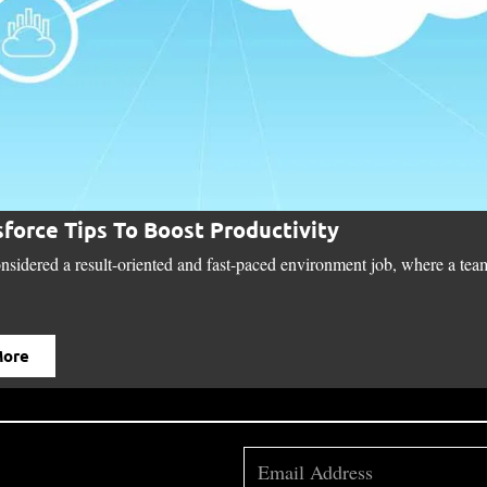
sforce Tips To Boost Productivity
onsidered a result-oriented and fast-paced environment job, where a team
More