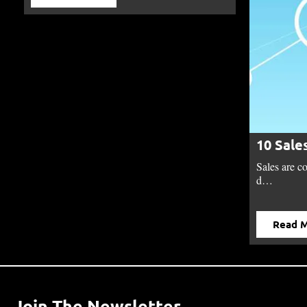
10 Sale
Sales are c
d…
Read 
Join The Newsletter