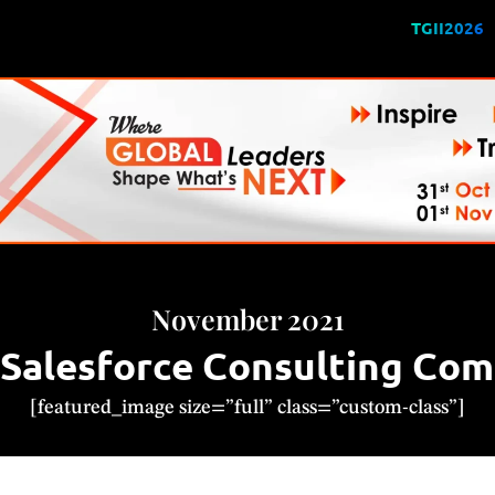
TGII2026
November 2021
alesforce Consulting Comp
[featured_image size=”full” class=”custom-class”]