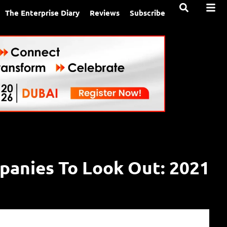
The Enterprise Diary
Reviews
Subscribe
anies To Look Out: 2021