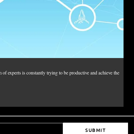
di
 of experts is constantly trying to be productive and achieve the
Wit
Wh
SUBMIT