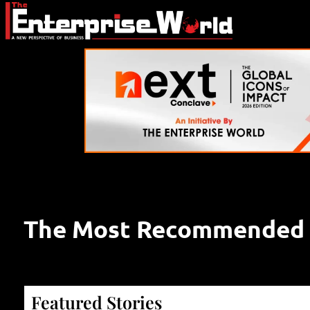
The Most Recommended S
Featured Stories