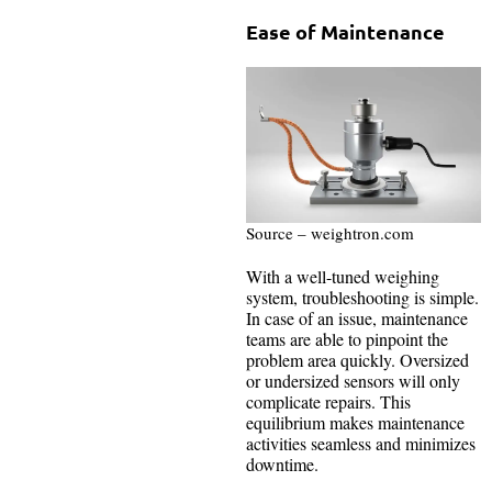
Ease of Maintenance
Source – weightron.com
With a well-tuned weighing
system, troubleshooting is simple.
In case of an issue, maintenance
teams are able to pinpoint the
problem area quickly. Oversized
or undersized sensors will only
complicate repairs. This
equilibrium makes maintenance
activities seamless and minimizes
downtime.