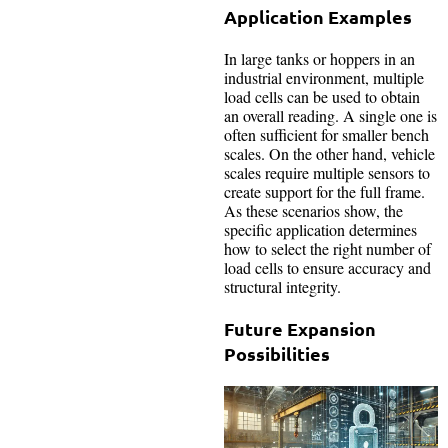
Application Examples
In large tanks or hoppers in an
industrial environment, multiple
load cells can be used to obtain
an overall reading. A single one is
often sufficient for smaller bench
scales. On the other hand, vehicle
scales require multiple sensors to
create support for the full frame.
As these scenarios show, the
specific application determines
how to select the right number of
load cells to ensure accuracy and
structural integrity.
Future Expansion
Possibilities