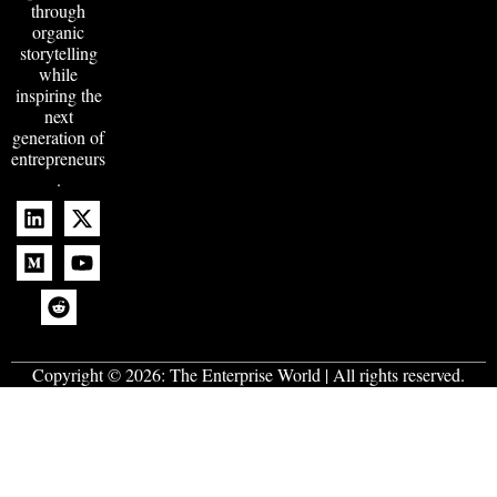
through
organic
storytelling
while
inspiring the
next
generation of
entrepreneurs
.
Copyright © 2026:
The Enterprise World
| All rights reserved.