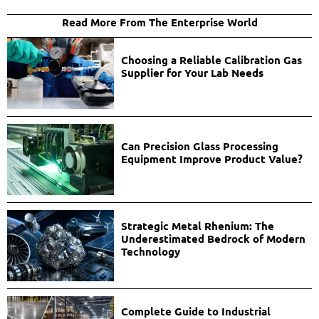
Read More From The Enterprise World
Choosing a Reliable Calibration Gas
Supplier for Your Lab Needs
Can Precision Glass Processing
Equipment Improve Product Value?
Strategic Metal Rhenium: The
Underestimated Bedrock of Modern
Technology
Complete Guide to Industrial