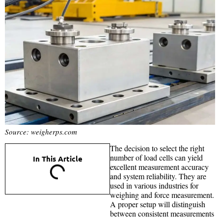
Source: weigherps.com
The decision to select the right
number of load cells can yield
In This Article
excellent measurement accuracy
and system reliability. They are
used in various industries for
weighing and force measurement.
A proper setup will distinguish
between consistent measurements