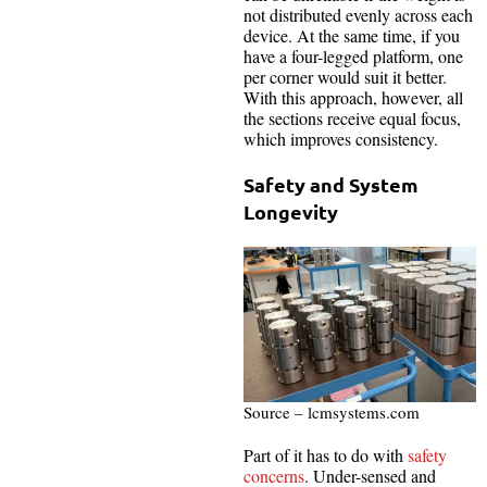
not distributed evenly across each
device. At the same time, if you
have a four-legged platform, one
per corner would suit it better.
With this approach, however, all
the sections receive equal focus,
which improves consistency.
Safety and System
Longevity
Source – lcmsystems.com
Part of it has to do with
safety
concerns
. Under-sensed and