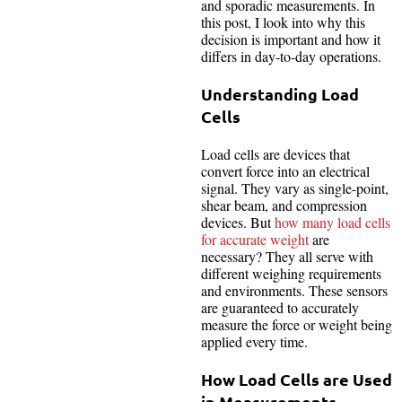
and sporadic measurements. In
this post, I look into why this
decision is important and how it
differs in day-to-day operations.
Understanding Load
Cells
Load cells are devices that
convert force into an electrical
signal. They vary as single-point,
shear beam, and compression
devices. But
how many load cells
for accurate weight
are
necessary? They all serve with
different weighing requirements
and environments. These sensors
are guaranteed to accurately
measure the force or weight being
applied every time.
How Load Cells are Used
in Measurements