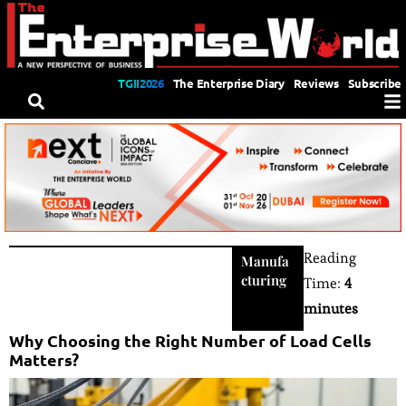
TGII2026
The Enterprise Diary
Reviews
Subscribe
Reading
Manufa
cturing
Time:
4
minutes
Why Choosing the Right Number of Load Cells
Matters?