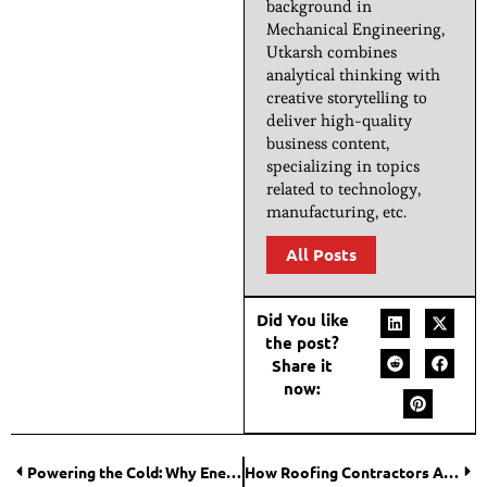
background in
Mechanical Engineering,
Utkarsh combines
analytical thinking with
creative storytelling to
deliver high-quality
business content,
specializing in topics
related to technology,
manufacturing, etc.
All Posts
Did You like
the post?
Share it
now:
Powering the Cold: Why Energy Efficiency Starts in the Mechanical Room?
How Roofing Contractors Address Moisture Problems in Roofs?