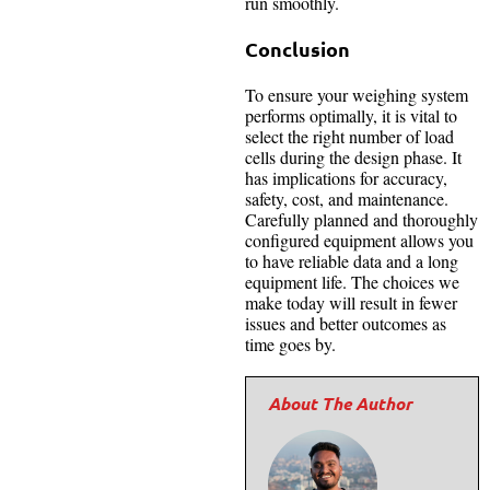
run smoothly.
Conclusion
To ensure your weighing system
performs optimally, it is vital to
select the right number of load
cells during the design phase. It
has implications for accuracy,
safety, cost, and maintenance.
Carefully planned and thoroughly
configured equipment allows you
to have reliable data and a long
equipment life. The choices we
make today will result in fewer
issues and better outcomes as
time goes by.