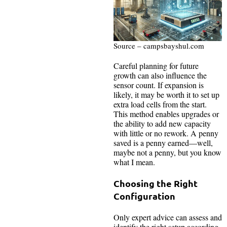
Source – campsbayshul.com
Careful planning for future
growth can also influence the
sensor count. If expansion is
likely, it may be worth it to set up
extra load cells from the start.
This method enables upgrades or
the ability to add new capacity
with little or no rework. A penny
saved is a penny earned—well,
maybe not a penny, but you know
what I mean.
Choosing the Right
Configuration
Only expert advice can assess and
identify the right setup according