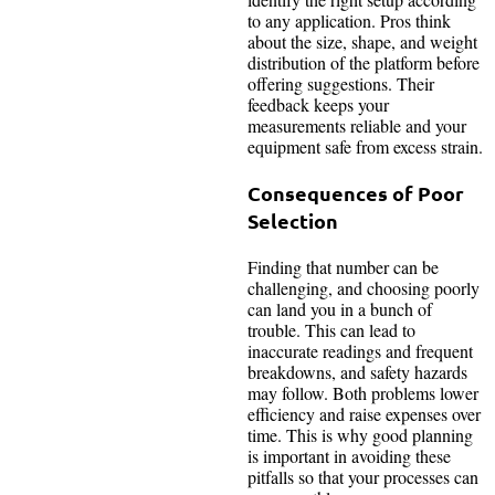
to any application. Pros think
about the size, shape, and weight
distribution of the platform before
offering suggestions. Their
feedback keeps your
measurements reliable and your
equipment safe from excess strain.
Consequences of Poor
Selection
Finding that number can be
challenging, and choosing poorly
can land you in a bunch of
trouble. This can lead to
inaccurate readings and frequent
breakdowns, and safety hazards
may follow. Both problems lower
efficiency and raise expenses over
time. This is why good planning
is important in avoiding these
pitfalls so that your processes can