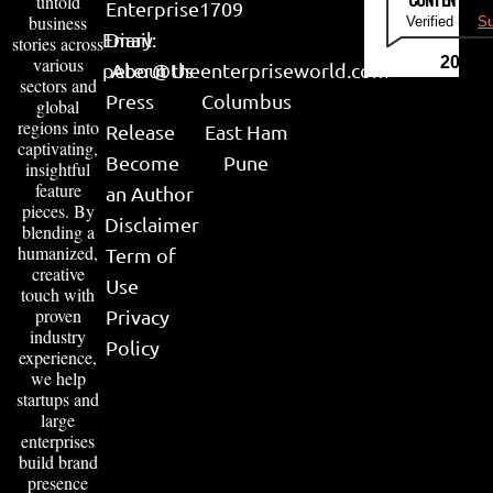
untold
Enterprise
1709
business
Verified by
Su
Email:
Diary
stories across
various
2026
peter@theenterpriseworld.com
About Us
sectors and
Press
Columbus
global
regions into
Release
East Ham
captivating,
Become
Pune
insightful
feature
an Author
pieces. By
Disclaimer
blending a
humanized,
Term of
creative
Use
touch with
proven
Privacy
industry
Policy
experience,
we help
startups and
large
enterprises
build brand
presence