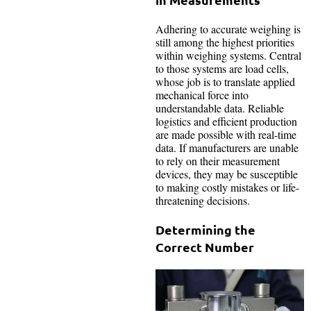
Adhering to accurate weighing is
still among the highest priorities
within weighing systems. Central
to those systems are load cells,
whose job is to translate applied
mechanical force into
understandable data. Reliable
logistics and efficient production
are made possible with real-time
data. If manufacturers are unable
to rely on their measurement
devices, they may be susceptible
to making costly mistakes or life-
threatening decisions.
Determining the
Correct Number