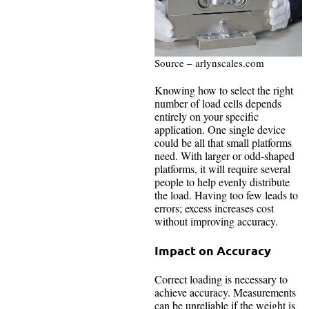
Source – arlynscales.com
Knowing how to select the right
number of load cells depends
entirely on your specific
application. One single device
could be all that small platforms
need. With larger or odd-shaped
platforms, it will require several
people to help evenly distribute
the load. Having too few leads to
errors; excess increases cost
without improving accuracy.
Impact on Accuracy
Correct loading is necessary to
achieve accuracy. Measurements
can be unreliable if the weight is