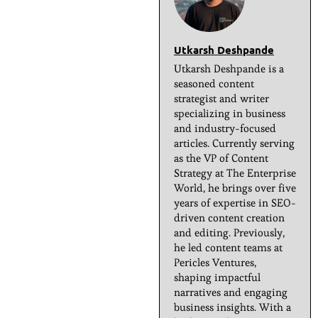
Utkarsh Deshpande
Utkarsh Deshpande is a
seasoned content
strategist and writer
specializing in business
and industry-focused
articles. Currently serving
as the VP of Content
Strategy at The Enterprise
World, he brings over five
years of expertise in SEO-
driven content creation
and editing. Previously,
he led content teams at
Pericles Ventures,
shaping impactful
narratives and engaging
business insights. With a