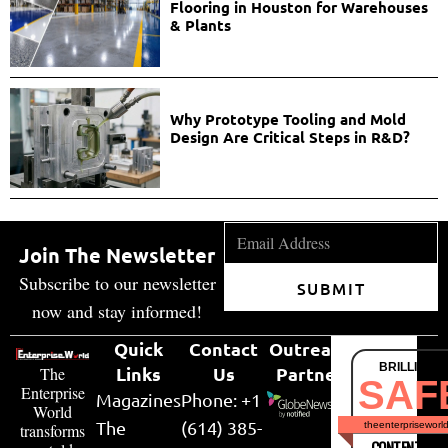
Flooring in Houston for Warehouses
& Plants
Why Prototype Tooling and Mold
Design Are Critical Steps in R&D?
Join The Newsletter
Subscribe to our newsletter
SUBMIT
now and stay informed!
Quick
Contact
Outreach
BRILLIANT
Links
Us
Partner
The
SAF
Enterprise
Magazines
Phone: +1
World
The
(614) 385-
theenterpriseworl
transforms
CONTENT & LI