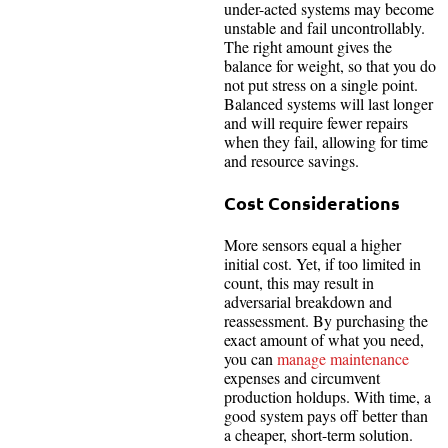
under-acted systems may become
unstable and fail uncontrollably.
The right amount gives the
balance for weight, so that you do
not put stress on a single point.
Balanced systems will last longer
and will require fewer repairs
when they fail, allowing for time
and resource savings.
Cost Considerations
More sensors equal a higher
initial cost. Yet, if too limited in
count, this may result in
adversarial breakdown and
reassessment. By purchasing the
exact amount of what you need,
you can
manage maintenance
expenses and circumvent
production holdups. With time, a
good system pays off better than
a cheaper, short-term solution.