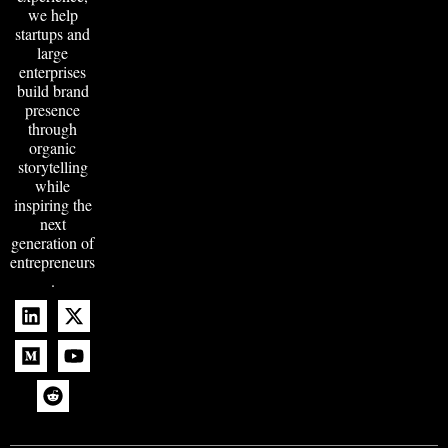
we help
startups and
large
enterprises
build brand
presence
through
organic
storytelling
while
inspiring the
next
generation of
entrepreneurs
.