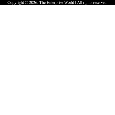
Copyright © 2026:
The Enterprise World
| All rights reserved.