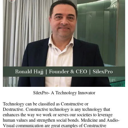
SilexPro- A Technology Innovator
Technology can be classified as Constructive or
Destructive. Constructive technology is any technology that
enhances the way we work or serves our societies to leverage
human values and strengthen social bonds. Medicine and Audio-
Visual communication are great examples of Constructive