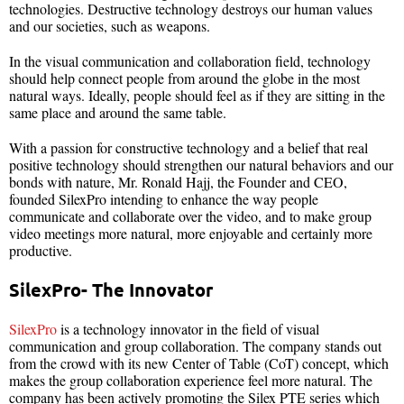
technologies. Destructive technology destroys our human values
and our societies, such as weapons.
In the visual communication and collaboration field, technology
should help connect people from around the globe in the most
natural ways. Ideally, people should feel as if they are sitting in the
same place and around the same table.
With a passion for constructive technology and a belief that real
positive technology should strengthen our natural behaviors and our
bonds with nature, Mr. Ronald Hajj, the Founder and CEO,
founded SilexPro intending to enhance the way people
communicate and collaborate over the video, and to make group
video meetings more natural, more enjoyable and certainly more
productive.
SilexPro- The Innovator
SilexPro
is a technology innovator in the field of visual
communication and group collaboration. The company stands out
from the crowd with its new Center of Table (CoT) concept, which
makes the group collaboration experience feel more natural. The
company has been actively promoting the Silex PTE series which