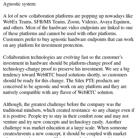
Agnostic system:
A lot of new collaboration platforms are popping up nowadays like
WebEx Teams, SFB/MS Teams, Zoom, Videxio, Avaya Equinox,
and others. Most of the hardware video endpoints are linked to one
of these platforms and cannot be used with other platforms.
Customers prefer to buy agnostic hardware endpoints that can work
on any platform for investment protection.
Collaboration technologies are evolving fast so the customer’s
investment in hardware should be platform-change proof and
technology-change proof to preserve his investment. We see a big
tendency toward WebRTC based solutions shortly, so customers
should be ready for this change. The Silex PTE products are
conceived to be agnostic and work on any platform and they are
natively compatible with any flavor of WebRTC solution.
Although, the greatest challenge before the company was the
traditional mindsets, which created resistance -to any change even if
it is positive. People try to stay in their comfort zone and may not
venture and try new concepts and technology easily. Another
challenge was market education at a large scale. When someone
creates/invents a new concept, it should be coupled with market