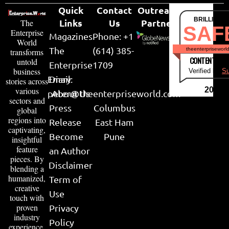
Quick
Contact
Outreach
BRILLIANT
Links
Us
Partner
The
SAF
Enterprise
Magazines
Phone: +1
World
The
(614) 385-
theenterpriseworl
transforms
CONTENT & LI
untold
Enterprise
1709
business
Verified by
Su
Email:
Diary
stories across
various
2026
peter@theenterpriseworld.com
About Us
sectors and
Press
Columbus
global
regions into
Release
East Ham
captivating,
Become
Pune
insightful
feature
an Author
pieces. By
Disclaimer
blending a
humanized,
Term of
creative
Use
touch with
proven
Privacy
industry
Policy
experience,