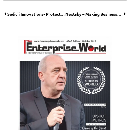
Sedicii Innovations- Protecting Your Identity, Always
Nextsky – Making Businesses Smarter