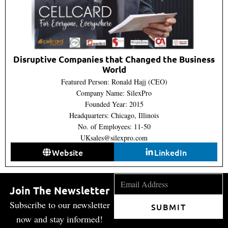
Disruptive Companies that Changed the Business
World
Featured Person: Ronald Hajj (CEO)
Company Name: SilexPro
Founded Year: 2015
Headquarters: Chicago, Illinois
No. of Employees: 11-50
UKsales@silexpro.com
Website
LinkedIn
Join The Newsletter
Subscribe to our newsletter
SUBMIT
now and stay informed!