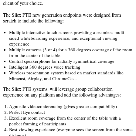
client of your choice.
The Silex PTE new generation endpoints were designed from
scratch to include the following:
Multiple interactive touch screens providing a seamless multi-
sided whiteboarding experience, and exceptional viewing
experience.
Multiple cameras (3 or 4) for a 360 degrees coverage of the room
from the center of the table
Central speakerphone for radially symmetrical coverage
Intelligent 360 degrees voice tracking
Wireless presentation system based on market standards like
Miracast, Airplay, and ChromeCast.
The Silex PTE systems, will leverage group collaboration
experience on any platform and add the following advantages:
Agnostic videoconferencing (gives greater compatibility)
Perfect Eye contact
Excellent room coverage from the center of the table with a
perfect framing of participants
Best viewing experience (everyone sees the screen from the same
distance)