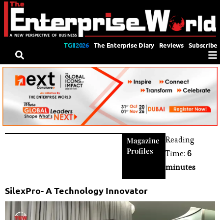
TGII2026
The Enterprise Diary
Reviews
Subscribe
Reading
Magazine
Profiles
Time:
6
minutes
SilexPro- A Technology Innovator