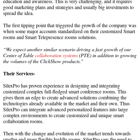
education and awareness. This is very challenging, and it requires
good marketing plans and strategies and usually big investments to
spread the idea.
The first tipping point that triggered the growth of the company was
when some major accounts standardized on their customized Smart
rooms and Smart Telepresence rooms solutions.
“We expect another similar scenario driving a fast growth of our
Center of Table
collaboration systems
(PTE) in addition to growing
the volumes of the ClickShow products.”
Their Services-
SilexPro has proven experience in designing and integrating
customized complex full-fledged smart conference rooms. This
gives them an edge to create advanced solutions combining the
technologies already available in the market and their own. Thus
SilexPro can integrate advanced personalized features into large
complex environments to create customized and unique smart
collaboration rooms.
Then with the change and evolution of the market trends towards
smaller and more flexible huddle rooms, SilexPro saw the need to