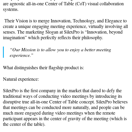
are agnostic all-in-one Center of Table (CoT) visual collaboration
systems.
Their Vision is to merge Innovation, Technology, and Elegance to
create a unique engaging meeting experience, virtually involving all
senses. The marketing Slogan at SilexPro is “Innovation, beyond
imagination” which perfectly reflects their philosophy.
“Our Mission is to allow you to enjoy a better meeting
experience.”
What distinguishes their flagship product is:
Natural experience:
SilexPro is the first company in the market that dared to defy the
traditional ways of conducting video meetings by introducing its
disruptive true all-in-one Center of Table concept. SilexPro believes
that meetings can be conducted more naturally, and people can be
much more engaged during video meetings when the remote
participant appears in the center of gravity of the meeting (which is
the center of the table).