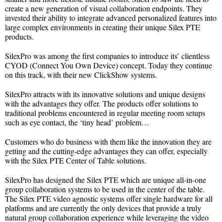
create a new generation of visual collaboration endpoints. They
invested their ability to integrate advanced personalized features into
large complex environments in creating their unique Silex PTE
products.
SilexPro was among the first companies to introduce its’ clientless
CYOD (Connect You Own Device) concept. Today they continue
on this track, with their new ClickShow systems.
SilexPro attracts with its innovative solutions and unique designs
with the advantages they offer. The products offer solutions to
traditional problems encountered in regular meeting room setups
such as eye contact, the ‘tiny head’ problem…
Customers who do business with them like the innovation they are
getting and the cutting-edge advantages they can offer, especially
with the Silex PTE Center of Table solutions.
SilexPro has designed the Silex PTE which are unique all-in-one
group collaboration systems to be used in the center of the table.
The Silex PTE video agnostic systems offer single hardware for all
platforms and are currently the only devices that provide a truly
natural group collaboration experience while leveraging the video