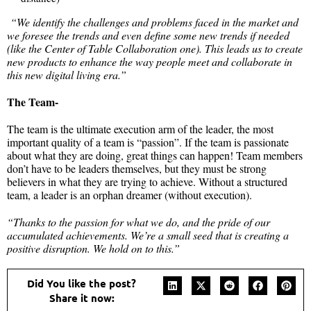
“We identify the challenges and problems faced in the market and
we foresee the trends and even define some new trends if needed
(like the Center of Table Collaboration one). This leads us to create
new products to enhance the way people meet and collaborate in
this new digital living era.”
The Team-
The team is the ultimate execution arm of the leader, the most
important quality of a team is “passion”. If the team is passionate
about what they are doing, great things can happen! Team members
don’t have to be leaders themselves, but they must be strong
believers in what they are trying to achieve. Without a structured
team, a leader is an orphan dreamer (without execution).
“Thanks to the passion for what we do, and the pride of our
accumulated achievements. We’re a small seed that is creating a
positive disruption. We hold on to this.”
Did You like the post?
Share it now: