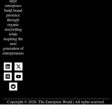
large
enterprises
build brand
presence
through
organic
storytelling
while
inspiring the
next
generation of
entrepreneurs
.
Copyright © 2026:
The Enterprise World
| All rights reserved.