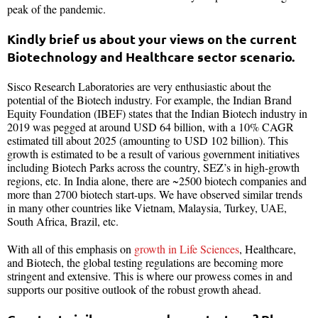
peak of the pandemic.
Kindly brief us about your views on the current
Biotechnology and Healthcare sector scenario.
Sisco Research Laboratories are very enthusiastic about the
potential of the Biotech industry. For example, the Indian Brand
Equity Foundation (IBEF) states that the Indian Biotech industry in
2019 was pegged at around USD 64 billion, with a 10% CAGR
estimated till about 2025 (amounting to USD 102 billion). This
growth is estimated to be a result of various government initiatives
including Biotech Parks across the country, SEZ’s in high-growth
regions, etc. In India alone, there are ~2500 biotech companies and
more than 2700 biotech start-ups. We have observed similar trends
in many other countries like Vietnam, Malaysia, Turkey, UAE,
South Africa, Brazil, etc.
With all of this emphasis on
growth in Life Sciences
, Healthcare,
and Biotech, the global testing regulations are becoming more
stringent and extensive. This is where our prowess comes in and
supports our positive outlook of the robust growth ahead.