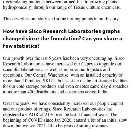
(recirculating nutrients between farmed-fish to growing plants
hydroponically) through our range of Tissue Culture chemicals.
This describes our story and some turning points in our history.
How have Sisco Research Laboratories graphs
changed since the foundation? Can you share a
few statistics?
Our growth over the last 5 years has been very encouraging. Sisco
Research Laboratories have increased our Capex to upgrade our
scientific laboratories, as well as improve our logistics and
operations. Our Central Warehouse, with an installed capacity of
more than 10 million SKU’s, boasts state-of-the-art storage facilities
for our cold-storage products and even enables same-day dispatches
to more than 400 distributors and customers across India.
Over the years, we have consistently increased our people capital
and our product offerings. Sisco Research Laboratories has
registered a CAGR of 21% over the last 5 financial years. The
beginning of COVID since Jan 2020, caused a bit of an initial slow
down, but we see 2021-24 to be years of strong revenues.