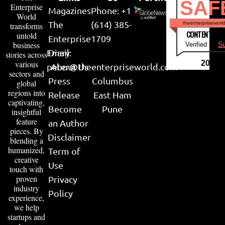
SAF
Enterprise
Magazines
Phone: +1
World
The
(614) 385-
theenterpriseworl
transforms
CONTENT & LI
untold
Enterprise
1709
business
Verified by
Su
Email:
Diary
stories across
various
2026
peter@theenterpriseworld.com
About Us
sectors and
Press
Columbus
global
regions into
Release
East Ham
captivating,
Become
Pune
insightful
feature
an Author
pieces. By
Disclaimer
blending a
humanized,
Term of
creative
Use
touch with
proven
Privacy
industry
Policy
experience,
we help
startups and