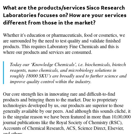
What are the products/services Sisco Research
Laboratories focuses on? How are your services
different from those in the market?
Whether it’s education or pharmaceuticals, food or cosmetics, we
are surrounded by the need to test quality and validate finished
products. This requires Laboratory Fine Chemicals and this is
where our products and services are consumed.
Today our ‘Knowledge Chemicals’, i.e. biochemicals, biotech
reagents, nano chemicals, and microbiology solutions in
roughly 18000 SKU’s are broadly used to further science and
improve quality control within the industry.
Our core strength lies in innovating rare and difficult-to-find
products and bringing them to the market. Due to proprietary
technologies developed by us, our products are superior to those
generally available by our peers. And although this sounds cliché, it
is the singular reason we have been featured in more than 10,00,000
journal publications like the Royal Society of Chemistry (RSC),
Accounts of Chemical Research, ACS, Science Direct, Elsevier,
and others.