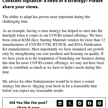
Constant vigilance- a need or a strategy? Please
share your views.
The ability to adapt has proven more important during this
challenging time.
As an example, having a clear strategy has helped us steer into the
limelight when it comes to our COVID-related offerings. We have
been critical KSM (Key Starting Material) vendors for more than 12
manufacturers of COVID-VTM, RT-PCR, and RNA Purification
Kit manufacturers. Most importantly we have sustained our growth
only by strengthening our core products and focusing on quality. If
we have given in to the temptation of branching our business during
this time for more COVID-centric offerings, we may not have been
able to contribute as much as we have to India’s needs during this
time.
My advice for other Entrepreneurs would be to have a sound
strategy but also to ‘digging your heels in for a reasonable time
before you expect any reasonable results.
Did You like the post?
Share it now: