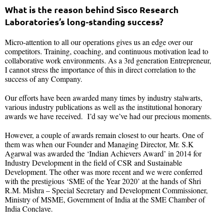
What is the reason behind Sisco Research
Laboratories’s long-standing success?
Micro-attention to all our operations gives us an edge over our
competitors. Training, coaching, and continuous motivation lead to
collaborative work environments. As a 3rd generation Entrepreneur,
I cannot stress the importance of this in direct correlation to the
success of any Company.
Our efforts have been awarded many times by industry stalwarts,
various industry publications as well as the institutional honorary
awards we have received. I’d say we’ve had our precious moments.
However, a couple of awards remain closest to our hearts. One of
them was when our Founder and Managing Director, Mr. S.K
Agarwal was awarded the ‘Indian Achievers Award’ in 2014 for
Industry Development in the field of CSR and Sustainable
Development. The other was more recent and we were conferred
with the prestigious ‘SME of the Year 2020’ at the hands of Shri
R.M. Mishra – Special Secretary and Development Commissioner,
Ministry of MSME, Government of India at the SME Chamber of
India Conclave.