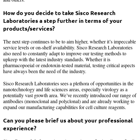
How do you decide to take Sisco Research
Laboratories a step further in terms of your
products/services?
The next step continues to be to aim higher, whether it’s impeccable
service levels or on-shelf availability. Sisco Research Laboratories
also need to constantly adapt to improve our testing methods to
upkeep with the latest industry standards. Whether it is
pharmacopoeial or endotoxin-tested material, testing critical aspects
have always been the need of the industry.
Sisco Research Laboratories sees a plethora of opportunities in the
nanotechnology and life sciences areas, especially virology as a
potentially vast growth area. We’ve recently introduced our range of
antibodies (monoclonal and polyclonal) and are already working to
expand our manufacturing capabilities for cell culture reagents.
Can you please brief us about your professional
experience?