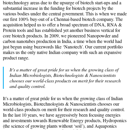
biotechnology areas due to the upsurge of biotech start-ups and a
substantial increase in the funding for biotech projects by the
various bodies under the central government. This is when we made
our first 100% buy-out of a Chennai-based biotech company. The
acquisition helped us to offer a broad spectrum of DNA, RNA &
Protein tools and has established yet another business vertical for
core biotech products. In 2009, we pioneered Nanopowder and
carbon nanotubes production in India, a time when the world had
just begun using buzzwords like ‘Nanotech’. Our current portfolio
makes us the only native Indian company with such an expansive
product range.
It’s a matter of great pride for us when the growing class of
Indian Microbiologists, Biotechnologists & Nanoscientists
chooses our world-class products on merit for their research
and quality control.
It’s a matter of great pride for us when the growing class of Indian
Microbiologists, Biotechnologists & Nanoscientists chooses our
world-class products on merit for their research and quality control.
In the last 10 years, we have aggressively been focusing energies
and investments towards Renewable Energy products, Hydroponics
(the science of growing plants without ‘soil’), and Aquaponics