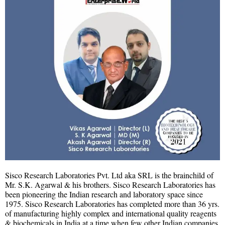
Sisco Research Laboratories Pvt. Ltd aka SRL is the brainchild of
Mr. S.K. Agarwal & his brothers. Sisco Research Laboratories has
been pioneering the Indian research and laboratory space since
1975. Sisco Research Laboratories has completed more than 36 yrs.
of manufacturing highly complex and international quality reagents
& biochemicals in India at a time when few other Indian companies