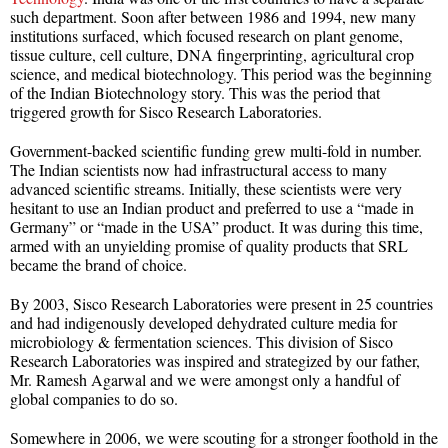
such department. Soon after between 1986 and 1994, new many
institutions surfaced, which focused research on plant genome,
tissue culture, cell culture, DNA fingerprinting, agricultural crop
science, and medical biotechnology. This period was the beginning
of the Indian Biotechnology story. This was the period that
triggered growth for Sisco Research Laboratories.
Government-backed scientific funding grew multi-fold in number.
The Indian scientists now had infrastructural access to many
advanced scientific streams. Initially, these scientists were very
hesitant to use an Indian product and preferred to use a “made in
Germany” or “made in the USA” product. It was during this time,
armed with an unyielding promise of quality products that SRL
became the brand of choice.
By 2003, Sisco Research Laboratories were present in 25 countries
and had indigenously developed dehydrated culture media for
microbiology & fermentation sciences. This division of Sisco
Research Laboratories was inspired and strategized by our father,
Mr. Ramesh Agarwal and we were amongst only a handful of
global companies to do so.
Somewhere in 2006, we were scouting for a stronger foothold in the