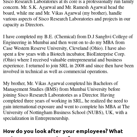
Sisco Research Laboratories at its core is a professionally run family
concern. Mr. S.K. Agarwal and Mr. Ramesh Agarwal head the
board, while me and Mr. Vikas Agarwal (my brother), handle
various aspects of Sisco Research Laboratories and projects in our
capacity as Directors.
I have completed my B.E. (Chemical) from D.J Sanghvi College of
Engineering in Mumbai and then went on to do my MBA from
Case Western Reserve University, Cleveland (Ohio). I have also
spent a few years with a Biotech incubator, BioEnterprise Corp.
(Ohio) where I received valuable entrepreneurial and business
experience. I returned to join SRL in 2008 and since then have been
involved in technical as well as commercial operations.
My brother, Mr. Vikas Agarwal completed his Bachelors of
Management Studies (BMS) from Mumbai University before
joining Sisco Research Laboratories as a Director. Having
completed three years of working in SRL, he realized the need to
gain international exposure and went to complete his MBA at The
University of Nottingham Business School (NUBS), UK, with a
specialization in Entrepreneurship.
How do you look after your employees? What