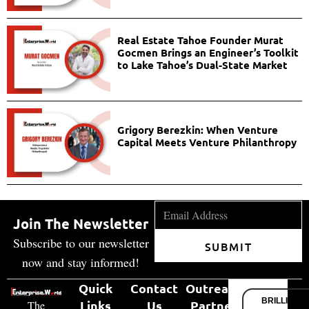
Real Estate Tahoe Founder Murat
Gocmen Brings an Engineer’s Toolkit
to Lake Tahoe’s Dual-State Market
Grigory Berezkin: When Venture
Capital Meets Venture Philanthropy
Join The Newsletter
Subscribe to our newsletter
SUBMIT
now and stay informed!
Quick
Contact
Outreach
BRILLIANT
Links
Us
Partner
The