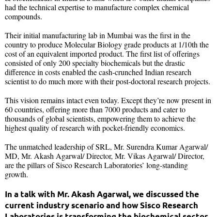
had the technical expertise to manufacture complex chemical
compounds.
Their initial manufacturing lab in Mumbai was the first in the
country to produce Molecular Biology grade products at 1/10th the
cost of an equivalent imported product. The first list of offerings
consisted of only 200 specialty biochemicals but the drastic
difference in costs enabled the cash-crunched Indian research
scientist to do much more with their post-doctoral research projects.
This vision remains intact even today. Except they’re now present in
60 countries, offering more than 7000 products and cater to
thousands of global scientists, empowering them to achieve the
highest quality of research with pocket-friendly economics.
The unmatched leadership of SRL, Mr. Surendra Kumar Agarwal/
MD, Mr. Akash Agarwal/ Director, Mr. Vikas Agarwal/ Director,
are the pillars of Sisco Research Laboratories’ long-standing
growth.
In a talk with Mr. Akash Agarwal, we discussed the
current industry scenario and how Sisco Research
Laboratories is transforming the biochemical sector