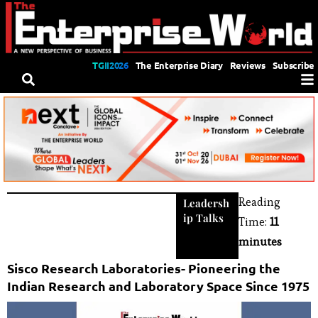
TGII2026
The Enterprise Diary
Reviews
Subscribe
Reading
Leadersh
ip Talks
Time:
11
minutes
Sisco Research Laboratories- Pioneering the
Indian Research and Laboratory Space Since 1975