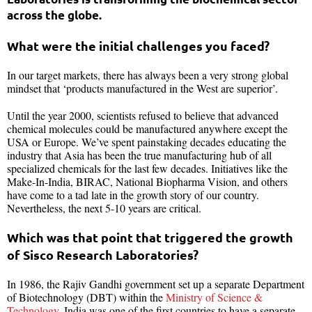
across the globe.
What were the initial challenges you faced?
In our target markets, there has always been a very strong global
mindset that ‘products manufactured in the West are superior’.
Until the year 2000, scientists refused to believe that advanced
chemical molecules could be manufactured anywhere except the
USA or Europe. We’ve spent painstaking decades educating the
industry that Asia has been the true manufacturing hub of all
specialized chemicals for the last few decades. Initiatives like the
Make-In-India, BIRAC, National Biopharma Vision, and others
have come to a tad late in the growth story of our country.
Nevertheless, the next 5-10 years are critical.
Which was that point that triggered the growth
of Sisco Research Laboratories?
In 1986, the Rajiv Gandhi government set up a separate Department
of Biotechnology (DBT) within the
Ministry of Science &
Technology
. India was one of the first countries to have a separate