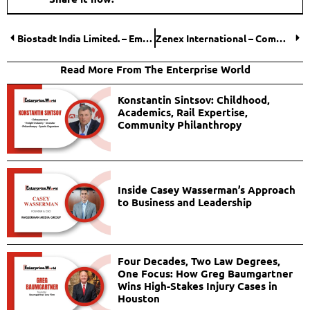
Biostadt India Limited. – Empowering the Agriculture Sector Across the Globe
Zenex International – Committed to Quality Services
Read More From The Enterprise World
Konstantin Sintsov: Childhood,
Academics, Rail Expertise,
Community Philanthropy
Inside Casey Wasserman’s Approach
to Business and Leadership
Four Decades, Two Law Degrees,
One Focus: How Greg Baumgartner
Wins High-Stakes Injury Cases in
Houston