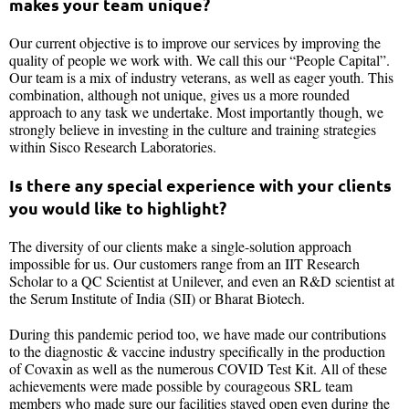
makes your team unique?
Our current objective is to improve our services by improving the
quality of people we work with. We call this our “People Capital”.
Our team is a mix of industry veterans, as well as eager youth. This
combination, although not unique, gives us a more rounded
approach to any task we undertake. Most importantly though, we
strongly believe in investing in the culture and training strategies
within Sisco Research Laboratories.
Is there any special experience with your clients
you would like to highlight?
The diversity of our clients make a single-solution approach
impossible for us. Our customers range from an IIT Research
Scholar to a QC Scientist at Unilever, and even an R&D scientist at
the Serum Institute of India (SII) or Bharat Biotech.
During this pandemic period too, we have made our contributions
to the diagnostic & vaccine industry specifically in the production
of Covaxin as well as the numerous COVID Test Kit. All of these
achievements were made possible by courageous SRL team
members who made sure our facilities stayed open even during the