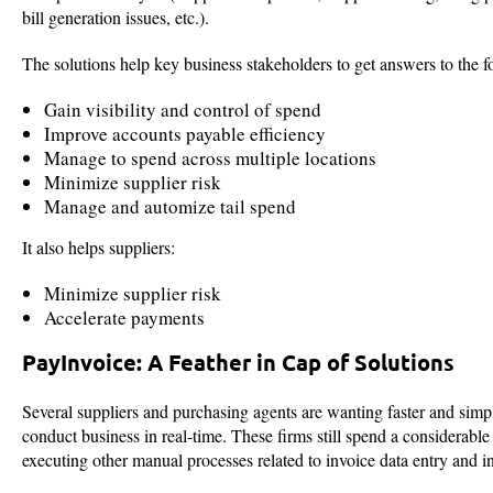
bill generation issues, etc.).
The solutions help key business stakeholders to get answers to the f
Gain visibility and control of spend
Improve accounts payable efficiency
Manage to spend across multiple locations
Minimize supplier risk
Manage and automize tail spend
It also helps suppliers:
Minimize supplier risk
Accelerate payments
PayInvoice: A Feather in Cap of Solutions
Several suppliers and purchasing agents are wanting faster and simp
conduct business in real-time. These firms still spend a considerabl
executing other manual processes related to invoice data entry and i