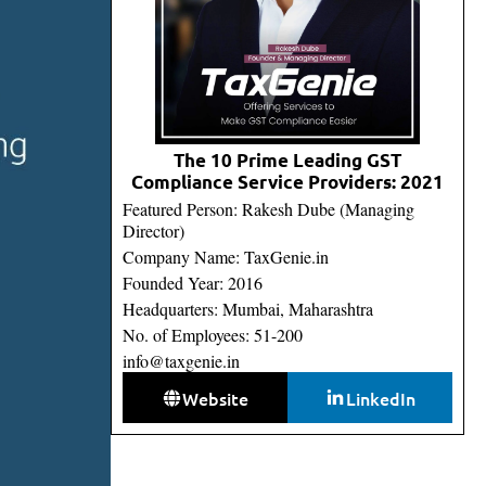
The 10 Prime Leading GST
Compliance Service Providers: 2021
Featured Person: Rakesh Dube (Managing
Director)
Company Name: TaxGenie.in
Founded Year: 2016
Headquarters: Mumbai, Maharashtra
No. of Employees: 51-200
info@taxgenie.in
Website
LinkedIn