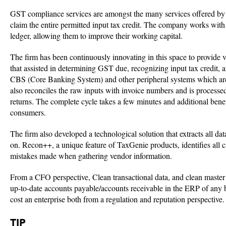
GST compliance services are amongst the many services offered by Ta
claim the entire permitted input tax credit. The company works with 
ledger, allowing them to improve their working capital.
The firm has been continuously innovating in this space to provide 
that assisted in determining GST due, recognizing input tax credit
CBS (Core Banking System) and other peripheral systems which are a
also reconciles the raw inputs with invoice numbers and is proces
returns. The complete cycle takes a few minutes and additional bene
consumers.
The firm also developed a technological solution that extracts all 
on. Recon++, a unique feature of TaxGenie products, identifies all 
mistakes made when gathering vendor information.
From a CFO perspective, Clean transactional data, and clean maste
up-to-date accounts payable/accounts receivable in the ERP of any 
cost an enterprise both from a regulation and reputation perspective
TIP