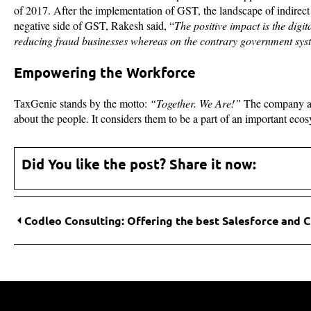
of 2017. After the implementation of GST, the landscape of indirec
negative side of GST, Rakesh said, “
The positive impact is the digi
reducing fraud businesses whereas on the contrary government sy
Empowering the Workforce
TaxGenie stands by the motto:
“Together. We Are!”
The company and
about the people. It considers them to be a part of an important ecosy
Did You like the post? Share it now: