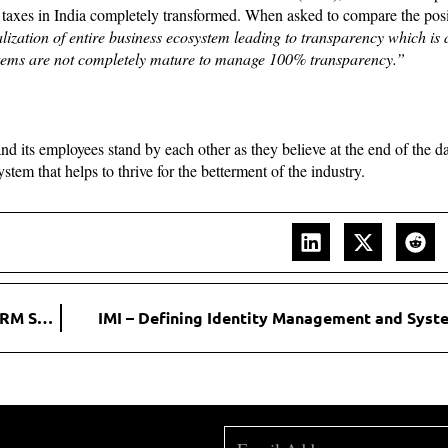
t taxes in India completely transformed. When asked to compare the posi
talization of entire business ecosystem leading to transparency which is 
stems are not completely mature to manage 100% transparency.”
 its employees stand by each other as they believe at the end of the da
stem that helps to thrive for the betterment of the industry.
Codleo Consulting: Offering the best Salesforce and CRM Solutions
IMI – Defining Identity Management and Syste