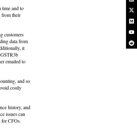
n time and to
 from their
ing customers
nding data from
itionally, it
nd GSTR3b
her emailed to
counting, and so
avoid costly
nce history, and
ce issues can
s for CFOs.