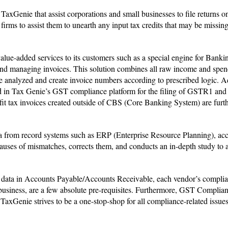
xGenie that assist corporations and small businesses to file returns o
firms to assist them to unearth any input tax credits that may be missing
value-added services to its customers such as a special engine for Bank
, and managing invoices. This solution combines all raw income and spe
nalyzed and create invoice numbers according to prescribed logic. Add
sed in Tax Genie’s GST compliance platform for the filing of GSTR1 a
fit tax invoices created outside of CBS (Core Banking System) are furt
data from record systems such as ERP (Enterprise Resource Planning), ac
causes of mismatches, corrects them, and conducts an in-depth study to 
r data in Accounts Payable/Accounts Receivable, each vendor’s complia
business, are a few absolute pre-requisites. Furthermore, GST Complian
. TaxGenie strives to be a one-stop-shop for all compliance-related issue