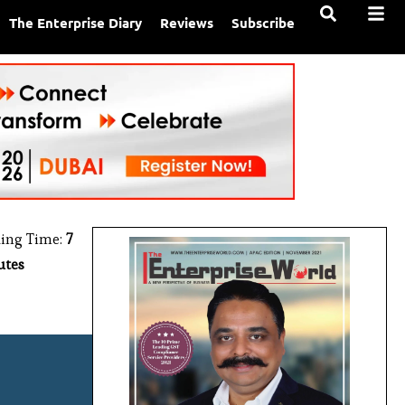
The Enterprise Diary
Reviews
Subscribe
ing Time:
7
utes