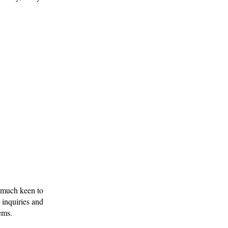
y much keen to
 inquiries and
ems.