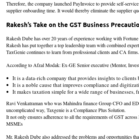
Therefore, the company launched PayInvoice to provide self-service 
supplier onboarding time. It would thereby eliminate the supplier que
Rakesh’s Take on the GST Business Precauti
Rakesh Dube has over 20 years of experience working with Fortune
Rakesh has put together a top leadership team with combined expertis
TaxGenie continues to learn from professional clients and CA firms.
According to Afzal Modak: Ex-GE Senior executive (Mentor, Investo
It is a data-rich company that provides insights to client
It is a noble cause that improves compliance and digitiz
It makes taxation simple for a wide range of businesses, f
Ravi Venkatraman who was Mahindra finance Group CFO and ED an
uncomplicated way, Taxgenie is a Compliance Plus Solution.
It not only ensures adherence to all the requirements of GST across I
MSMEs
Mr. Rakesh Dube also addressed the problems and opportunities th