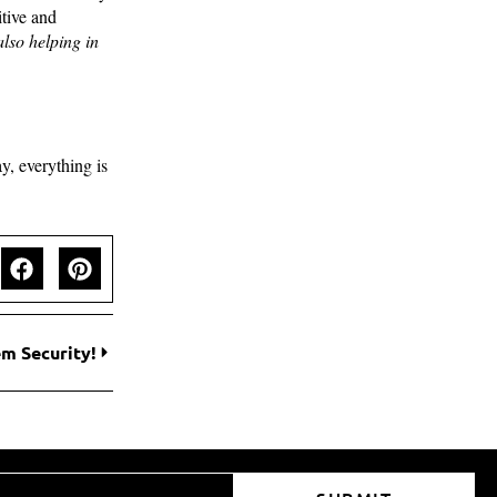
tive and
also helping in
y, everything is
m Security!