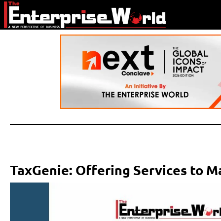
TaxGenie: Offering Services to 