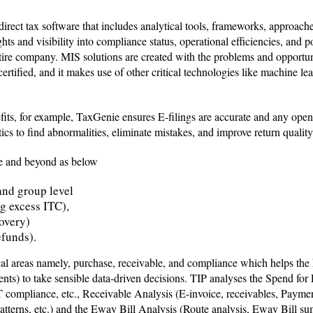
rect tax software that includes analytical tools, frameworks, approache
ts and visibility into compliance status, operational efficiencies, and pos
 entire company. MIS solutions are created with the problems and opport
rtified, and it makes use of other critical technologies like machine le
fits, for example, TaxGenie ensures E-filings are accurate and any open
ics to find abnormalities, eliminate mistakes, and improve return qualit
le and beyond as below
and group level
ng excess ITC),
overy)
refunds).
cal areas namely, purchase, receivable, and compliance which helps the
) to take sensible data-driven decisions. TIP analyses the Spend for 
ompliance, etc., Receivable Analysis (E-invoice, receivables, Payment
patterns, etc.) and the Eway Bill Analysis (Route analysis, Eway Bill 