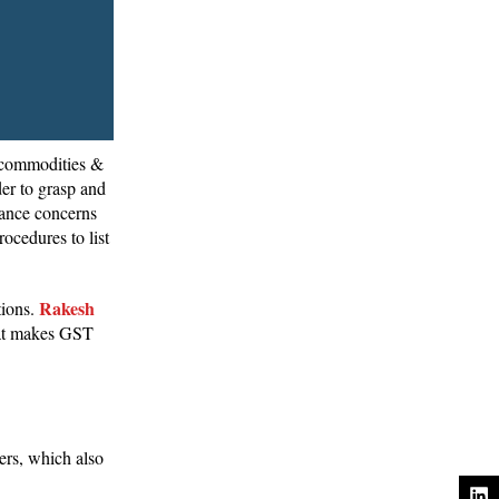
, commodities &
er to grasp and
iance concerns
ocedures to list
Rakesh
tions.
that makes GST
ers, which also