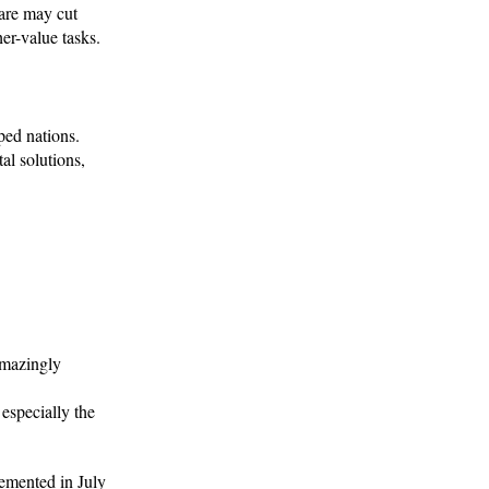
ware may cut
er-value tasks.
ped nations.
al solutions,
amazingly
 especially the
emented in July