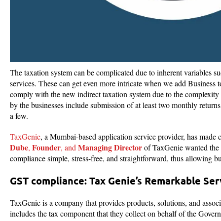
The taxation system can be complicated due to inherent variables su
services. These can get even more intricate when we add Business t
comply with the new indirect taxation system due to the complexit
by the businesses include submission of at least two monthly returns,
a few.
TaxGenie
, a Mumbai-based application service provider, has made co
Dube
Founder
Managing Director
,
, and
of TaxGenie wanted the c
compliance simple, stress-free, and straightforward, thus allowing bu
GST compliance: Tax Genie’s Remarkable Se
TaxGenie is a company that provides products, solutions, and associa
includes the tax component that they collect on behalf of the Gover