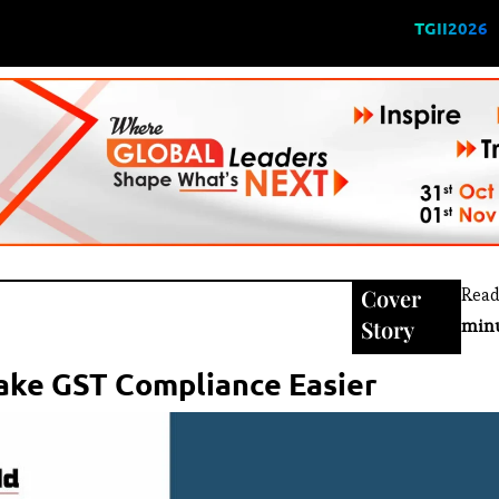
TGII2026
Cover
Read
Story
min
Make GST Compliance Easier