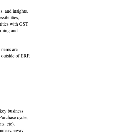
s, and insights.
sibilities,
unities with GST
arning and
 items are
y outside of ERP.
 key business
Purchase cycle,
s, etc),
summary, eway