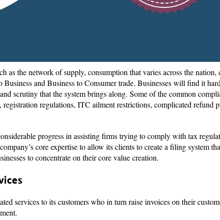
ch as the network of supply, consumption that varies across the nation
o Business and Business to Consumer trade. Businesses will find it hard
y and scrutiny that the system brings along. Some of the common compl
 registration regulations, ITC ailment restrictions, complicated refund pr
nsiderable progress in assisting firms trying to comply with tax regula
ompany’s core expertise to allow its clients to create a filing system 
sinesses to concentrate on their core value creation.
rvices
ted services to its customers who in turn raise invoices on their custom
nment.