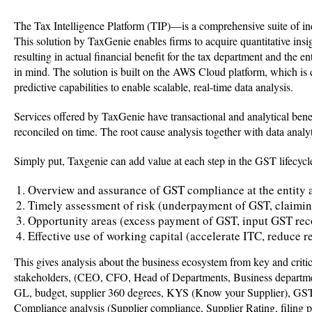
The Tax Intelligence Platform (TIP)—is a comprehensive suite of indi
This solution by TaxGenie enables firms to acquire quantitative insigh
resulting in actual financial benefit for the tax department and the
in mind. The solution is built on the AWS Cloud platform, which is ce
predictive capabilities to enable scalable, real-time data analysis.
Services offered by TaxGenie have transactional and analytical bene
reconciled on time. The root cause analysis together with data analyt
Simply put, Taxgenie can add value at each step in the GST lifecyc
Overview and assurance of GST compliance at the entity 
Timely assessment of risk (underpayment of GST, claimi
Opportunity areas (excess payment of GST, input GST rec
Effective use of working capital (accelerate ITC, reduce 
This gives analysis about the business ecosystem from key and criti
stakeholders, (CEO, CFO, Head of Departments, Business departments
GL, budget, supplier 360 degrees, KYS (Know your Supplier), GST c
Compliance analysis (Supplier compliance, Supplier Rating, filing 