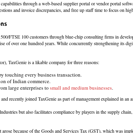
capabilities through a web-based supplier portal or vendor portal soft
stions and invoice discrepancies, and free up staff time to focus on high
ons
 500/FTSE 100 customers through blue-chip consulting firms in develo
e of over one hundred years. While concurrently strengthening its digit
r), TaxGenie is a likable company for three reasons:
s by touching every business transaction.
ation of Indian commerce.
rom large enterprises to
small and medium businesses
.
d recently joined TaxGenie as part of management explained in an 
ndustries but also facilitates compliance by players in the supply chain,
at arose because of the Goods and Services Tax (GST), which was impl