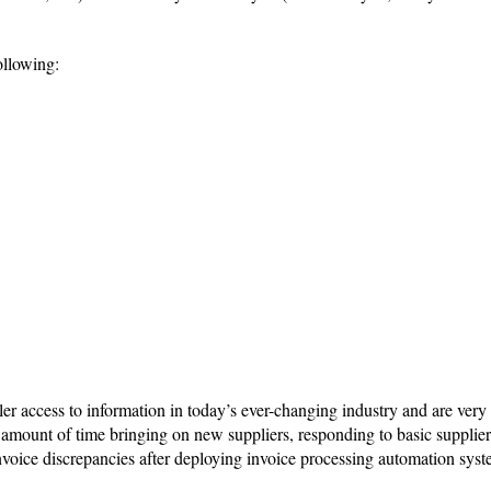
ollowing:
ler access to information in today’s ever-changing industry and are ver
e amount of time bringing on new suppliers, responding to basic supplier
nvoice discrepancies after deploying invoice processing automation syst