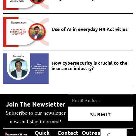
Use of AI in everyday HR Activities
How cybersecurity is crucial to the
insurance industry?
Join The Newsletter
Subscribe to our newsletter
SUBMIT
now and stay informed!
Quick
Contact
Outreach