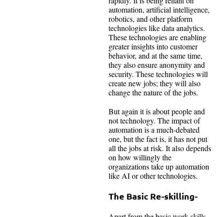
rapidly. It is being reliant on
automation, artificial intelligence,
robotics, and other platform
technologies like data analytics.
These technologies are enabling
greater insights into customer
behavior, and at the same time,
they also ensure anonymity and
security. These technologies will
create new jobs; they will also
change the nature of the jobs.
But again it is about people and
not technology. The impact of
automation is a much-debated
one, but the fact is, it has not put
all the jobs at risk. It also depends
on how willingly the
organizations take up automation
like AI or other technologies.
The Basic Re-skilling-
Apart from the basic work skills,