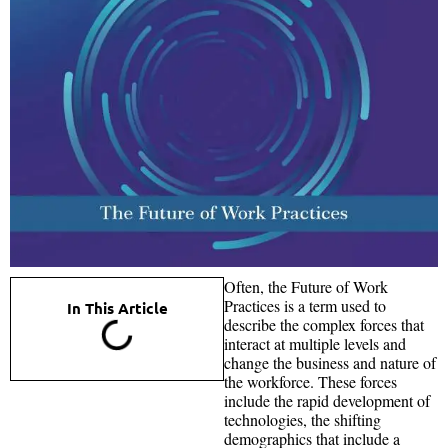
Often, the Future of Work
Practices is a term used to
In This Article
describe the complex forces that
interact at multiple levels and
change the business and nature of
the workforce. These forces
include the rapid development of
technologies, the shifting
demographics that include a