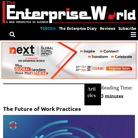
TGII2026
The Enterprise Diary
Reviews
Subscribe
Reading Time:
Arti
cles
3 minutes
The Future of Work Practices