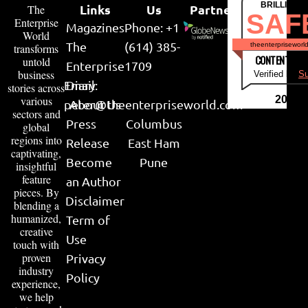
BRILLIANT
Links
Us
Partner
The
SAF
Enterprise
Magazines
Phone: +1
World
The
(614) 385-
theenterpriseworl
transforms
CONTENT & LI
untold
Enterprise
1709
business
Verified by
Su
Email:
Diary
stories across
various
2026
peter@theenterpriseworld.com
About Us
sectors and
Press
Columbus
global
regions into
Release
East Ham
captivating,
Become
Pune
insightful
feature
an Author
pieces. By
Disclaimer
blending a
humanized,
Term of
creative
Use
touch with
proven
Privacy
industry
Policy
experience,
we help