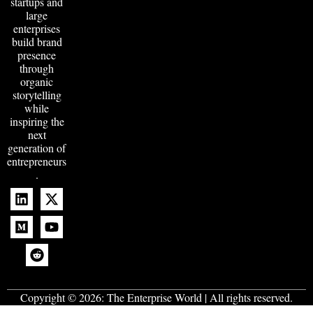
startups and
large
enterprises
build brand
presence
through
organic
storytelling
while
inspiring the
next
generation of
entrepreneurs
.
Copyright © 2026:
The Enterprise World
| All rights reserved.