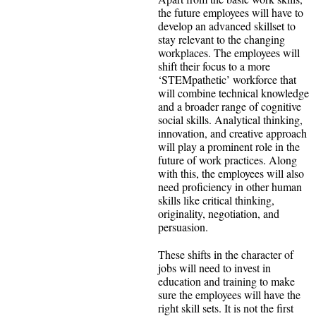
the future employees will have to
develop an advanced skillset to
stay relevant to the changing
workplaces. The employees will
shift their focus to a more
‘STEMpathetic’ workforce that
will combine technical knowledge
and a broader range of cognitive
social skills. Analytical thinking,
innovation, and creative approach
will play a prominent role in the
future of work practices. Along
with this, the employees will also
need proficiency in other human
skills like critical thinking,
originality, negotiation, and
persuasion.
These shifts in the character of
jobs will need to invest in
education and training to make
sure the employees will have the
right skill sets. It is not the first