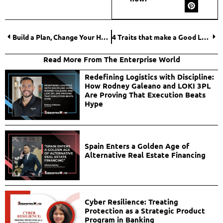
Build a Plan, Change Your Habits
4 Traits that make a Good Leader apart
Read More From The Enterprise World
Redefining Logistics with Discipline:
How Rodney Galeano and LOKI 3PL
Are Proving That Execution Beats
Hype
Spain Enters a Golden Age of
Alternative Real Estate Financing
Cyber Resilience: Treating
Protection as a Strategic Product
Program in Banking