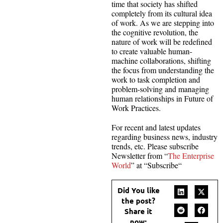
time that society has shifted
completely from its cultural idea
of work. As we are stepping into
the cognitive revolution, the
nature of work will be redefined
to create valuable human-
machine collaborations, shifting
the focus from understanding the
work to task completion and
problem-solving and managing
human relationships in Future of
Work Practices.
For recent and latest updates
regarding business news, industry
trends, etc. Please subscribe
Newsletter from “
The Enterprise
World
” at “Subscribe“
Did You like
the post?
Share it
now: