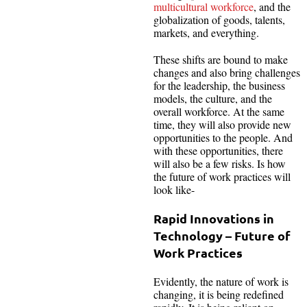
multicultural workforce
, and the
globalization of goods, talents,
markets, and everything.
These shifts are bound to make
changes and also bring challenges
for the leadership, the business
models, the culture, and the
overall workforce. At the same
time, they will also provide new
opportunities to the people. And
with these opportunities, there
will also be a few risks. Is how
the future of work practices will
look like-
Rapid Innovations in
Technology – Future of
Work Practices
Evidently, the nature of work is
changing, it is being redefined