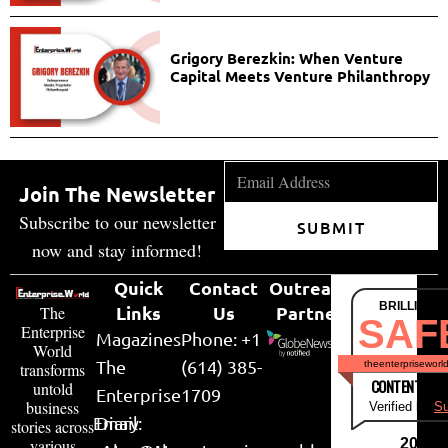
Grigory Berezkin: When Venture
Capital Meets Venture Philanthropy
Join The Newsletter
Subscribe to our newsletter
SUBMIT
now and stay informed!
Quick
Contact
Outreach
BRILLIANT
Links
Us
Partner
The
SAF
Enterprise
Magazines
Phone: +1
World
The
(614) 385-
theenterpriseworl
transforms
CONTENT & LI
untold
Enterprise
1709
business
Verified by
Su
Email:
Diary
stories across
various
2026