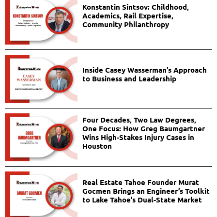
Konstantin Sintsov: Childhood,
Academics, Rail Expertise,
Community Philanthropy
Inside Casey Wasserman’s Approach
to Business and Leadership
Four Decades, Two Law Degrees,
One Focus: How Greg Baumgartner
Wins High-Stakes Injury Cases in
Houston
Real Estate Tahoe Founder Murat
Gocmen Brings an Engineer’s Toolkit
to Lake Tahoe’s Dual-State Market