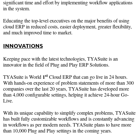
significant time and effort by implementing workflow applications
in the system.
Educating the top-level executives on the major benefits of using
cloud ERP in reduced costs, easier deployment, greater flexibility,
and much improved time to market.
INNOVATIONS
Keeping pace with the latest technologies, TYASuite is an
innovator in the field of Plug and Play ERP Solutions.
st
1
TYASuite is World
Cloud ERP that can go live in 24 hours.
With hands-on experience of problem statements of more than 300
companies over the last 20 years, TYASuite has developed more
than 4,000 configurable settings, helping it achieve 24-hour Go-
Live.
With its unique capability to simplify complex problems, TYASuite
has built fully customizable workflows and is constantly advancing
in workflows as per modern needs. TYASuite plans to have more
than 10,000 Plug and Play settings in the coming years.