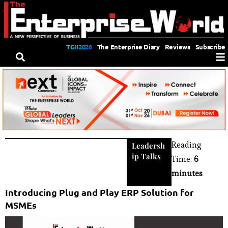
TGII2026
The Enterprise Diary
Reviews
Subscribe
Reading
Leadersh
ip Talks
Time:
6
minutes
Introducing Plug and Play ERP Solution for
MSMEs