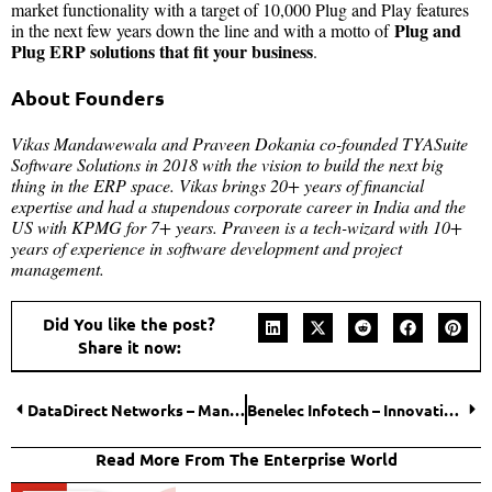
market functionality with a target of 10,000 Plug and Play features
Plug and
in the next few years down the line and with a motto of
Plug ERP solutions that fit your business
.
About Founders
Vikas Mandawewala and Praveen Dokania co-founded TYASuite
Software Solutions in 2018 with the vision to build the next big
thing in the ERP space. Vikas brings 20+ years of financial
expertise and had a stupendous corporate career in India and the
US with KPMG for 7+ years. Praveen is a tech-wizard with 10+
years of experience in software development and project
management.
Did You like the post?
Share it now:
DataDirect Networks – Manipulating Data, Increasing Productivity!
Benelec Infotech – Innovating Futures of Cyber Security
Read More From The Enterprise World