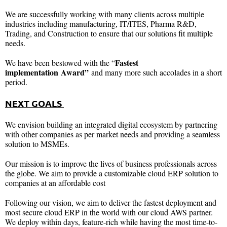
We are successfully working with many clients across multiple
industries including manufacturing, IT/ITES, Pharma R&D,
Trading, and Construction to ensure that our solutions fit multiple
needs.
Fastest
We have been bestowed with the “
implementation
Award”
and many more such accolades in a short
period.
NEXT GOALS
We envision building an integrated digital ecosystem by partnering
with other companies as per market needs and providing a seamless
solution to MSMEs.
Our mission is to improve the lives of business professionals across
the globe. We aim to provide a customizable cloud ERP solution to
companies at an affordable cost
Following our vision, we aim to deliver the fastest deployment and
most secure cloud ERP in the world with our cloud AWS partner.
We deploy within days, feature-rich while having the most time-to-