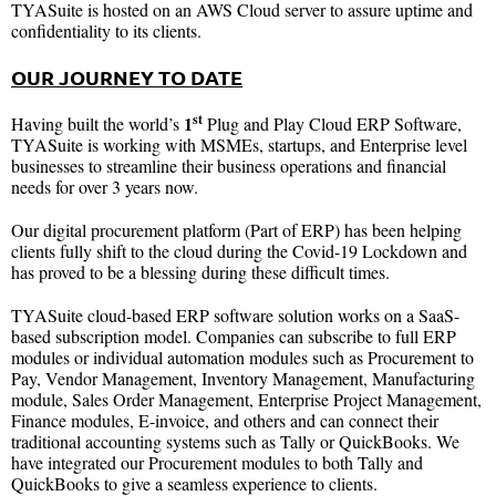
TYASuite is hosted on an AWS Cloud server to assure uptime and
confidentiality to its clients.
OUR JOURNEY TO DATE
st
1
Having built the world’s
Plug and Play Cloud ERP Software,
TYASuite is working with MSMEs, startups, and Enterprise level
businesses to streamline their business operations and financial
needs for over 3 years now.
Our digital procurement platform (Part of ERP) has been helping
clients fully shift to the cloud during the Covid-19 Lockdown and
has proved to be a blessing during these difficult times.
TYASuite cloud-based ERP software solution works on a SaaS-
based subscription model. Companies can subscribe to full ERP
modules or individual automation modules such as Procurement to
Pay, Vendor Management, Inventory Management, Manufacturing
module, Sales Order Management, Enterprise Project Management,
Finance modules, E-invoice, and others and can connect their
traditional accounting systems such as Tally or QuickBooks. We
have integrated our Procurement modules to both Tally and
QuickBooks to give a seamless experience to clients.