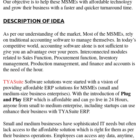
Our objective is to help these MSMEs with affordable technology
and grow their business with a faster and quicker turnaround time.
DESCRIPTION OF IDEA
As per our understanding of the market, Most of the MSMEs, rely
on traditional accounting software to manage themselves. In today’s
competitive world, accounting software alone is not sufficient to
give you an advantage over your peers. Interconnected modules
related to Sales Function, Procurement function, Inventory
management, Production management, and finance and accounts is
the need of the hour.
TYASuite
Software solutions were started with a vision of
providing affordable ERP solutions for MSMEs (small and
Plug
medium-size business enterprises). With the introduction of
and Play
ERP which is affordable and can go live in 24 Hours,
anyone from small to medium enterprise, including startups can use
enhance their business with TYASuite ERP.
Small and medium businesses have sophisticated IT needs but often
lack access to the affordable solution which is right for them as per
their business operations. Employees can access any data, anytime,