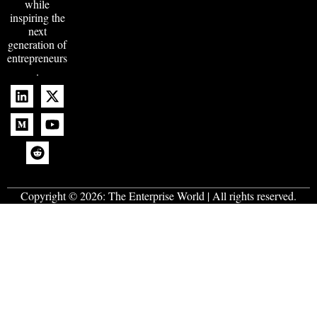
while
inspiring the
next
generation of
entrepreneurs
.
Copyright © 2026:
The Enterprise World
| All rights reserved.