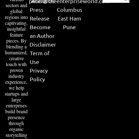
peter@theenterpriseworld.com
About Us
sectors and
Press
Columbus
global
regions into
Release
East Ham
captivating,
Become
Pune
insightful
feature
an Author
pieces. By
Disclaimer
blending a
humanized,
Term of
creative
Use
touch with
proven
Privacy
industry
Policy
experience,
we help
startups and
large
enterprises
build brand
presence
through
organic
storytelling