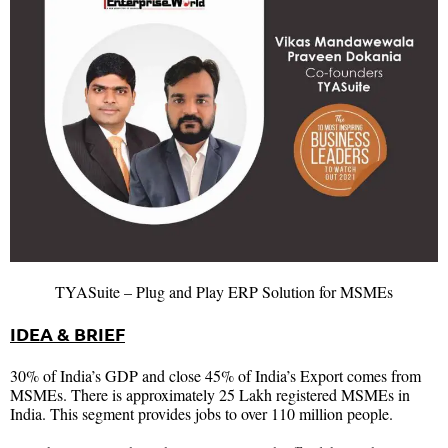
TYASuite – Plug and Play ERP Solution for MSMEs
IDEA & BRIEF
30% of India’s GDP and close 45% of India’s Export comes from
MSMEs. There is approximately 25 Lakh registered MSMEs in
India. This segment provides jobs to over 110 million people.