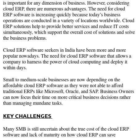
is important for any dimension of business. However, considering
cloud ERP, there are numerous advantages. The need for cloud
ERP software is increasing quickly because today’s business
operations are conducted in a variety of locations worldwide. Cloud
ERP solutions help to provide better services and reduce IT costs
simultaneously, which support the overall cost of solutions and solve
the business problems.
Cloud ERP software seekers in India have been more and more
popular nowadays. The need for cloud ERP software that allows a
company to harness the power of cloud computing and deploy it
within days.
Small to medium-scale businesses are now depending on the
affordable cloud ERP software as they were not able to afford
traditional ERPs like Microsoft, Oracle, and SAP. Business Owners
can now focus their time on more critical business decisions rather
than managing mundane tasks.
KEY CHALLENGES
Many SMB is still uncertain about the true cost of the cloud ERP
software and lack of maturity on how cloud ERP can save