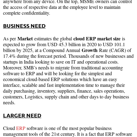
anywhere from any device. On the top, MSME owners can control
the access of respective data at the employee level to maintain
complete confidentiality.
BUSINESS NEED
Market
cloud ERP market size
As per
estimates the global
is
expected to grow from USD 45.3 billion in 2020 to USD 101.1
Growth
billion by 2025, at a Compound Annual
Rate (CAGR) of
17.4% during the forecast period. Thousands of new businesses and
startups in India looking to save on IT and operational costs.
Moreover, SMB’s needs to migrate from traditional accounting
software to ERP and will be looking for the simplest and
economical cloud-based ERP solutions which have an easy
interface, scalable and fast implementation time to manage their
daily purchasing, inventory, suppliers, finance, sales operations,
customers, Logistics, supply chain and other days to day business
needs.
LARGER NEED
Cloud
ERP
software is one of the most popular business
management tools of the 21st century. It is a fact that ERP software