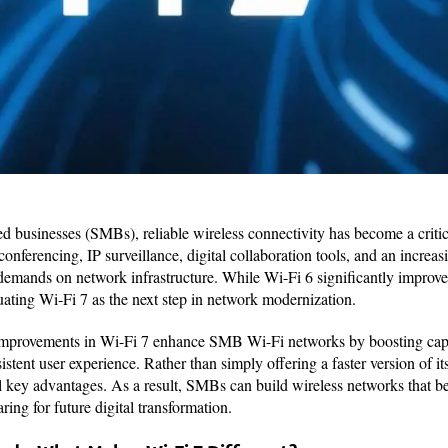
 businesses (SMBs), reliable wireless connectivity has become a critica
conferencing, IP surveillance, digital collaboration tools, and an incre
demands on network infrastructure. While Wi-Fi 6 significantly improv
ing Wi-Fi 7 as the next step in network modernization.
l improvements in Wi-Fi 7 enhance SMB Wi-Fi networks by boosting capa
stent user experience. Rather than simply offering a faster version of it
l key advantages. As a result, SMBs can build wireless networks that be
ing for future digital transformation.