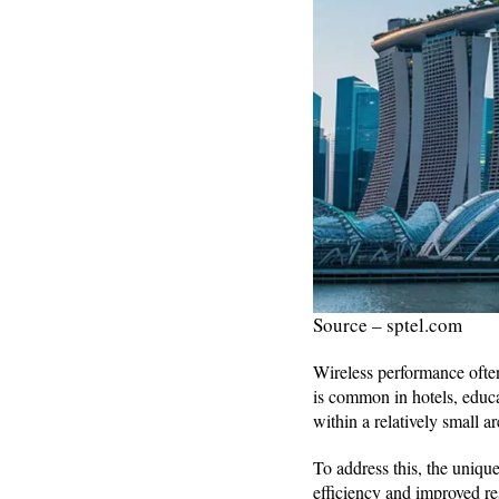
Source – sptel.com
Wireless performance often
is common in hotels, educa
within a relatively small ar
To address this, the uniq
efficiency and improved re