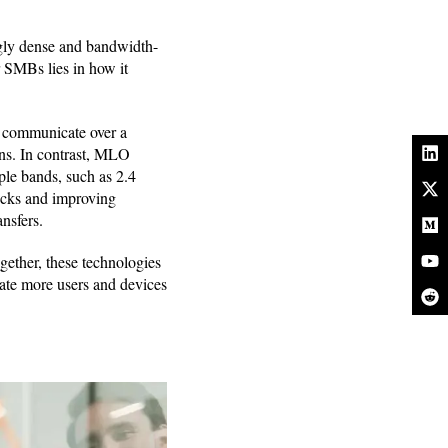
ngly dense and bandwidth-
r SMBs lies in how it
s communicate over a
ons. In contrast, MLO
ple bands, such as 2.4
necks and improving
nsfers.
ther, these technologies
ate more users and devices