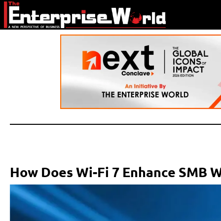
How Does Wi-Fi 7 Enhance SMB W