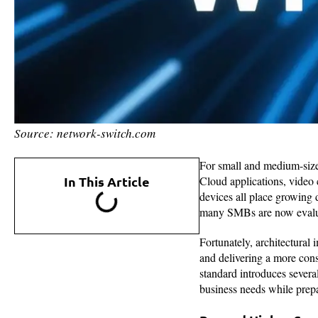
Source: network-switch.com
For small and medium-sized
In This Article
Cloud applications, video 
devices all place growing 
many SMBs are now evaluat
Fortunately, architectura
and delivering a more consi
standard introduces severa
business needs while prepar