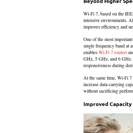
Beyond Higher Spee
Wi-Fi 7, based on the IEE
intensive environments. Al
improves efficiency and ne
One of the most important
single frequency band at a
enables
Wi-Fi 7 routers
and
GHz, 5 GHz, and 6 GHz. Thi
responsiveness during dema
At the same time, Wi-Fi 
increase data-carrying ca
without sacrificing perfor
Improved Capacity