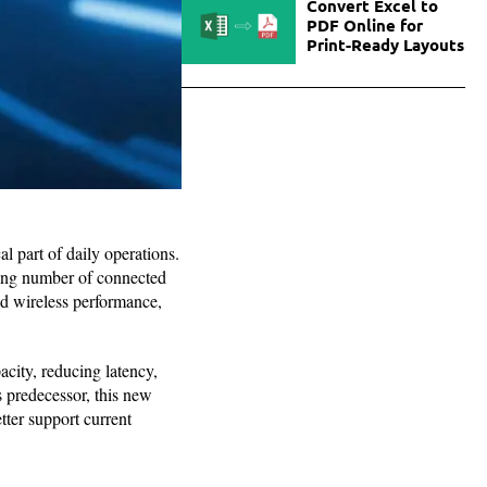
Convert Excel to
PDF Online for
Print-Ready Layouts
l part of daily operations.
asing number of connected
ed wireless performance,
city, reducing latency,
s predecessor, this new
tter support current