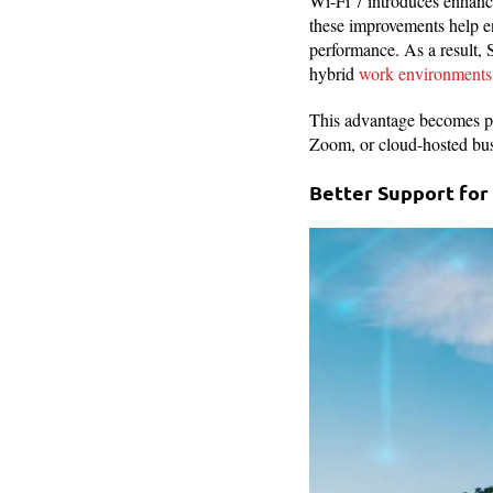
Wi-Fi 7 introduces enhanc
these improvements help en
performance. As a result, 
hybrid
work environments
This advantage becomes par
Zoom, or cloud-hosted busi
Better Support for