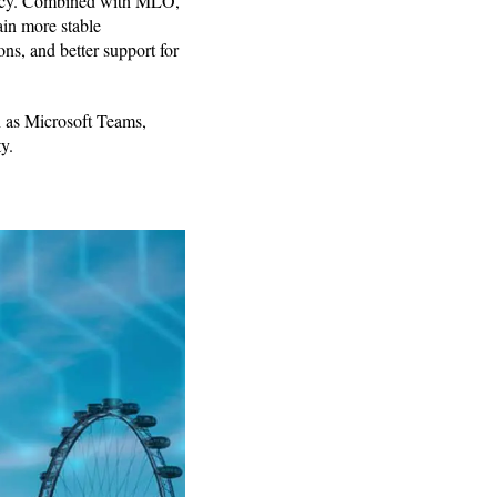
iency. Combined with MLO,
ain more stable
ns, and better support for
h as Microsoft Teams,
y.