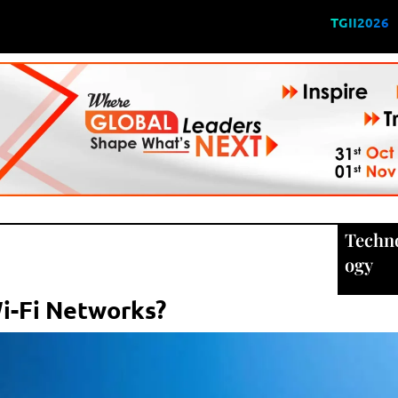
TGII2026
Techn
ogy
i-Fi Networks?