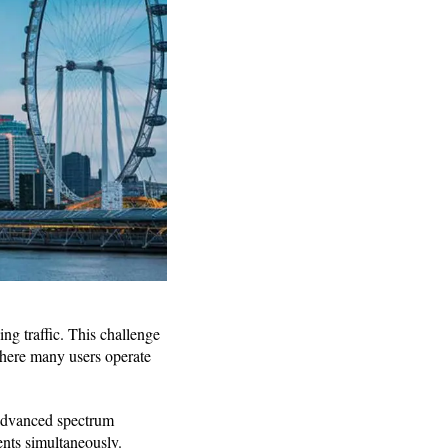
ng traffic. This challenge
 where many users operate
 advanced spectrum
ents simultaneously.