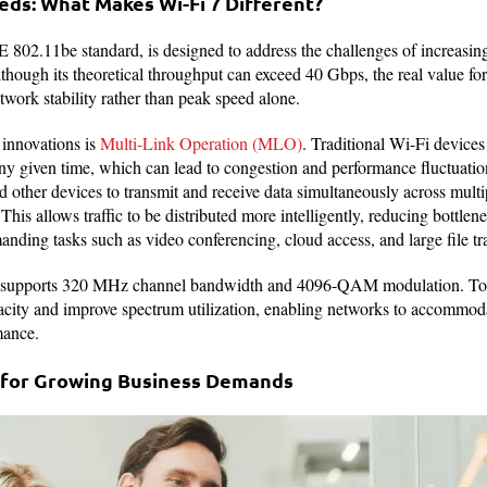
ds: What Makes Wi-Fi 7 Different?
E 802.11be standard, is designed to address the challenges of increasi
though its theoretical throughput can exceed 40 Gbps, the real value fo
twork stability rather than peak speed alone.
 innovations is
Multi-Link Operation (MLO)
. Traditional Wi-Fi device
ny given time, which can lead to congestion and performance fluctuati
 other devices to transmit and receive data simultaneously across multi
s allows traffic to be distributed more intelligently, reducing bottle
nding tasks such as video conferencing, cloud access, and large file tra
7 supports 320 MHz channel bandwidth and 4096-QAM modulation. Toge
pacity and improve spectrum utilization, enabling networks to accommod
mance.
 for Growing Business Demands