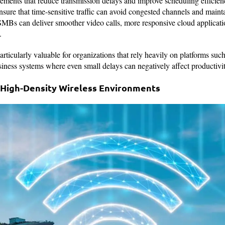
ements that reduce transmission delays and improve scheduling effic
sure that time-sensitive traffic can avoid congested channels and maint
SMBs can deliver smoother video calls, more responsive cloud applicatio
.
ticularly valuable for organizations that rely heavily on platforms suc
ness systems where even small delays can negatively affect productivit
 High-Density Wireless Environments