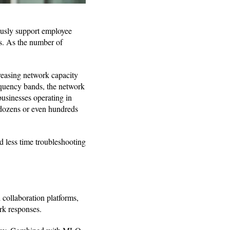
usly support employee
es. As the number of
reasing network capacity
equency bands, the network
businesses operating in
e dozens or even hundreds
 less time troubleshooting
 collaboration platforms,
rk responses.