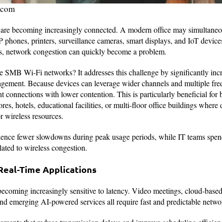
.com
e becoming increasingly connected. A modern office may simultaneo
 phones, printers, surveillance cameras, smart displays, and IoT devic
s, network congestion can quickly become a problem.
SMB Wi-Fi networks? It addresses this challenge by significantly inc
agement. Because devices can leverage wider channels and multiple fr
 connections with lower contention. This is particularly beneficial for 
ores, hotels, educational facilities, or multi-floor office buildings wher
 wireless resources.
ience fewer slowdowns during peak usage periods, while IT teams spend
ated to wireless congestion.
Real-Time Applications
becoming increasingly sensitive to latency. Video meetings, cloud-based
nd emerging AI-powered services all require fast and predictable netwo