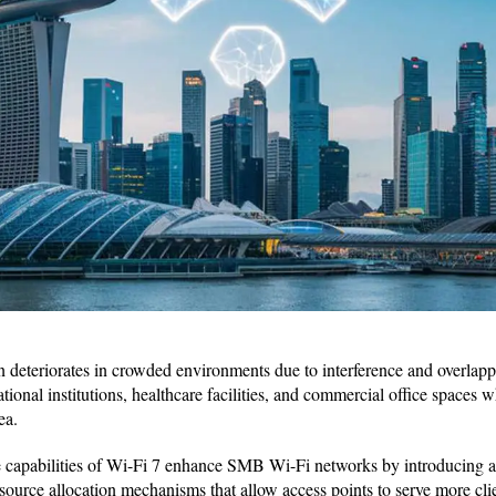
 deteriorates in crowded environments due to interference and overlappi
tional institutions, healthcare facilities, and commercial office spaces
ea.
ue capabilities of Wi-Fi 7 enhance SMB Wi-Fi networks by introducing
source allocation mechanisms that allow access points to serve more cli