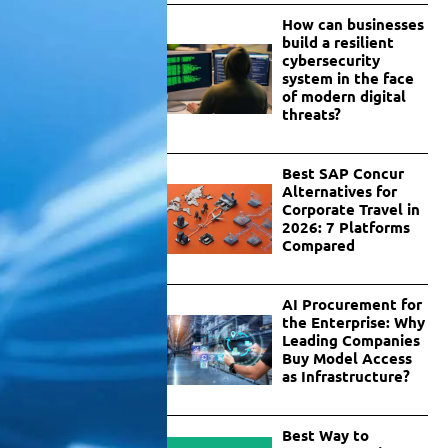
How can businesses
build a resilient
cybersecurity
system in the face
of modern digital
threats?
Best SAP Concur
Alternatives for
Corporate Travel in
2026: 7 Platforms
Compared
AI Procurement for
the Enterprise: Why
Leading Companies
Buy Model Access
as Infrastructure?
Best Way to