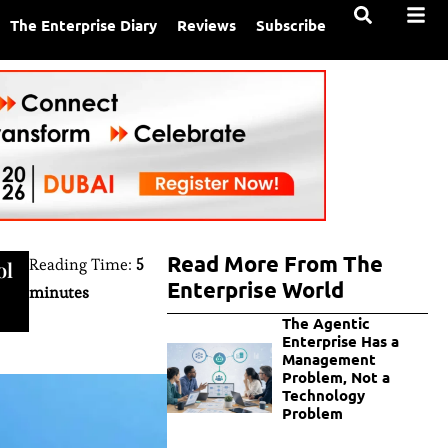
The Enterprise Diary
Reviews
Subscribe
Read More From The
Reading Time:
5
ol
Enterprise World
minutes
The Agentic
Enterprise Has a
Management
Problem, Not a
Technology
Problem