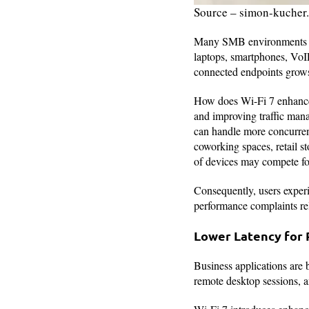
Source – simon-kucher
Many SMB environments ar
laptops, smartphones, VoIP
connected endpoints grow
How does Wi-Fi 7 enhance 
and improving traffic man
can handle more concurrent
coworking spaces, retail st
of devices may compete for
Consequently, users exper
performance complaints rel
Lower Latency for 
Business applications are 
remote desktop sessions, a