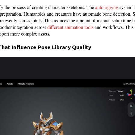
fy the process of creating character skeletons. The
auto rigging
system h
preparation. Humanoids and creatures have automatic bone detection. 
re evenly across joints. This reduces the amount of manual setup time be
moother integration across
different animation tools
and workflows. This 
pport more complex assets.
at Influence Pose Library Quality