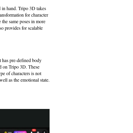
 in hand. Tripo 3D takes
ansformation for character
e the same poses in more
lso provides for scalable
It has pre-defined body
red on Tripo 3D. These
pe of characters is not
ell as the emotional state.