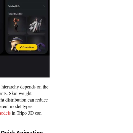
d hierarchy depends on the
ents. Skin weight
ht distribution can reduce
ferent model types.
models
in Tripo 3D can
r Quick Animation