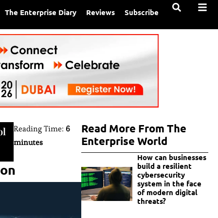
The Enterprise Diary
Reviews
Subscribe
Read More From The
Reading Time:
6
ol
Enterprise World
minutes
How can businesses
ion
build a resilient
cybersecurity
system in the face
of modern digital
threats?