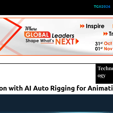
TGII2026
Techn
ogy
on with AI Auto Rigging for Animat