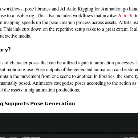
 workflows, pose libraries and AI Auto Rigging for Animation go hand
ase to a usable rig. This also includes workflows that involve
2d to 3d
tr
 mapping speeds up the pose creation process across assets. Artists us
. This link cuts down on the repetitive setup tasks to a great extent. It a
nteractive media.
ary?
ons of character poses that can be utilized again in animation processes. 
stent motion re-use. Pose outputs of the generated animation can be sto
aintain the movement from one scene to another. In libraries, the same ty
manually posed. Animators categorize poses according to the action as w
l the assets in big animation productions.
ng Supports Pose Generation