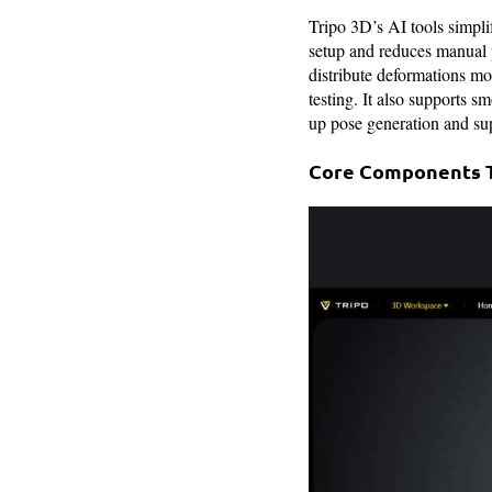
Tripo 3D’s AI tools simpli
setup and reduces manual 
distribute deformations mo
testing. It also supports s
up pose generation and su
Core Components Th