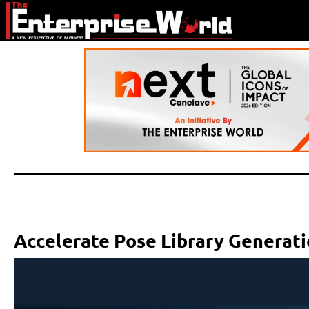
Accelerate Pose Library Generati