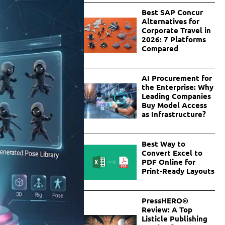
Best SAP Concur
Alternatives for
Corporate Travel in
2026: 7 Platforms
Compared
AI Procurement for
the Enterprise: Why
Leading Companies
Buy Model Access
as Infrastructure?
Best Way to
Convert Excel to
PDF Online for
Print-Ready Layouts
PressHERO®
Review: A Top
Listicle Publishing