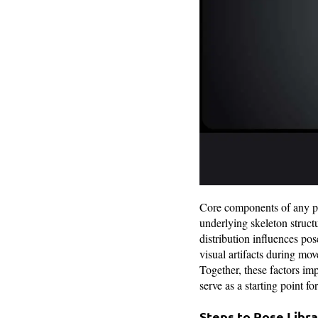
Core components of any pos
underlying skeleton struc
distribution influences po
visual artifacts during mov
Together, these factors imp
serve as a starting point f
Steps to Pose Libr