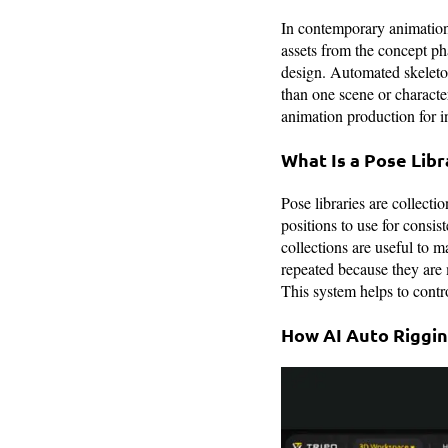
In contemporary animation
assets from the concept ph
design. Automated skeleton
than one scene or character
animation production for i
What Is a Pose Libr
Pose libraries are collecti
positions to use for consi
collections are useful to m
repeated because they are 
This system helps to contro
How AI Auto Riggi