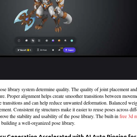
e library system determine quality. The quality of joint placement an
ture. Proper alignment helps create smoother transitions between movem
se transitions and can help reduce unwanted deformation. Balanced weig
ement. Consistent rig structures make it easier to reuse poses across dif
rove the stability and usability of the pose library. The built-in
free 3d 
or building a well-organized pose library.
ary Generation Accelerated with AI Auto Rigging fo