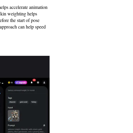
elps accelerate animation
Skin weighting helps
fore the start of pose
approach can help speed