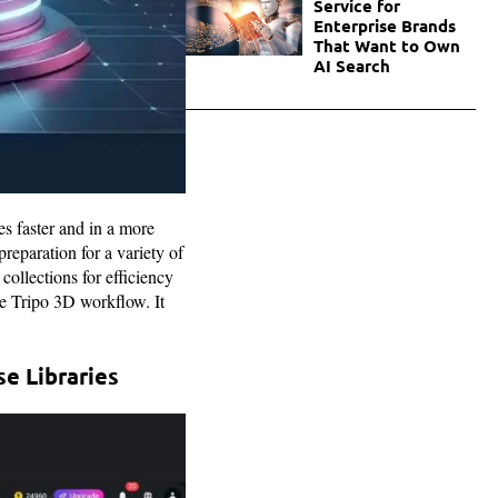
Service for
Enterprise Brands
That Want to Own
AI Search
es faster and in a more
eparation for a variety of
collections for efficiency
the Tripo 3D workflow. It
e Libraries