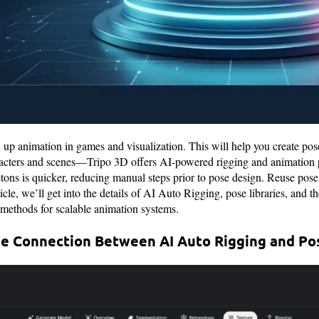
d up animation in games and visualization. This will help you create pos
racters and scenes—Tripo 3D offers AI-powered rigging and animation pr
tons is quicker, reducing manual steps prior to pose design. Reuse pose 
rticle, we’ll get into the details of AI Auto Rigging, pose libraries, and 
 methods for scalable animation systems.
e Connection Between AI Auto Rigging and Pos