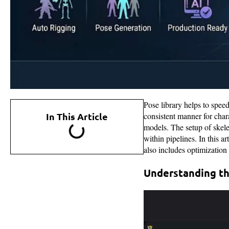
Pose library helps to spee
In This Article
consistent manner for cha
models. The setup of skele
within pipelines. In this a
also includes optimization
Understanding th