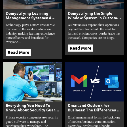
Demystifying Learning
Demystifying the Single
Management Systems: A
Window System in Customs:
Beginner’s Guide
A Comprehensive Guide
Technology plays a more crucial role
As businesses expand their operations
than ever in the modern education
beyond their home turf, the need for
industry, making learning experience
fast and efficient cross-border trade has
more effective and beneficial for
increased. Companies are no longe…
everyone…
Read More
Read More
Everything You Need To
Gmail and Outlook for
Know About Security Guard
Business: The Differences in
Software
Search, Security, and
Private security companies use security
Email management forms the backbone
Organization
guard software to manage and
of modern business communication.
coordinate their workforce. The
Every day, professionals handle