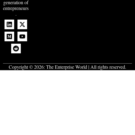
generation of
entrepreneurs
.
Copyright © 2026:
The Enterprise World
| All rights reserved.