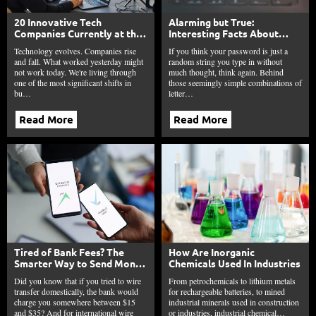
20 Innovative Tech
Alarming but True:
Companies Currently at the
Interesting Facts About
Frontline of Technology
Passwords in 2025
Technology evolves. Companies rise
If you think your password is just a
and fall. What worked yesterday might
random string you type in without
not work today. We're living through
much thought, think again. Behind
one of the most significant shifts in
those seemingly simple combinations of
bu…
letter…
Read More
Read More
Tired of Bank Fees? The
How Are Inorganic
Smarter Way to Send Money
Chemicals Used In Industries
is Here
Did you know that if you tried to wire
From petrochemicals to lithium metals
transfer domestically, the bank would
for rechargeable batteries, to mined
charge you somewhere between $15
industrial minerals used in construction
and $35? And for international wire
or industries, industrial chemical…