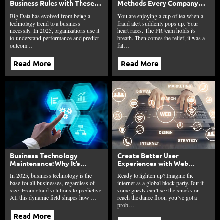
Business Rules with These
Methods Every Company
10 Technologies?
Needs Today
Big Data has evolved from being a
You are enjoying a cup of tea when a
technology trend to a business
fraud alert suddenly pops up. Your
necessity. In 2025, organizations use it
heart races. The PR team holds its
to understand performance and predict
breath. Then comes the relief, it was a
outcom…
fal…
Read More
Read More
Business Technology
Create Better User
Maintenance: Why It’s
Experiences with Web
Critical for Small Business
Accessibility
In 2025, business technology is the
Ready to lighten up? Imagine the
Uptime?
base for all businesses, regardless of
internet as a global block party. But if
size. From cloud solutions to predictive
some guests can’t see the snacks or
AI, this dynamic field shapes how …
reach the dance floor, you’ve got a
prob…
Read More