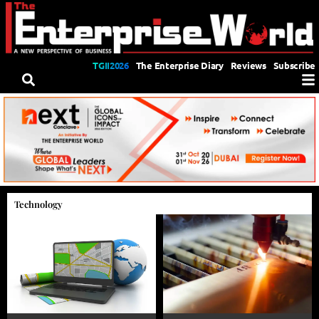
TGII2026
The Enterprise Diary
Reviews
Subscribe
Technology