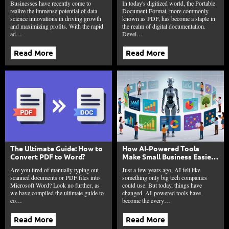
Businesses have recently come to
In today's digitized world, the Portable
realize the immense potential of data
Document Format, more commonly
science innovations in driving growth
known as PDF, has become a staple in
and maximizing profits. With the rapid
the realm of digital documentation.
ad…
Devel…
Read More
Read More
The Ultimate Guide: How to
How AI-Powered Tools
Convert PDF to Word?
Make Small Business Easier
in 2026?
Are you tired of manually typing out
Just a few years ago, AI felt like
scanned documents or PDF files into
something only big tech companies
Microsoft Word? Look no further, as
could use. But today, things have
we have compiled the ultimate guide to
changed. AI-powered tools have
co…
become the every…
Read More
Read More