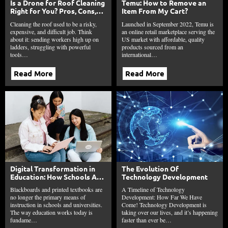
Is a Drone for Roof Cleaning
Temu: How to Remove an
Right for You? Pros, Cons,
Item From My Cart?
and Trends
Cleaning the roof used to be a risky,
Launched in September 2022, Temu is
expensive, and difficult job. Think
an online retail marketplace serving the
about it: sending workers high up on
US market with affordable, quality
ladders, struggling with powerful
products sourced from an
tools…
international…
Read More
Read More
Digital Transformation in
The Evolution Of
Education: How Schools Are
Technology Development
Reinventing Learning in
Blackboards and printed textbooks are
A Timeline of Technology
2026
no longer the primary means of
Development: How Far We Have
instruction in schools and universities.
Come! Technology Development is
The way education works today is
taking over our lives, and it’s happening
fundame…
faster than ever be…