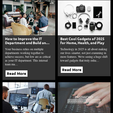
How to Improve the IT
Best Cool Gadgets of 2025
Department and Build an
for Home, Health, and Play
Innovation Engine in 2025?
Your business relies on multiple
Technology in 2025 is all about making
departments working together to
our lives smarter, not just cramming in
achieve success, but few are as critical
more features. We're seeing a huge shift
as your IT department. This internal
toward gadgets that truly enha…
team ma…
Read More
Read More