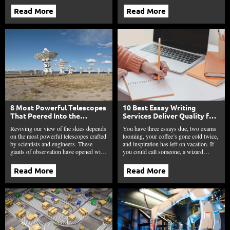
Read More
Read More
8 Most Powerful Telescopes
10 Best Essay Writing
That Peered Into the
Services Deliver Quality for
Unknown and Changed
Students Every Time in 2025
Reviving our view of the skies depends
You have three essays due, two exams
Everything
on the most powerful telescopes crafted
looming, your coffee’s gone cold twice,
by scientists and engineers. These
and inspiration has left on vacation. If
giants of observation have opened wi…
you could call someone, a wizard…
Read More
Read More