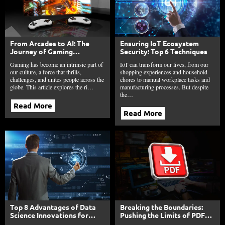
From Arcades to AI: The
Ensuring IoT Ecosystem
Journey of Gaming
Security: Top 6 Techniques
Technology
Gaming has become an intrinsic part of
IoT can transform our lives, from our
our culture, a force that thrills,
shopping experiences and household
challenges, and unites people across the
chores to manual workplace tasks and
globe. This article explores the ri…
manufacturing processes. But despite
the…
Read More
Read More
Top 8 Advantages of Data
Breaking the Boundaries:
Science Innovations for
Pushing the Limits of PDF
Your Business Profit
Editing