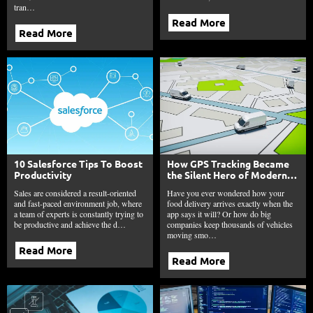
tran…
Read More
Read More
10 Salesforce Tips To Boost
How GPS Tracking Became
Productivity
the Silent Hero of Modern
Business?
Sales are considered a result-oriented
Have you ever wondered how your
and fast-paced environment job, where
food delivery arrives exactly when the
a team of experts is constantly trying to
app says it will? Or how do big
be productive and achieve the d…
companies keep thousands of vehicles
moving smo…
Read More
Read More