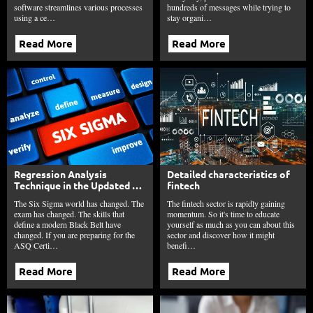
software streamlines various processes
hundreds of messages while trying to
using a ce…
stay organi…
Read More
Read More
Regression Analysis
Detailed characteristics of
Technique in the Updated Six
fintech
Sigma Black Belt Body of
The Six Sigma world has changed. The
The fintech sector is rapidly gaining
Knowledge Explained
exam has changed. The skills that
momentum. So it's time to educate
define a modern Black Belt have
yourself as much as you can about this
changed. If you are preparing for the
sector and discover how it might
ASQ Certi…
benefi…
Read More
Read More