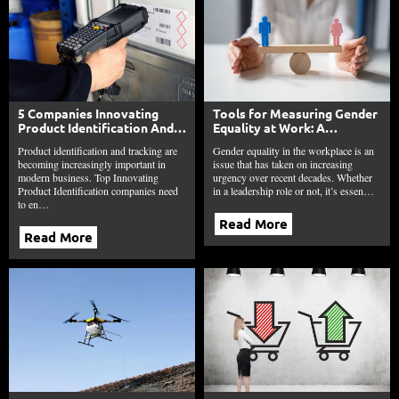
5 Companies Innovating
Tools for Measuring Gender
Product Identification And
Equality at Work: A
Tracking
Comprehensive Guide
Product identification and tracking are
Gender equality in the workplace is an
becoming increasingly important in
issue that has taken on increasing
modern business. Top Innovating
urgency over recent decades. Whether
Product Identification companies need
in a leadership role or not, it’s essen…
to en…
Read More
Read More