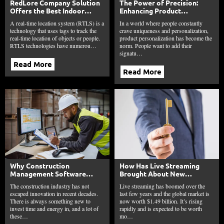
RedLore Company Solution
The Power of Precision:
Offers the Best Indoor
Enhancing Product
Positioning System
Personalization through
A real-time location system (RTLS) is a
In a world where people constantly
Laser Etching
technology that uses tags to track the
crave uniqueness and personalization,
real-time location of objects or people.
product personalization has become the
RTLS technologies have numerou…
norm. People want to add their
signatu…
Read More
Read More
Why Construction
How Has Live Streaming
Management Software
Brought About New
Matters To Manufacturers
Moneymaking
The construction industry has not
Live streaming has boomed over the
And Providers Across The
Opportunities for Creators?
escaped innovation in recent decades.
last few years and the global market is
Industry
There is always something new to
now worth $1.49 billion. It’s rising
invest time and energy in, and a lot of
rapidly and is expected to be worth
these…
mo…