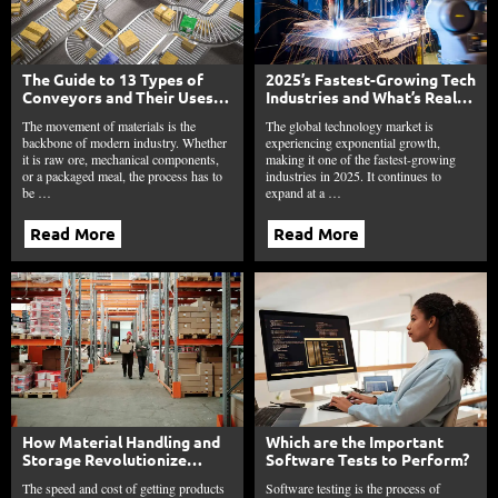
The Guide to 13 Types of
2025’s Fastest-Growing Tech
Conveyors and Their Uses
Industries and What’s Really
to Maximize Your Plant’s
Fueling Their Rise
The movement of materials is the
The global technology market is
Throughput
backbone of modern industry. Whether
experiencing exponential growth,
it is raw ore, mechanical components,
making it one of the fastest-growing
or a packaged meal, the process has to
industries in 2025. It continues to
be …
expand at a …
Read More
Read More
How Material Handling and
Which are the Important
Storage Revolutionize
Software Tests to Perform?
Modern Logistics in 2025?
The speed and cost of getting products
Software testing is the process of