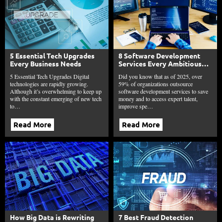
5 Essential Tech Upgrades
8 Software Development
Every Business Needs
Services Every Ambitious
Business Needs This Year
5 Essential Tech Upgrades Digital
Did you know that as of 2025, over
technologies are rapidly growing.
59% of organizations outsource
Although it’s overwhelming to keep up
software development services to save
with the constant emerging of new tech
money and to access expert talent,
to…
improve spe…
Read More
Read More
How Big Data is Rewriting
7 Best Fraud Detection