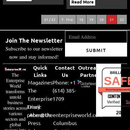
Read More
21 / 22
First
18
19
20
21
22
Join The Newsletter
Subscribe to our newsletter
SUBMIT
now and stay informed!
Quick
Contact
Outreach
BRILLIANT
Links
Us
Partner
The
SAF
Enterprise
Magazines
Phone: +1
World
The
(614) 385-
theenterpriseworl
transforms
CONTENT & LI
untold
Enterprise
1709
business
Verified by
Su
Email:
Diary
stories across
various
2026
peter@theenterpriseworld.com
About Us
sectors and
Press
Columbus
global
regions into