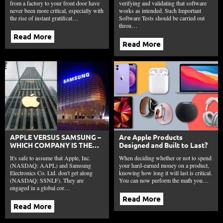
from a factory to your front door have
verifying and validating that software
never been more critical, especially with
works as intended. Such Important
the rise of instant gratificat…
Software Tests should be carried out
throu…
Read More
Read More
APPLE VERSUS SAMSUNG –
Are Apple Products
WHICH COMPANY IS THE
Designed and Built to Last?
TECHNOLOGY GIANT?
It's safe to assume that Apple, Inc.
When deciding whether or not to spend
(NASDAQ: AAPL) and Samsung
your hard-earned money on a product,
Electronics Co. Ltd. don't get along
knowing how long it will last is critical.
(NASDAQ: SSNLF). They are
You can now perform the math you…
engaged in a global cor…
Read More
Read More