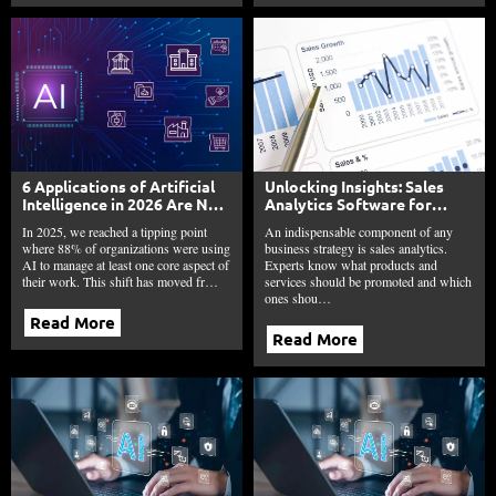
6 Applications of Artificial
Unlocking Insights: Sales
Intelligence in 2026 Are No
Analytics Software for
Longer Optional
Smarter Sales Strategies
In 2025, we reached a tipping point
An indispensable component of any
where 88% of organizations were using
business strategy is sales analytics.
AI to manage at least one core aspect of
Experts know what products and
their work. This shift has moved fr…
services should be promoted and which
ones shou…
Read More
Read More