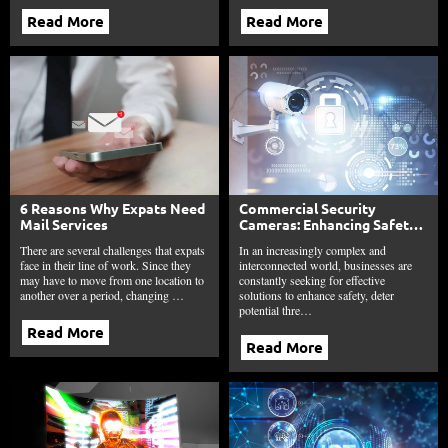
Read More
Read More
6 Reasons Why Expats Need
Commercial Security
Mail Services
Cameras: Enhancing Safety,
Deterrence, and
There are several challenges that expats
In an increasingly complex and
Accountability
face in their line of work. Since they
interconnected world, businesses are
may have to move from one location to
constantly seeking for effective
another over a period, changing …
solutions to enhance safety, deter
potential thre…
Read More
Read More