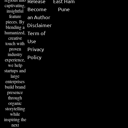
Release
East Ham
captivating,
Become
Pune
insightful
feature
an Author
pieces. By
Disclaimer
blending a
humanized,
Term of
creative
Use
touch with
proven
Privacy
industry
Policy
experience,
we help
startups and
large
enterprises
build brand
presence
through
organic
storytelling
while
inspiring the
next