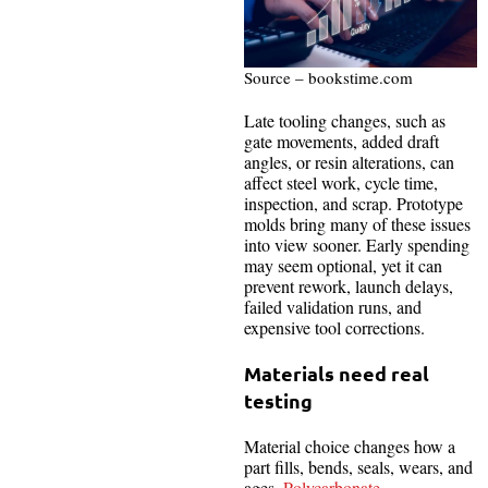
Source – bookstime.com
Late tooling changes, such as
gate movements, added draft
angles, or resin alterations, can
affect steel work, cycle time,
inspection, and scrap. Prototype
molds bring many of these issues
into view sooner. Early spending
may seem optional, yet it can
prevent rework, launch delays,
failed validation runs, and
expensive tool corrections.
Materials need real
testing
Material choice changes how a
part fills, bends, seals, wears, and
ages.
Polycarbonate
,