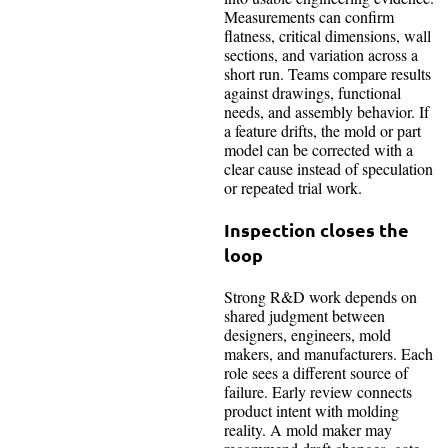
Measurements can confirm
flatness, critical dimensions, wall
sections, and variation across a
short run. Teams compare results
against drawings, functional
needs, and assembly behavior. If
a feature drifts, the mold or part
model can be corrected with a
clear cause instead of speculation
or repeated trial work.
Inspection closes the
loop
Strong R&D work depends on
shared judgment between
designers, engineers, mold
makers, and manufacturers. Each
role sees a different source of
failure. Early review connects
product intent with molding
reality. A mold maker may