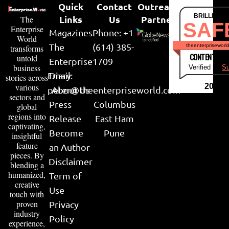
Quick
Contact
Outreach
BRILLIANT
Links
Us
Partner
The
SAF
Enterprise
Magazines
Phone: +1
World
The
(614) 385-
theenterpriseworl
transforms
CONTENT & LI
untold
Enterprise
1709
business
Verified by
Su
Email:
Diary
stories across
various
2026
peter@theenterpriseworld.com
About Us
sectors and
Press
Columbus
global
regions into
Release
East Ham
captivating,
Become
Pune
insightful
feature
an Author
pieces. By
Disclaimer
blending a
humanized,
Term of
creative
Use
touch with
proven
Privacy
industry
Policy
experience,