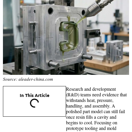
Source: aleader-china.com
Research and development
(R&D) teams need evidence that
In This Article
withstands heat, pressure,
handling, and assembly. A
polished part model can still fail
once resin fills a cavity and
begins to cool. Focusing on
prototype tooling and mold