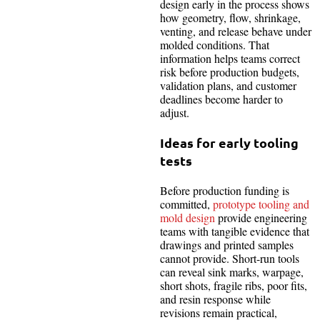
design early in the process shows
how geometry, flow, shrinkage,
venting, and release behave under
molded conditions. That
information helps teams correct
risk before production budgets,
validation plans, and customer
deadlines become harder to
adjust.
Ideas for early tooling
tests
Before production funding is
committed,
prototype tooling and
mold design
provide engineering
teams with tangible evidence that
drawings and printed samples
cannot provide. Short-run tools
can reveal sink marks, warpage,
short shots, fragile ribs, poor fits,
and resin response while
revisions remain practical,