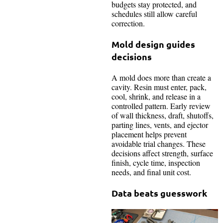
budgets stay protected, and
schedules still allow careful
correction.
Mold design guides
decisions
A mold does more than create a
cavity. Resin must enter, pack,
cool, shrink, and release in a
controlled pattern. Early review
of wall thickness, draft, shutoffs,
parting lines, vents, and ejector
placement helps prevent
avoidable trial changes. These
decisions affect strength, surface
finish, cycle time, inspection
needs, and final unit cost.
Data beats guesswork