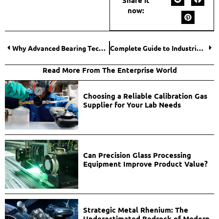
now:
Why Advanced Bearing Technology Is Driving Industrial Innovation?
Complete Guide to Industrial Flooring in Houston for Warehouses & Plants
Read More From The Enterprise World
Choosing a Reliable Calibration Gas
Supplier for Your Lab Needs
Can Precision Glass Processing
Equipment Improve Product Value?
Strategic Metal Rhenium: The
Underestimated Bedrock of Modern