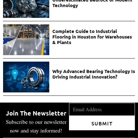
Technology
Complete Guide to Industrial
Flooring in Houston for Warehouses
& Plants
Why Advanced Bearing Technology Is
Driving Industrial Innovation?
Join The Newsletter
Subscribe to our newsletter
SUBMIT
now and stay informed!