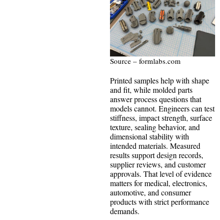
Source – formlabs.com
Printed samples help with shape
and fit, while molded parts
answer process questions that
models cannot. Engineers can test
stiffness, impact strength, surface
texture, sealing behavior, and
dimensional stability with
intended materials. Measured
results support design records,
supplier reviews, and customer
approvals. That level of evidence
matters for medical, electronics,
automotive, and consumer
products with strict performance
demands.