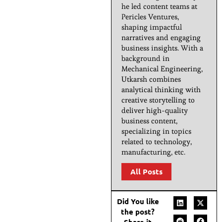
he led content teams at
Pericles Ventures,
shaping impactful
narratives and engaging
business insights. With a
background in
Mechanical Engineering,
Utkarsh combines
analytical thinking with
creative storytelling to
deliver high-quality
business content,
specializing in topics
related to technology,
manufacturing, etc.
All Posts
Did You like
the post?
Share it