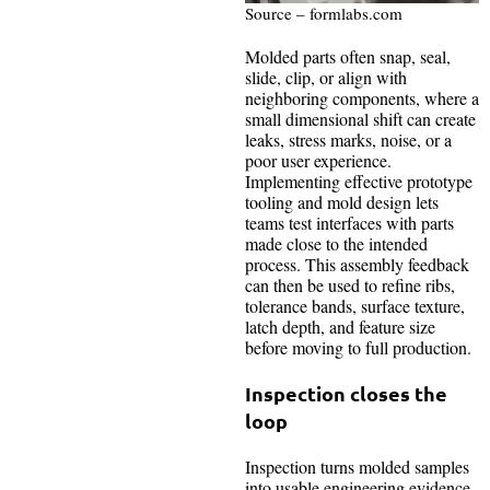
Source – formlabs.com
Molded parts often snap, seal,
slide, clip, or align with
neighboring components, where a
small dimensional shift can create
leaks, stress marks, noise, or a
poor user experience.
Implementing effective prototype
tooling and mold design lets
teams test interfaces with parts
made close to the intended
process. This assembly feedback
can then be used to refine ribs,
tolerance bands, surface texture,
latch depth, and feature size
before moving to full production.
Inspection closes the
loop
Inspection turns molded samples
into usable engineering evidence.