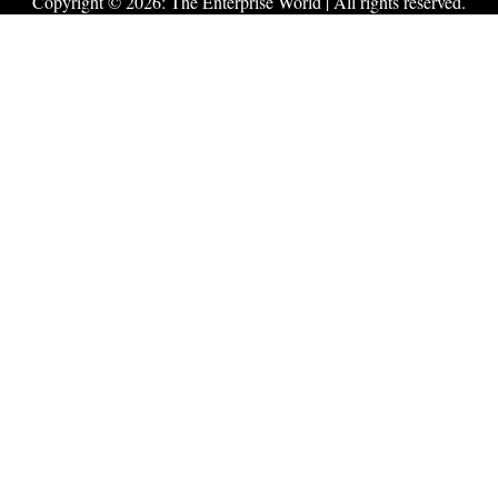
Copyright © 2026:
The Enterprise World
| All rights reserved.