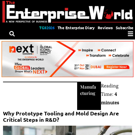
TGII2026
The Enterprise Diary
Reviews
Subscribe
Reading
Manufa
cturing
Time:
4
minutes
Why Prototype Tooling and Mold Design Are
Critical Steps in R&D?