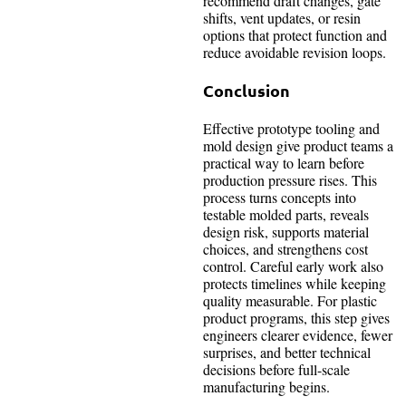
recommend draft changes, gate
shifts, vent updates, or resin
options that protect function and
reduce avoidable revision loops.
Conclusion
Effective prototype tooling and
mold design give product teams a
practical way to learn before
production pressure rises. This
process turns concepts into
testable molded parts, reveals
design risk, supports material
choices, and strengthens cost
control. Careful early work also
protects timelines while keeping
quality measurable. For plastic
product programs, this step gives
engineers clearer evidence, fewer
surprises, and better technical
decisions before full-scale
manufacturing begins.