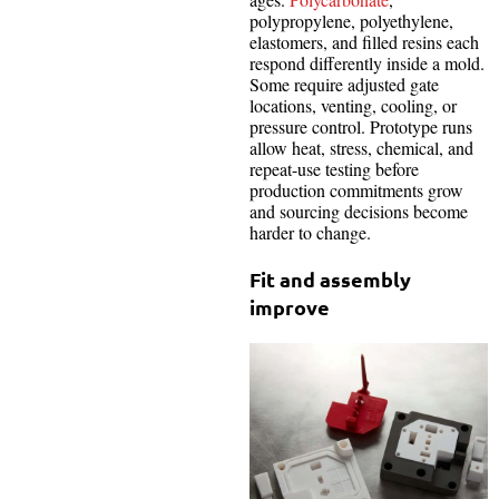
polypropylene, polyethylene,
elastomers, and filled resins each
respond differently inside a mold.
Some require adjusted gate
locations, venting, cooling, or
pressure control. Prototype runs
allow heat, stress, chemical, and
repeat-use testing before
production commitments grow
and sourcing decisions become
harder to change.
Fit and assembly
improve