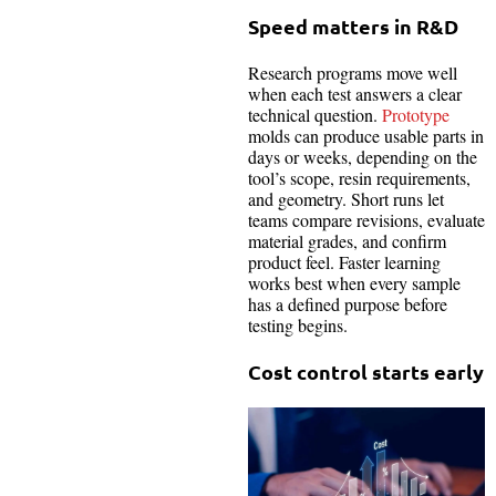
Speed matters in R&D
Research programs move well
when each test answers a clear
technical question.
Prototype
molds can produce usable parts in
days or weeks, depending on the
tool’s scope, resin requirements,
and geometry. Short runs let
teams compare revisions, evaluate
material grades, and confirm
product feel. Faster learning
works best when every sample
has a defined purpose before
testing begins.
Cost control starts early