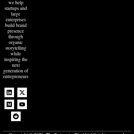
we help
startups and
large
enterprises
build brand
presence
through
organic
storytelling
while
inspiring the
next
generation of
entrepreneurs
.