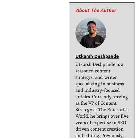
Utkarsh Deshpande
Utkarsh Deshpande is a
seasoned content
strategist and writer
specializing in business
and industry-focused
articles. Currently serving
as the VP of Content
Strategy at The Enterprise
World, he brings over five
years of expertise in SEO-
driven content creation
and editing. Previously,