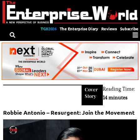
TGII2026
The Enterprise Diary
Reviews
Subscribe
Reading Time:
Cover
Story
14 minutes
Robbie Antonio – Resurgent: Join the Movement