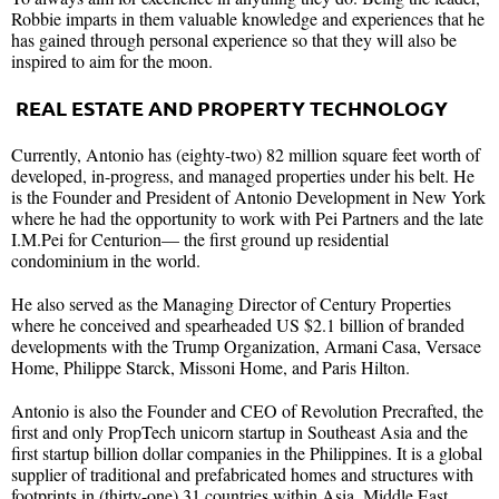
Robbie imparts in them valuable knowledge and experiences that he
has gained through personal experience so that they will also be
inspired to aim for the moon.
REAL ESTATE AND PROPERTY TECHNOLOGY
Currently, Antonio has (eighty-two) 82 million square feet worth of
developed, in-progress, and managed properties under his belt. He
is the Founder and President of Antonio Development in New York
where he had the opportunity to work with Pei Partners and the late
I.M.Pei for Centurion— the first ground up residential
condominium in the world.
He also served as the Managing Director of Century Properties
where he conceived and spearheaded US $2.1 billion of branded
developments with the Trump Organization, Armani Casa, Versace
Home, Philippe Starck, Missoni Home, and Paris Hilton.
Antonio is also the Founder and CEO of Revolution Precrafted, the
first and only PropTech unicorn startup in Southeast Asia and the
first startup billion dollar companies in the Philippines. It is a global
supplier of traditional and prefabricated homes and structures with
footprints in (thirty-one) 31 countries within Asia, Middle East,