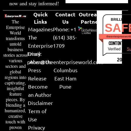
now and stay informed!
Quick
Contact
Outreach
BRILLIANT
Links
Us
Partner
The
SAF
Enterprise
Magazines
Phone: +1
World
The
(614) 385-
theenterpriseworl
transforms
CONTENT & LI
untold
Enterprise
1709
business
Verified by
Su
Email:
Diary
stories across
various
2026
peter@theenterpriseworld.com
About Us
sectors and
Press
Columbus
global
regions into
Release
East Ham
captivating,
Become
Pune
insightful
feature
an Author
pieces. By
Disclaimer
blending a
humanized,
Term of
creative
Use
touch with
proven
Privacy