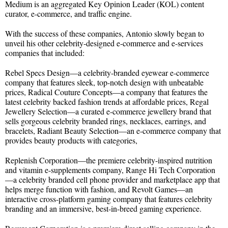
Medium is an aggregated Key Opinion Leader (KOL) content
curator, e-commerce, and traffic engine.
With the success of these companies, Antonio slowly began to
unveil his other celebrity-designed e-commerce and e-services
companies that included:
Rebel Specs Design—a celebrity-branded eyewear e-commerce
company that features sleek, top-notch design with unbeatable
prices, Radical Couture Concepts—a company that features the
latest celebrity backed fashion trends at affordable prices, Regal
Jewellery Selection—a curated e-commerce jewellery brand that
sells gorgeous celebrity branded rings, necklaces, earrings, and
bracelets, Radiant Beauty Selection—an e-commerce company that
provides beauty products with categories,
Replenish Corporation—the premiere celebrity-inspired nutrition
and vitamin e-supplements company, Range Hi Tech Corporation
—a celebrity branded cell phone provider and marketplace app that
helps merge function with fashion, and Revolt Games—an
interactive cross-platform gaming company that features celebrity
branding and an immersive, best-in-breed gaming experience.