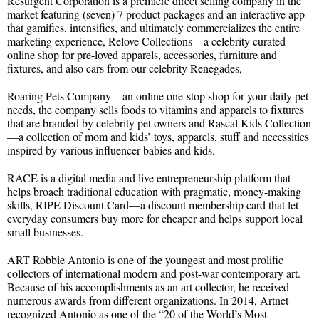
Resurgent Corporation is a premiere direct selling company in the
market featuring (seven) 7 product packages and an interactive app
that gamifies, intensifies, and ultimately commercializes the entire
marketing experience, Relove Collections—a celebrity curated
online shop for pre-loved apparels, accessories, furniture and
fixtures, and also cars from our celebrity Renegades,
Roaring Pets Company—an online one-stop shop for your daily pet
needs, the company sells foods to vitamins and apparels to fixtures
that are branded by celebrity pet owners and Rascal Kids Collection
—a collection of mom and kids’ toys, apparels, stuff and necessities
inspired by various influencer babies and kids.
RACE is a digital media and live entrepreneurship platform that
helps broach traditional education with pragmatic, money-making
skills, RIPE Discount Card—a discount membership card that let
everyday consumers buy more for cheaper and helps support local
small businesses.
ART Robbie Antonio is one of the youngest and most prolific
collectors of international modern and post-war contemporary art.
Because of his accomplishments as an art collector, he received
numerous awards from different organizations. In 2014, Artnet
recognized Antonio as one of the “20 of the World’s Most