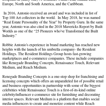
Europe, North and South America, and the Caribbean.
In 2016, Antonio received an award and was included in list of
Top 100 Art collectors in the world. In May 2018, he was named
“Real Estate Personality of the Year” by Property Guru. In the same
year, Antonio was also cited in the 2018 Mavericks Report by Built
Worlds as one of the “25 Pioneers who’ve Transformed the Built
Industry.”
Robbie Antonio’s experience in brand marketing has reached new
heights with the launch of his umbrella company- the Resident
Holdings. The Resident Holdings Group hosts fast-growing
marketplaces and e-commerce companies. These include companies
like Renegade Branding Concepts, Renaissance Touch, Relevant
Medium, and Reach Medium.
Renegade Branding Concepts is a one-stop shop for franchising and
licensing concepts which offers an unparalleled list of possible retail
and business opportunities in partnership with some of the biggest
celebrities while Renaissance Touch is a first-of-its-kind online
celebrity/influencer e-commerce site for furnishing and decorating
interior spaces. Relevant Medium is a platform that enables social
media influencers to create and monetize content while Reach