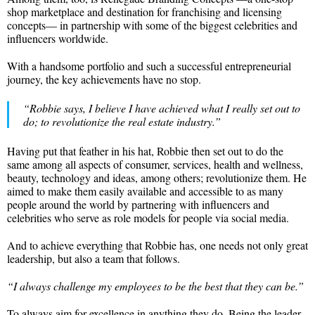
shop marketplace and destination for franchising and licensing
concepts— in partnership with some of the biggest celebrities and
influencers worldwide.
With a handsome portfolio and such a successful entrepreneurial
journey, the key achievements have no stop.
“Robbie says, I believe I have achieved what I really set out to
do; to revolutionize the real estate industry.”
Having put that feather in his hat, Robbie then set out to do the
same among all aspects of consumer, services, health and wellness,
beauty, technology and ideas, among others; revolutionize them. He
aimed to make them easily available and accessible to as many
people around the world by partnering with influencers and
celebrities who serve as role models for people via social media.
And to achieve everything that Robbie has, one needs not only great
leadership, but also a team that follows.
“I always challenge my employees to be the best that they can be.”
To always aim for excellence in anything they do. Being the leader,