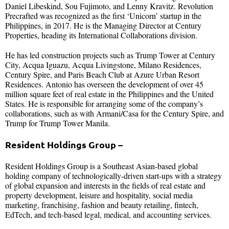
Daniel Libeskind, Sou Fujimoto, and Lenny Kravitz. Revolution
Precrafted was recognized as the first ‘Unicorn’ startup in the
Philippines, in 2017. He is the Managing Director at Century
Properties, heading its International Collaborations division.
He has led construction projects such as Trump Tower at Century
City, Acqua Iguazu, Acqua Livingstone, Milano Residences,
Century Spire, and Paris Beach Club at Azure Urban Resort
Residences. Antonio has overseen the development of over 45
million square feet of real estate in the Philippines and the United
States. He is responsible for arranging some of the company’s
collaborations, such as with Armani/Casa for the Century Spire, and
Trump for Trump Tower Manila.
Resident Holdings Group
–
Resident Holdings Group is a Southeast Asian-based global
holding company of technologically-driven start-ups with a strategy
of global expansion and interests in the fields of real estate and
property development, leisure and hospitality, social media
marketing, franchising, fashion and beauty retailing, fintech,
EdTech, and tech-based legal, medical, and accounting services.