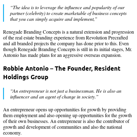
“The idea is to leverage the influence and popularity of our
partner (celebrity) to create marketable of business concepts
that you can simply acquire and implement,”
Renegade Branding Concepts is a natural extension and progression
of the real estate branding experience from Revolution Precrafted
and all branded projects the company has done prior to this. Even
though Renegade Branding Concepts is still in its initial stages, Mr.
Antonio has made plans for an aggressive overseas expansion.
Robbie Antonio – The Founder, Resident
Holdings Group
“An entrepreneur is not just a businessman. He is also an
influencer and an agent of change in society.”
An entrepreneur opens up opportunities for growth by providing
them employment and also opening up opportunities for the growth
of their own businesses. An entrepreneur is also the contributor of
growth and development of communities and also the national
economy.