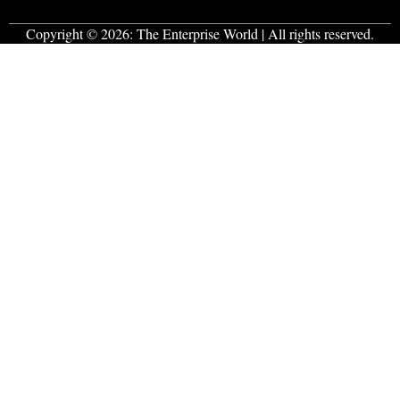
Copyright © 2026:
The Enterprise World
| All rights reserved.