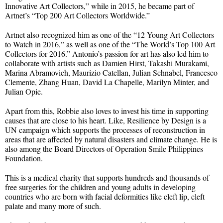
Innovative Art Collectors,” while in 2015, he became part of
Artnet’s “Top 200 Art Collectors Worldwide.”
Artnet also recognized him as one of the “12 Young Art Collectors
to Watch in 2016,” as well as one of the “The World’s Top 100 Art
Collectors for 2016.” Antonio’s passion for art has also led him to
collaborate with artists such as Damien Hirst, Takashi Murakami,
Marina Abramovich, Maurizio Catellan, Julian Schnabel, Francesco
Clemente, Zhang Huan, David La Chapelle, Marilyn Minter, and
Julian Opie.
Apart from this, Robbie also loves to invest his time in supporting
causes that are close to his heart. Like, Resilience by Design is a
UN campaign which supports the processes of reconstruction in
areas that are affected by natural disasters and climate change. He is
also among the Board Directors of Operation Smile Philippines
Foundation.
This is a medical charity that supports hundreds and thousands of
free surgeries for the children and young adults in developing
countries who are born with facial deformities like cleft lip, cleft
palate and many more of such.