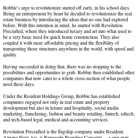
Robbie’s urge to revolutionize started off early, in his school days.
Being an entrepreneur by heart he decided to revolutionize the real
estate business by introducing the ideas that no one had explored
before. With this intention in mind, he started with Revolution
Precrafted, where they introduced luxury and art into what used to
be a very basic need for quick home construction. They also
coupled it with more affordable pricing and the flexibility of
transporting those structures anywhere in the world, with speed and
quality.
Having succeeded in doing that, there was no stopping to the
possibilities and opportunities to grab. Robbie then established other
companies that now cater to a whole cross-section of what people
need these days.
Under the Resident Holdings Group, Robbie has established
companies engaged not only in real estate and property
development but also in leisure and hospitality, social media
marketing, franchising, fashion and beauty retailing, fintech, edtech,
and tech-based legal, medical and accounting services.
Revolution Precrafted is the flagship company under Resident.
Among them, too, is Renegade Branding Concepts —a one-stop