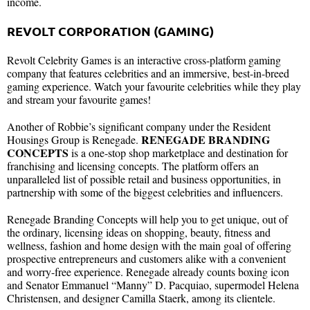
income.
REVOLT CORPORATION (GAMING)
Revolt Celebrity Games is an interactive cross-platform gaming
company that features celebrities and an immersive, best-in-breed
gaming experience. Watch your favourite celebrities while they play
and stream your favourite games!
Another of Robbie’s significant company under the Resident
RENEGADE BRANDING
Housings Group is Renegade.
CONCEPTS
is a one-stop shop marketplace and destination for
franchising and licensing concepts. The platform offers an
unparalleled list of possible retail and business opportunities, in
partnership with some of the biggest celebrities and influencers.
Renegade Branding Concepts will help you to get unique, out of
the ordinary, licensing ideas on shopping, beauty, fitness and
wellness, fashion and home design with the main goal of offering
prospective entrepreneurs and customers alike with a convenient
and worry-free experience. Renegade already counts boxing icon
and Senator Emmanuel “Manny” D. Pacquiao, supermodel Helena
Christensen, and designer Camilla Staerk, among its clientele.