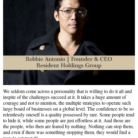
We seldom come across a personality that is willing to do it all and
inspite of the challenges succeed at it. It takes a huge amount of
courage and not to mention, the multiple strategies to operate such
large board of businesses on a global level. The confidence to be so
relentlessly oneself is a quality possessed by rare. Some people tend
to hide it, while some people are just effortless at it. And those are
the people, who then are feared by nothing. Nothing can stop them,
and even if there was something stopping them, they would find a
way to get past it!