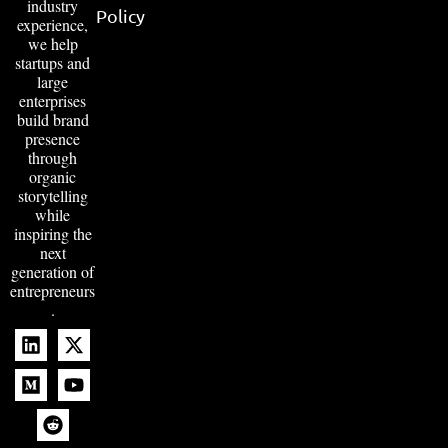
industry
Policy
experience,
we help
startups and
large
enterprises
build brand
presence
through
organic
storytelling
while
inspiring the
next
generation of
entrepreneurs
.