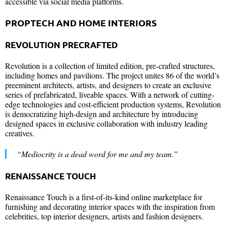
accessible via social media platforms.
PROPTECH AND HOME INTERIORS
REVOLUTION PRECRAFTED
Revolution is a collection of limited edition, pre-crafted structures,
including homes and pavilions. The project unites 86 of the world’s
preeminent architects, artists, and designers to create an exclusive
series of prefabricated, liveable spaces. With a network of cutting-
edge technologies and cost-efficient production systems, Revolution
is democratizing high-design and architecture by introducing
designed spaces in exclusive collaboration with industry leading
creatives.
“Mediocrity is a dead word for me and my team.”
RENAISSANCE TOUCH
Renaissance Touch is a first-of-its-kind online marketplace for
furnishing and decorating interior spaces with the inspiration from
celebrities, top interior designers, artists and fashion designers.