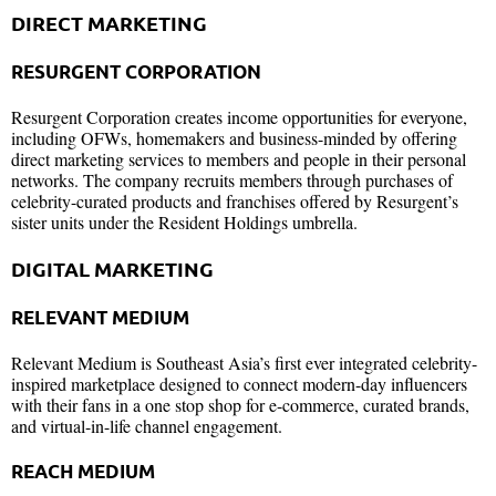
DIRECT MARKETING
RESURGENT CORPORATION
Resurgent Corporation creates income opportunities for everyone,
including OFWs, homemakers and business-minded by offering
direct marketing services to members and people in their personal
networks. The company recruits members through purchases of
celebrity-curated products and franchises offered by Resurgent’s
sister units under the Resident Holdings umbrella.
DIGITAL MARKETING
RELEVANT MEDIUM
Relevant Medium is Southeast Asia’s first ever integrated celebrity-
inspired marketplace designed to connect modern-day influencers
with their fans in a one stop shop for e-commerce, curated brands,
and virtual-in-life channel engagement.
REACH MEDIUM