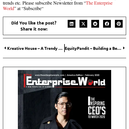
trends etc. Please subscribe Newsletter from “
The Enterprise
World
” at “Subscribe“
Did You like the post?
Share it now:
Kreative House – A Trendy Luxury
EquityPandit – Building a Better Financial Tomorrow!