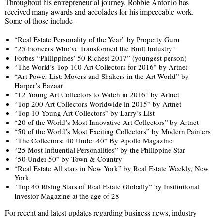
Throughout his entrepreneurial journey, Robbie Antonio has
received many awards and accolades for his impeccable work.
Some of those include-
“Real Estate Personality of the Year” by Property Guru
“25 Pioneers Who’ve Transformed the Built Industry”
Forbes “Philippines’ 50 Richest 2017” (youngest person)
“The World’s Top 100 Art Collectors for 2016” by Artnet
“Art Power List: Movers and Shakers in the Art World” by
Harper’s Bazaar
“12 Young Art Collectors to Watch in 2016” by Artnet
“Top 200 Art Collectors Worldwide in 2015” by Artnet
“Top 10 Young Art Collectors” by Larry’s List
“20 of the World’s Most Innovative Art Collectors” by Artnet
“50 of the World’s Most Exciting Collectors” by Modern Painters
“The Collectors: 40 Under 40” By Apollo Magazine
“25 Most Influential Personalities” by the Philippine Star
“50 Under 50” by Town & Country
“Real Estate All stars in New York” by Real Estate Weekly, New
York
“Top 40 Rising Stars of Real Estate Globally” by Institutional
Investor Magazine at the age of 28
For recent and latest updates regarding business news, industry