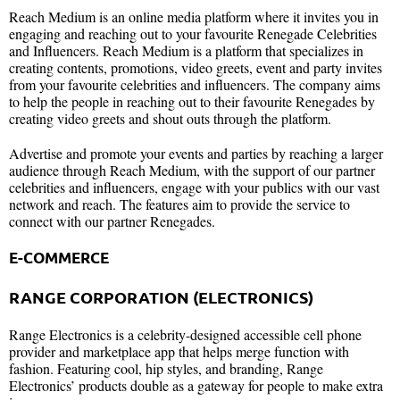
Reach Medium is an online media platform where it invites you in
engaging and reaching out to your favourite Renegade Celebrities
and Influencers. Reach Medium is a platform that specializes in
creating contents, promotions, video greets, event and party invites
from your favourite celebrities and influencers. The company aims
to help the people in reaching out to their favourite Renegades by
creating video greets and shout outs through the platform.
Advertise and promote your events and parties by reaching a larger
audience through Reach Medium, with the support of our partner
celebrities and influencers, engage with your publics with our vast
network and reach. The features aim to provide the service to
connect with our partner Renegades.
E-COMMERCE
RANGE CORPORATION (ELECTRONICS)
Range Electronics is a celebrity-designed accessible cell phone
provider and marketplace app that helps merge function with
fashion. Featuring cool, hip styles, and branding, Range
Electronics’ products double as a gateway for people to make extra