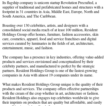
Its flagship company is unicorn startup Revolution Precrafted, a
supplier of traditional and prefabricated homes and structures with a
footprint in 31 countries in Asia, Middle East, Europe, North and
South America, and The Caribbean.
Boasting over 130 celebrities, artists, and designers with a
consolidated social media reach of at least 100 million, Resident
Holdings Group offer homes, furniture, fashion accessories, skin
care, cosmetics, apparel, food and service franchises and digital
services curated by luminaries in the fields of art, architecture,
entertainment, music, and fashion.
The company has a presence in key industries, offering value-added
products and services envisioned and conceptualized by their
celebrity partners, and manufactured to perfect by the strategic
partners. Resident Holdings Group is one of the fastest-growing
companies in Asia with almost 19 companies under its name.
What makes Resident Holdings Group unique is the quality of their
products and services. The company offers effective partnerships
with the cream of the crop whether in art, architecture or fashion.
Resident Holdings also engages top celebrities worldwide to give
their imprints on products that are quality but affordable, and easily