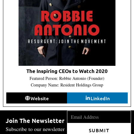
The Inspiring CEOs to Watch 2020
Featured Person: Robbie Antonio (Founder)
Company Name: Resident Holdings Group
Website
LinkedIn
Join The Newsletter
Subscribe to our newsletter
SUBMIT