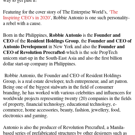
Featuring for the cover story of The Enterprise World’s,
‘The
Inspiring CEO’s in 2020’
, Robbie Antonio is one such personality-
a rebel with a cause.
Robbie Antonio
Founder and
Born in the Philippines,
is the
CEO
Resident Holdings Group
Founder and CEO of
of the
, the
Antonio Development
Founder and
in New York and also the
CEO of Revolution Precrafted
-which is the sole PropTech
unicorn start-up in the South-East Asia and also the first billion
dollar start-up company in Philippines.
Robbie Antonio, the Founder and CEO of Resident Holdings
Group, is a real estate developer, tech entrepreneur, and art patron.
Being one of the biggest stalwarts in the field of consumer
branding, he has worked with various celebrities and influencers for
worldwide projects representing twenty (20) companies in the fields
of property, financial technology, educational technology, e-
commerce, home accessories, beauty, fashion, jewellery, food,
electronics and gaming.
Antonio is also the producer of Revolution Precrafted, a Manila-
based series of prefabricated structures by other designers such as