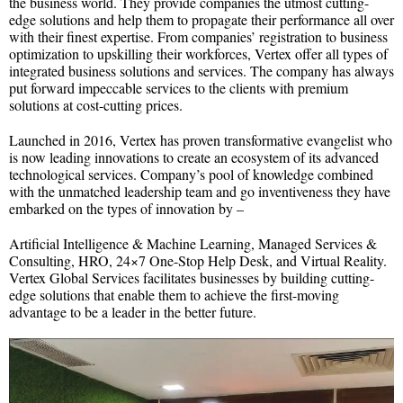
the business world. They provide companies the utmost cutting-
edge solutions and help them to propagate their performance all over
with their finest expertise. From companies’ registration to business
optimization to upskilling their workforces, Vertex offer all types of
integrated business solutions and services. The company has always
put forward impeccable services to the clients with premium
solutions at cost-cutting prices.
Launched in 2016, Vertex has proven transformative evangelist who
is now leading innovations to create an ecosystem of its advanced
technological services. Company’s pool of knowledge combined
with the unmatched leadership team and go inventiveness they have
embarked on the types of innovation by –
Artificial Intelligence & Machine Learning, Managed Services &
Consulting, HRO, 24×7 One-Stop Help Desk, and Virtual Reality.
Vertex Global Services facilitates businesses by building cutting-
edge solutions that enable them to achieve the first-moving
advantage to be a leader in the better future.