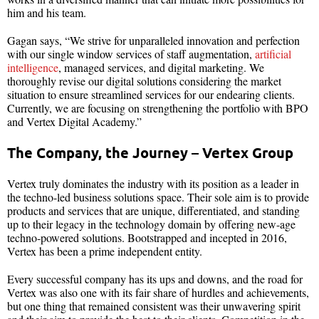
him and his team.
Gagan says, “We strive for unparalleled innovation and perfection
with our single window services of staff augmentation,
artificial
intelligence
, managed services, and digital marketing. We
thoroughly revise our digital solutions considering the market
situation to ensure streamlined services for our endearing clients.
Currently, we are focusing on strengthening the portfolio with BPO
and Vertex Digital Academy.”
The Company, the Journey – Vertex Group
Vertex truly dominates the industry with its position as a leader in
the techno-led business solutions space. Their sole aim is to provide
products and services that are unique, differentiated, and standing
up to their legacy in the technology domain by offering new-age
techno-powered solutions. Bootstrapped and incepted in 2016,
Vertex has been a prime independent entity.
Every successful company has its ups and downs, and the road for
Vertex was also one with its fair share of hurdles and achievements,
but one thing that remained consistent was their unwavering spirit