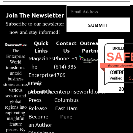
Join The Newsletter
Subscribe to our newsletter
SUBMIT
now and stay informed!
Quick
Contact
Outreach
BRILLIANT
Links
Us
Partner
The
SAF
Enterprise
Magazines
Phone: +1
World
The
(614) 385-
theenterpriseworl
transforms
CONTENT & LI
untold
Enterprise
1709
business
Verified by
Su
Email:
Diary
stories across
various
2026
peter@theenterpriseworld.com
About Us
sectors and
Press
Columbus
global
regions into
Release
East Ham
captivating,
Become
Pune
insightful
feature
an Author
pieces. By
Disclaimer