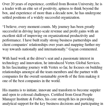
Over 20 years of experience, certified from Boston University, he is
a leader with an elite set of positivity, aptness to think beyond the
box, and experience of more than a decade now, he has undergone
settled positions of a widely successful organization.
“I believe, every moment counts. My journey has been greatly
successful in driving large-scale revenue and profit gains with an
excellent skill of improving on organizational productivity and
performance. I have built really strong business partnerships and
client companies’ relationships over years and mapping further my
way towards nationally and internationally.” Gagan commented.
With hard work at the driver’s seat and a passionate interest in
technology and innovation, he introduced Vertex Global Services.
In his fascinating journey with Vertex so far, he focuses on building
relationships amongst all the team members and the partner with
companies for the overall sustainable growth of the firm making it
one of the best companies in the world.
His mantra is to initiate, innovate and transform to become suppler
and open to colossal challenges. Certified from Great People
Manager Institute & Forbes, his core strength lies in providing
analytical support for the key business decisions and participating in