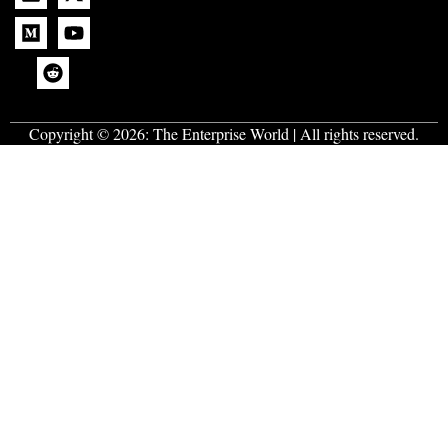
Copyright © 2026:
The Enterprise World
| All rights reserved.