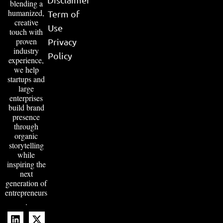
blending a
humanized,
Term of
creative
Use
touch with
proven
Privacy
industry
Policy
experience,
we help
startups and
large
enterprises
build brand
presence
through
organic
storytelling
while
inspiring the
next
generation of
entrepreneurs
.