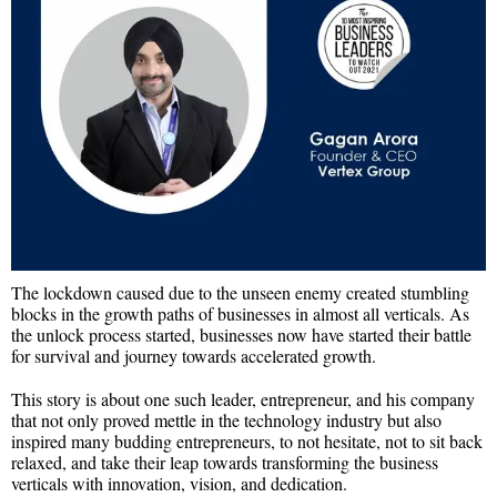
The lockdown caused due to the unseen enemy created stumbling
blocks in the growth paths of businesses in almost all verticals. As
the unlock process started, businesses now have started their battle
for survival and journey towards accelerated growth.
This story is about one such leader, entrepreneur, and his company
that not only proved mettle in the technology industry but also
inspired many budding entrepreneurs, to not hesitate, not to sit back
relaxed, and take their leap towards transforming the business
verticals with innovation, vision, and dedication.