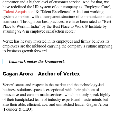
demeanor and a higher level of customer service. And for that, we
have redefined the HR system of our company as ‘Employee Care’,
‘
Talent Acquisition
’ & ‘Talent Excellence’. A laid-out working
system combined with a transparent structure of communication and
teamwork. Through our best practices, we have been rated as “Best
Place to Work in India” by the Best Place to Work ® Institute by
attaining 92% in employee satisfaction score.”
Vertex has heavily invested in its employees and firmly believes its
employees are the lifeblood carrying the company’s culture implying
its business growth forward.
Teamwork makes the Dreamwork
Gagan Arora – Anchor of Vertex
Vertex’ status and respect in the market and the technology-led
business solutions space is exceptional with their plethora of
innovative and custom-made services, which not only speak highly
of their handpicked team of industry experts and masterminds but
also their able, efficient, ace, and unmatched leader, Gagan Arora
(Founder & CEO).