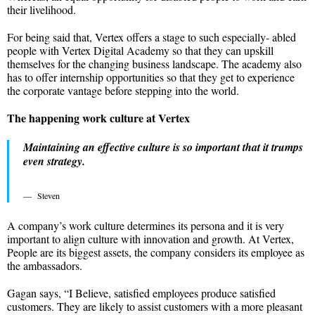
their livelihood.
For being said that, Vertex offers a stage to such especially- abled
people with Vertex Digital Academy so that they can upskill
themselves for the changing business landscape. The academy also
has to offer internship opportunities so that they get to experience
the corporate vantage before stepping into the world.
The happening work culture at Vertex
Maintaining an effective culture is so important that it trumps
even strategy.
Steven
A company’s work culture determines its persona and it is very
important to align culture with innovation and growth. At Vertex,
People are its biggest assets, the company considers its employee as
the ambassadors.
Gagan says, “I Believe, satisfied employees produce satisfied
customers. They are likely to assist customers with a more pleasant