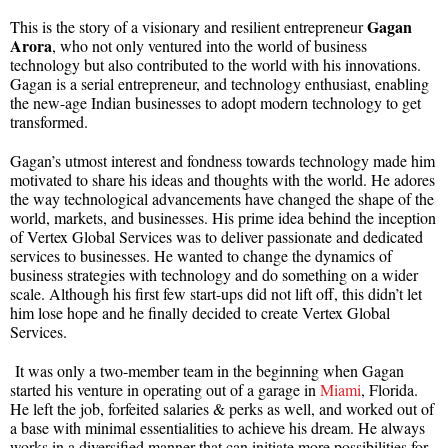
Gagan
This is the story of a visionary and resilient entrepreneur
Arora
, who not only ventured into the world of business
technology but also contributed to the world with his innovations.
Gagan is a serial entrepreneur, and technology enthusiast, enabling
the new-age Indian businesses to adopt modern technology to get
transformed.
Gagan’s utmost interest and fondness towards technology made him
motivated to share his ideas and thoughts with the world. He adores
the way technological advancements have changed the shape of the
world, markets, and businesses. His prime idea behind the inception
of Vertex Global Services was to deliver passionate and dedicated
services to businesses. He wanted to change the dynamics of
business strategies with technology and do something on a wider
scale. Although his first few start-ups did not lift off, this didn’t let
him lose hope and he finally decided to create Vertex Global
Services.
It was only a two-member team in the beginning when Gagan
started his venture in operating out of a garage in
Miami
, Florida.
He left the job, forfeited salaries & perks as well, and worked out of
a base with minimal essentialities to achieve his dream. He always
works in a diversified manner that can initiate more possibilities for