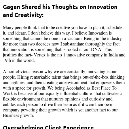
Gagan Shared his Thoughts on Innovation
and Creativity:
Many people think that to be creative you have to plan it, schedule
it, and ideate. I don’t believe this way. I believe Innovation is
something that cannot be done in a vacuum. Being in the industry
for more than two decades now I substantiate thoroughly the fact
that innovation is something that is rooted in our DNA. This
justifies the fact- Vertex is the no 1 innovative company in India and
19th in the world.
A non-obvious reason why we are constantly innovating is our
people. Hiring remarkable talent that brings out-of-the-box thinking
and agilities, and then creating an environment that empowers them
with a space for growth. We being Accoladed as Best Place To
Work is because of our equally influential culture- that cultivates a
flexible environment that nurtures opinions and curiosity and
entitles each person to drive their team as if it were their own
company powering their growth which is yet another fact to our
Business growth.
Overwhelming Client Experience