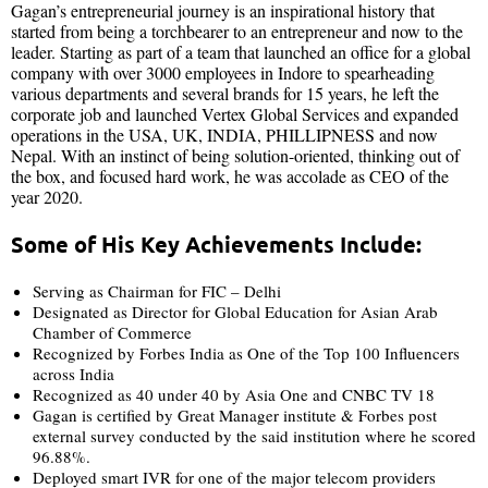
Gagan’s entrepreneurial journey is an inspirational history that
started from being a torchbearer to an entrepreneur and now to the
leader. Starting as part of a team that launched an office for a global
company with over 3000 employees in Indore to spearheading
various departments and several brands for 15 years, he left the
corporate job and launched Vertex Global Services and expanded
operations in the USA, UK, INDIA, PHILLIPNESS and now
Nepal. With an instinct of being solution-oriented, thinking out of
the box, and focused hard work, he was accolade as CEO of the
year 2020.
Some of His Key Achievements Include:
Serving as Chairman for FIC – Delhi
Designated as Director for Global Education for Asian Arab
Chamber of Commerce
Recognized by Forbes India as One of the Top 100 Influencers
across India
Recognized as 40 under 40 by Asia One and CNBC TV 18
Gagan is certified by Great Manager institute & Forbes post
external survey conducted by the said institution where he scored
96.88%.
Deployed smart IVR for one of the major telecom providers