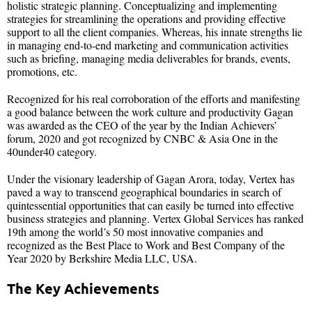
holistic strategic planning. Conceptualizing and implementing
strategies for streamlining the operations and providing effective
support to all the client companies. Whereas, his innate strengths lie
in managing end-to-end marketing and communication activities
such as briefing, managing media deliverables for brands, events,
promotions, etc.
Recognized for his real corroboration of the efforts and manifesting
a good balance between the work culture and productivity Gagan
was awarded as the CEO of the year by the Indian Achievers’
forum, 2020 and got recognized by CNBC & Asia One in the
40under40 category.
Under the visionary leadership of Gagan Arora, today, Vertex has
paved a way to transcend geographical boundaries in search of
quintessential opportunities that can easily be turned into effective
business strategies and planning. Vertex Global Services has ranked
19th among the world’s 50 most innovative companies and
recognized as the Best Place to Work and Best Company of the
Year 2020 by Berkshire Media LLC, USA.
The Key Achievements