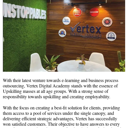
With their latest venture towards e-learning and business process
outsourcing, Vertex Digital Academy stands with the essence of
Upskilling masses at all age groups. With a strong sense of
responsibility towards upskilling and creating employability.
With the focus on creating a best-fit solution for clients, providing
them access to a pool of services under the single canopy, and
delivering efficient strategic advantages, Vertex has successfully
won satisfied customers. Their objective to have answers to every