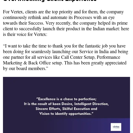
For Vertex, clients are the top priority and for them, the company
continuously rethink and automate its Processes with an eye
towards their Success. Very recently, the company helped its prime
client to successfully launch their product in the Indian market: here
is their voice for Vertex:
“I want to take the time to thank you for the fantastic job you have
been doing for seamlessly launching our Service in India and being
one partner for all services like Call Center Setup, Performance
Marketing & Back Office setup. This has been greatly appreciated
by our board members.”