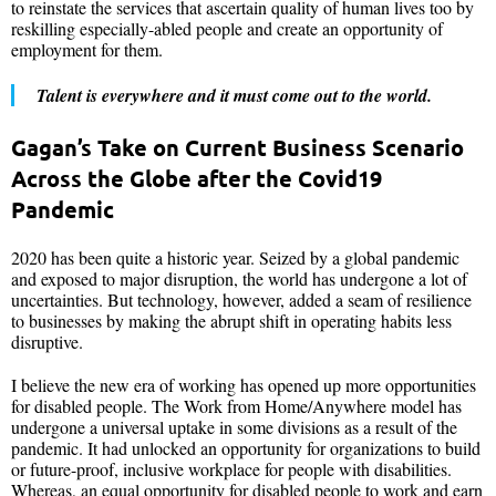
to reinstate the services that ascertain quality of human lives too by
reskilling especially-abled people and create an opportunity of
employment for them.
Talent is everywhere and it must come out to the world.
Gagan’s Take on Current Business Scenario
Across the Globe after the Covid19
Pandemic
2020 has been quite a historic year. Seized by a global pandemic
and exposed to major disruption, the world has undergone a lot of
uncertainties. But technology, however, added a seam of resilience
to businesses by making the abrupt shift in operating habits less
disruptive.
I believe the new era of working has opened up more opportunities
for disabled people. The Work from Home/Anywhere model has
undergone a universal uptake in some divisions as a result of the
pandemic. It had unlocked an opportunity for organizations to build
or future-proof, inclusive workplace for people with disabilities.
Whereas, an equal opportunity for disabled people to work and earn