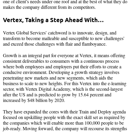
one of client’s needs under one roof and at the best of what they do
makes the company different from its competitors.
Vertex, Taking a Step Ahead With…
Vertex Global Services’ catchword is to innovate, design, and
transform to become malleable and susceptible to new challenges’
and exceed those challenges with flair and flamboyance.
Growth is an integral part for everyone at Vertex, it means offering
consistent deliverables to consumers with a continuous process
where both employees and employers put their efforts to create a
conducive environment. Developing a growth strategy involves
penetrating new markets and new segments, which aids the
business to scale to new heights. For this Vertex into the e-learning
sector, with Vertex Digital Academy, which is the second-largest
after the US and is predicted to grow by 15.64 percent and
increased by $48 billion by 2020.
They have expanded the cores with their Train and Deploy agenda
focused on upskilling people with the exact skill set as required by
the companies which will enable more than 100,000 people to be
job-ready. Moving forward, the company will recourse its strengths