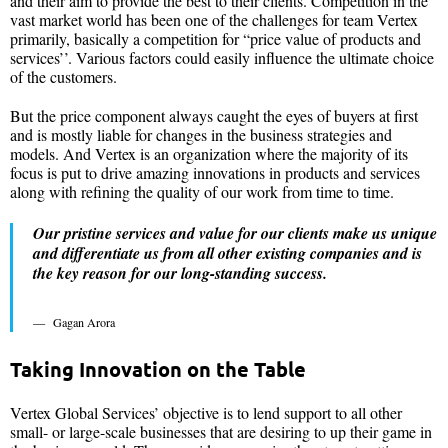
and their aim to provide the best to their clients. Competition in the
vast market world has been one of the challenges for team Vertex
primarily, basically a competition for “price value of products and
services’’. Various factors could easily influence the ultimate choice
of the customers.
But the price component always caught the eyes of buyers at first
and is mostly liable for changes in the business strategies and
models. And Vertex is an organization where the majority of its
focus is put to drive amazing innovations in products and services
along with refining the quality of our work from time to time.
Our pristine services and value for our clients make us unique
and differentiate us from all other existing companies and is
the key reason for our long-standing success.
Gagan Arora
Taking Innovation on the Table
Vertex Global Services’ objective is to lend support to all other
small- or large-scale businesses that are desiring to up their game in