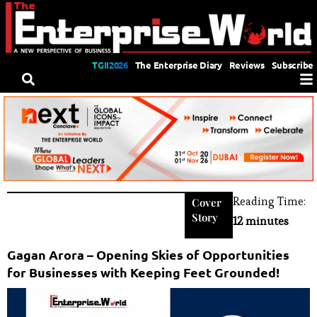
TGII2026
The Enterprise Diary
Reviews
Subscribe
Reading Time:
Cover
Story
12 minutes
Gagan Arora – Opening Skies of Opportunities
for Businesses with Keeping Feet Grounded!