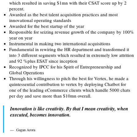
which resulted in saving $1mn with their CSAT score up by 2
percent.
Awarded as the best talent acquisition practices and most
innovational operating standards
Awarded for the best startup of the year
Responsible for seizing revenue growth of the company by 100%
year on year
Instrumental in making two international acquisitions
Fundamental in rewiring the HR department and transformed it
into 3 different segments which resulted in extremely low attrition
and 92 %plus ESAT since inception
Recognized by IPCC for his Spirit of Entrepreneurship and
Global Operations
Through his willingness to pitch the best for Vertex, he made a
quintessential contribution to vertex by deploying Chatbot for
one of the leading eCommerce clients which handle 5000 chats
per day and save more than $10mn overall.
Innovation is like creativity. By that I mean creativity, when
executed, becomes innovation.
Gagan Arora