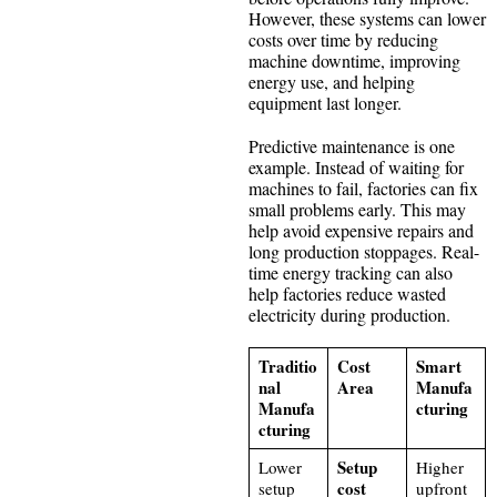
However, these systems can lower
costs over time by reducing
machine downtime, improving
energy use, and helping
equipment last longer.
Predictive maintenance is one
example. Instead of waiting for
machines to fail, factories can fix
small problems early. This may
help avoid expensive repairs and
long production stoppages. Real-
time energy tracking can also
help factories reduce wasted
electricity during production.
Traditio
Cost
Smart
nal
Area
Manufa
Manufa
cturing
cturing
Setup
Lower
Higher
cost
setup
upfront