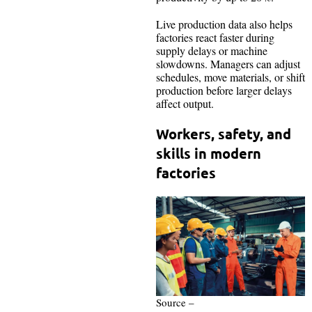
Live production data also helps
factories react faster during
supply delays or machine
slowdowns. Managers can adjust
schedules, move materials, or shift
production before larger delays
affect output.
Workers, safety, and
skills in modern
factories
Source –