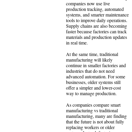
companies now use live
production tracking, automated
systems, and smarter maintenance
tools to improve daily operations.
Supply chains are also becoming
faster because factories can track
materials and production updates
in real time.
At the same time, traditional
manufacturing will likely
continue in smaller factories and
industries that do not need
advanced automation. For some
businesses, older systems still
offer a simpler and lower-cost
way to manage production.
As companies compare smart
manufacturing vs traditional
manufacturing, many are finding
that the future is not about fully
replacing workers or older