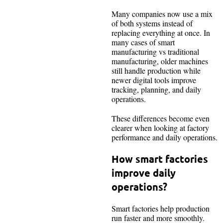
Many companies now use a mix
of both systems instead of
replacing everything at once. In
many cases of smart
manufacturing vs traditional
manufacturing, older machines
still handle production while
newer digital tools improve
tracking, planning, and daily
operations.
These differences become even
clearer when looking at factory
performance and daily operations.
How smart factories
improve daily
operations?
Smart factories help production
run faster and more smoothly.