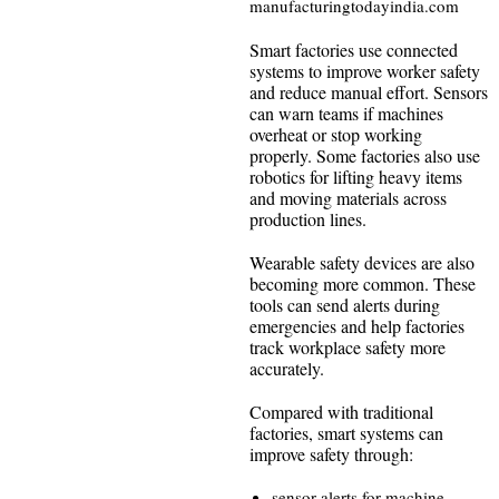
manufacturingtodayindia.com
Smart factories use connected
systems to improve worker safety
and reduce manual effort. Sensors
can warn teams if machines
overheat or stop working
properly. Some factories also use
robotics for lifting heavy items
and moving materials across
production lines.
Wearable safety devices are also
becoming more common. These
tools can send alerts during
emergencies and help factories
track workplace safety more
accurately.
Compared with traditional
factories, smart systems can
improve safety through:
sensor alerts for machine