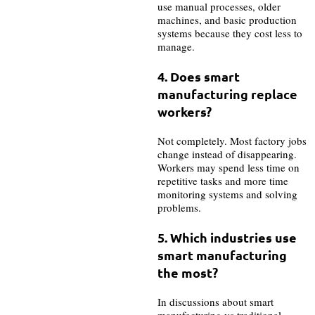
use manual processes, older
machines, and basic production
systems because they cost less to
manage.
4. Does smart
manufacturing replace
workers?
Not completely. Most factory jobs
change instead of disappearing.
Workers may spend less time on
repetitive tasks and more time
monitoring systems and solving
problems.
5.
Which industries use
smart manufacturing
the most?
In discussions about smart
manufacturing vs traditional