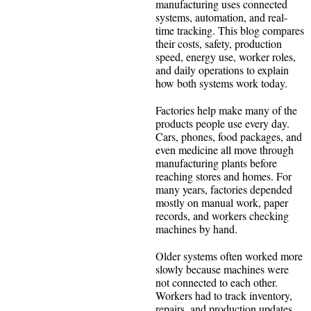
manufacturing uses connected
systems, automation, and real-
time tracking. This blog compares
their costs, safety, production
speed, energy use, worker roles,
and daily operations to explain
how both systems work today.
Factories help make many of the
products people use every day.
Cars, phones, food packages, and
even medicine all move through
manufacturing plants before
reaching stores and homes. For
many years, factories depended
mostly on manual work, paper
records, and workers checking
machines by hand.
Older systems often worked more
slowly because machines were
not connected to each other.
Workers had to track inventory,
repairs, and production updates