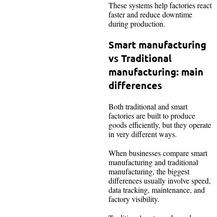
These systems help factories react
faster and reduce downtime
during production.
Smart manufacturing
vs Traditional
manufacturing: main
differences
Both traditional and smart
factories are built to produce
goods efficiently, but they operate
in very different ways.
When businesses compare smart
manufacturing and traditional
manufacturing, the biggest
differences usually involve speed,
data tracking, maintenance, and
factory visibility.