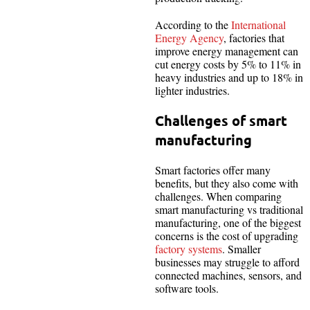
According to the
International
Energy Agency
, factories that
improve energy management can
cut energy costs by 5% to 11% in
heavy industries and up to 18% in
lighter industries.
Challenges of smart
manufacturing
Smart factories offer many
benefits, but they also come with
challenges. When comparing
smart manufacturing vs traditional
manufacturing, one of the biggest
concerns is the cost of upgrading
factory systems
. Smaller
businesses may struggle to afford
connected machines, sensors, and
software tools.