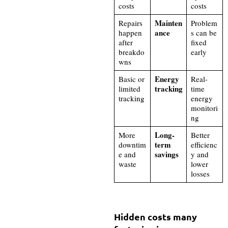
costs
costs
Mainten
Repairs
Problem
ance
happen
s can be
after
fixed
breakdo
early
wns
Energy
Basic or
Real-
tracking
limited
time
tracking
energy
monitori
ng
Long-
More
Better
term
downtim
efficienc
savings
e and
y and
waste
lower
losses
Hidden costs many