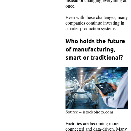
instead of changing everything at
once.
Even with these challenges, many
companies continue investing in
smarter production systems.
Who holds the future
of manufacturing,
smart or traditional?
Source – istockphoto.com
Factories are becoming more
connected and data-driven. Many