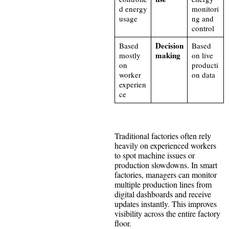
d energy
monitori
usage
ng and
control
Decision
Based
Based
making
mostly
on live
on
producti
worker
on data
experien
ce
Traditional factories often rely
heavily on experienced workers
to spot machine issues or
production slowdowns. In smart
factories, managers can monitor
multiple production lines from
digital dashboards and receive
updates instantly. This improves
visibility across the entire factory
floor.