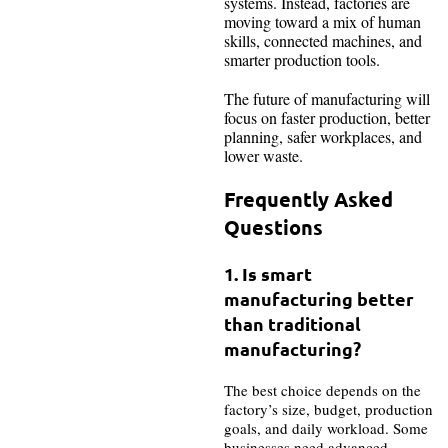
systems. Instead, factories are
moving toward a mix of human
skills, connected machines, and
smarter production tools.
The future of manufacturing will
focus on faster production, better
planning, safer workplaces, and
lower waste.
Frequently Asked
Questions
1. Is smart
manufacturing better
than traditional
manufacturing?
The best choice depends on the
factory’s size, budget, production
goals, and daily workload. Some
businesses need advanced