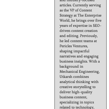
articles. Currently serving
as the VP of Content
Strategy at The Enterprise
World, he brings over five
years of expertise in SEO-
driven content creation
and editing. Previously,
he led content teams at
Pericles Ventures,
shaping impactful
narratives and engaging
business insights. With a
background in
Mechanical Engineering,
Utkarsh combines
analytical thinking with
creative storytelling to
deliver high-quality
business content,
specializing in topics
related to technology,