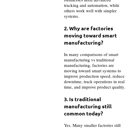
tracking and automation, while
others work well with simpler
systems.
2. Why are factories
moving toward smart
manufacturing?
In many comparisons of smart
manufacturing vs traditional
manufacturing, factories are
moving toward smart systems to
improve production speed, reduce
downtime, track operations in real
time, and improve product quality.
3. Is traditional
manufacturing still
common today?
Yes. Many smaller factories still