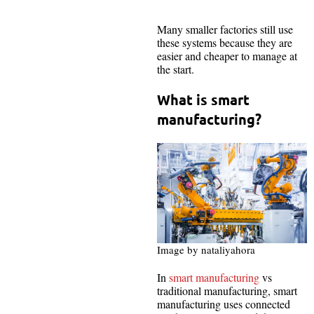
Many smaller factories still use
these systems because they are
easier and cheaper to manage at
the start.
What is smart
manufacturing?
Image by nataliyahora
In
smart manufacturing
vs
traditional manufacturing, smart
manufacturing uses connected