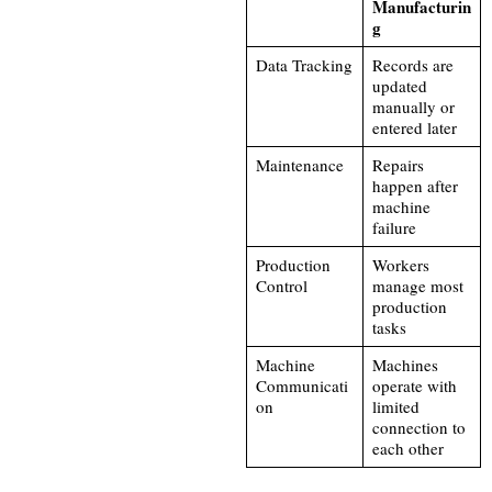
Manufacturin
g
Data Tracking
Records are
updated
manually or
entered later
Maintenance
Repairs
happen after
machine
failure
Production
Workers
Control
manage most
production
tasks
Machine
Machines
Communicati
operate with
on
limited
connection to
each other