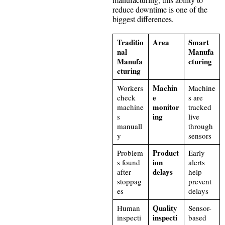
reduce downtime is one of the
biggest differences.
Traditio
Area
Smart
nal
Manufa
Manufa
cturing
cturing
Machin
Workers
Machine
e
check
s are
monitor
machine
tracked
ing
s
live
manuall
through
y
sensors
Product
Problem
Early
ion
s found
alerts
delays
after
help
stoppag
prevent
es
delays
Quality
Human
Sensor-
inspecti
inspecti
based