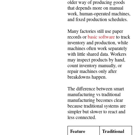
older way of producing goods
that depends more on manual
work, human-operated machines,
and fixed production schedules.
Many factories still use paper
records or
basic software
to track
inventory and production, while
machines often work separately
with little shared data. Workers
may inspect products by hand,
count inventory manually, or
repair machines only after
breakdowns happen.
The difference between smart
manufacturing vs traditional
manufacturing becomes clear
because traditional systems are
simpler but slower to react and
less connected.
Feature
Traditional