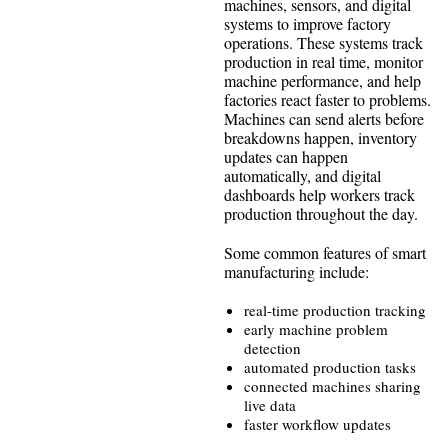
machines, sensors, and digital
systems to improve factory
operations. These systems track
production in real time, monitor
machine performance, and help
factories react faster to problems.
Machines can send alerts before
breakdowns happen, inventory
updates can happen
automatically, and digital
dashboards help workers track
production throughout the day.
Some common features of smart
manufacturing include:
real-time production tracking
early machine problem
detection
automated production tasks
connected machines sharing
live data
faster workflow updates