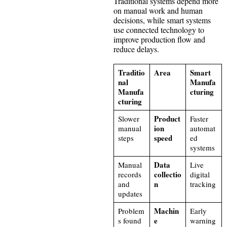
Traditional systems depend more
on manual work and human
decisions, while smart systems
use connected technology to
improve production flow and
reduce delays.
Traditio
Area
Smart
nal
Manufa
Manufa
cturing
cturing
Product
Slower
Faster
ion
manual
automat
speed
steps
ed
systems
Data
Manual
Live
collectio
records
digital
n
and
tracking
updates
Machin
Problem
Early
e
s found
warning