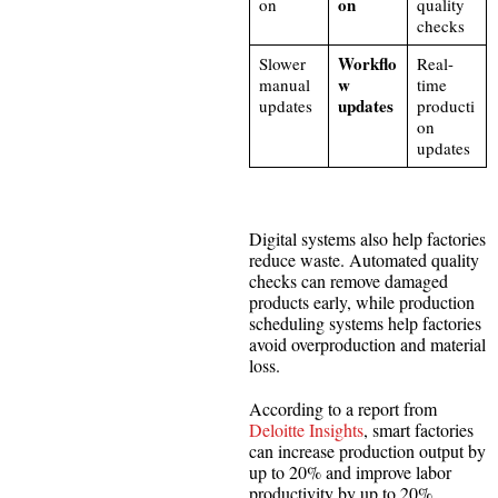
on
on
quality
checks
Workflo
Slower
Real-
w
manual
time
updates
updates
producti
on
updates
Digital systems also help factories
reduce waste. Automated quality
checks can remove damaged
products early, while production
scheduling systems help factories
avoid overproduction and material
loss.
According to a report from
Deloitte Insights
, smart factories
can increase production output by
up to 20% and improve labor
productivity by up to 20%.