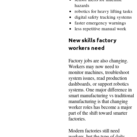
hazards
robotics for heavy lifting tasks
digital safety tracking systems
faster emergency warnings
less repetitive manual work
New skills factory
workers need
Factory jobs are also changing.
Workers may now need to
monitor machines, troubleshoot
system issues, read production
dashboards, or support robotics
systems. One major difference in
smart manufacturing vs traditional
manufacturing is that changing
worker roles has become a major
part of the shift toward smarter
factories.
Modern factories still need
workers, but the type of daily