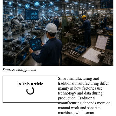
Source: chatgpt.com
Smart manufacturing and
traditional manufacturing differ
In This Article
mainly in how factories use
technology and data during
production. Traditional
manufacturing depends more on
manual work and separate
machines, while smart