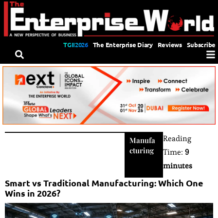
TGII2026
The Enterprise Diary
Reviews
Subscribe
Reading
Manufa
cturing
Time:
9
minutes
Smart vs Traditional Manufacturing: Which One
Wins in 2026?