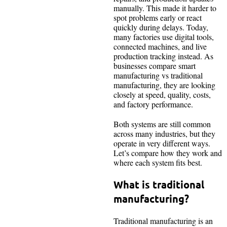
manually. This made it harder to
spot problems early or react
quickly during delays. Today,
many factories use digital tools,
connected machines, and live
production tracking instead. As
businesses compare smart
manufacturing vs traditional
manufacturing, they are looking
closely at speed, quality, costs,
and factory performance.
Both systems are still common
across many industries, but they
operate in very different ways.
Let’s compare how they work and
where each system fits best.
What is traditional
manufacturing?
Traditional manufacturing is an