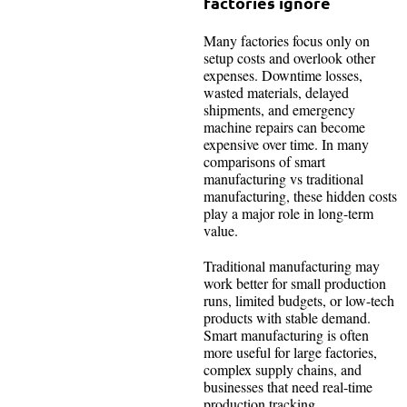
factories ignore
Many factories focus only on
setup costs and overlook other
expenses. Downtime losses,
wasted materials, delayed
shipments, and emergency
machine repairs can become
expensive over time. In many
comparisons of smart
manufacturing vs traditional
manufacturing, these hidden costs
play a major role in long-term
value.
Traditional manufacturing may
work better for small production
runs, limited budgets, or low-tech
products with stable demand.
Smart manufacturing is often
more useful for large factories,
complex supply chains, and
businesses that need real-time
production tracking.