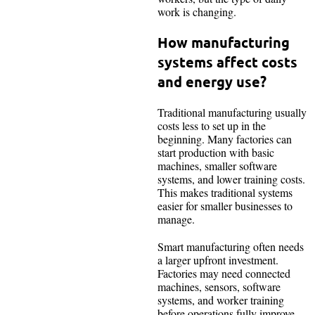
work is changing.
How manufacturing
systems affect costs
and energy use?
Traditional manufacturing usually
costs less to set up in the
beginning. Many factories can
start production with basic
machines, smaller software
systems, and lower training costs.
This makes traditional systems
easier for smaller businesses to
manage.
Smart manufacturing often needs
a larger upfront investment.
Factories may need connected
machines, sensors, software
systems, and worker training
before operations fully improve.