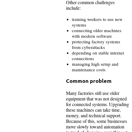
Other common challenges
include:
training workers to use new
systems
connecting older machines
with modern software
protecting factory systems
from cyberattacks
depending on stable internet
connections
managing high setup and
maintenance costs
Common problem
Many factories still use older
equipment that was not designed
for connected systems. Upgrading
these machines can take time,
money, and technical support.
Because of this, some businesses
move slowly toward automation