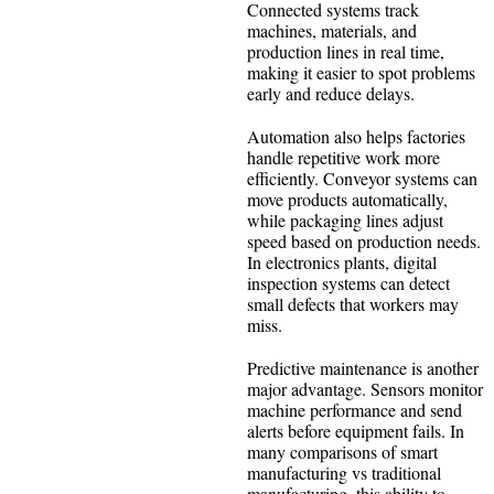
Connected systems track
machines, materials, and
production lines in real time,
making it easier to spot problems
early and reduce delays.
Automation also helps factories
handle repetitive work more
efficiently. Conveyor systems can
move products automatically,
while packaging lines adjust
speed based on production needs.
In electronics plants, digital
inspection systems can detect
small defects that workers may
miss.
Predictive maintenance is another
major advantage. Sensors monitor
machine performance and send
alerts before equipment fails. In
many comparisons of smart
manufacturing vs traditional
manufacturing, this ability to