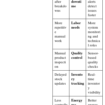
downti
after
alerts
me
breakdo
detect
wns
issues
faster
Labor
More
More
needs
repetitiv
system
e
monitori
manual
ng and
work
technica
l roles
Quality
Manual
Sensor-
control
product
based
inspecti
quality
on
checks
Invento
Delayed
Real-
ry
stock
time
tracking
updates
inventor
y
visibility
Energy
Less
Better
use
controlle
energy