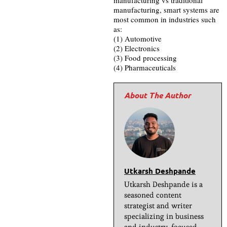
manufacturing, smart systems are
most common in industries such
as:
(1) Automotive
(2) Electronics
(3) Food processing
(4) Pharmaceuticals
Utkarsh Deshpande
Utkarsh Deshpande is a
seasoned content
strategist and writer
specializing in business
and industry-focused